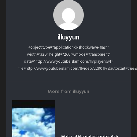
illuyyun
<object type="application/x-shockwave-flash"
width="320" height="260"wmode="transparent"
data="http://www.youtubeislam.com/flvplayer.swf?
file=http://www.youtubeislam.com/flvideo/2280.flv&autostart=true
More from
illuyyun
Mahir al Muaiqly chapter Ash