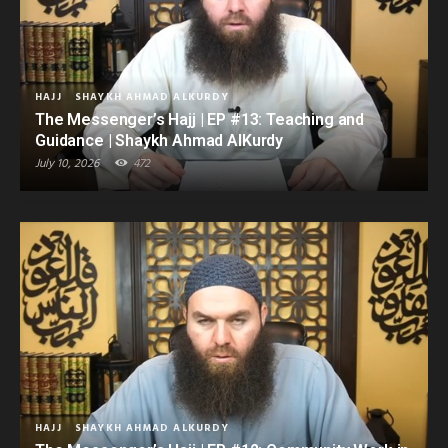
HAJJ
SHAYKH AHMAD ALKURDY
The Messenger’s Hajj | EP #13: Teaching and
Guidance | Shaykh Ahmad AlKurdy
July 10, 2026
472
HAJJ
SHAYKH AHMAD ALKURDY