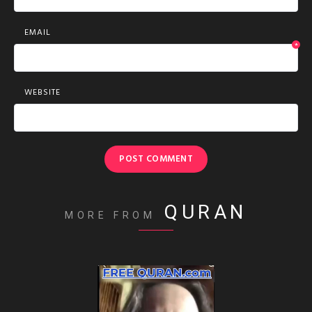
EMAIL
*
WEBSITE
QURAN
MORE FROM