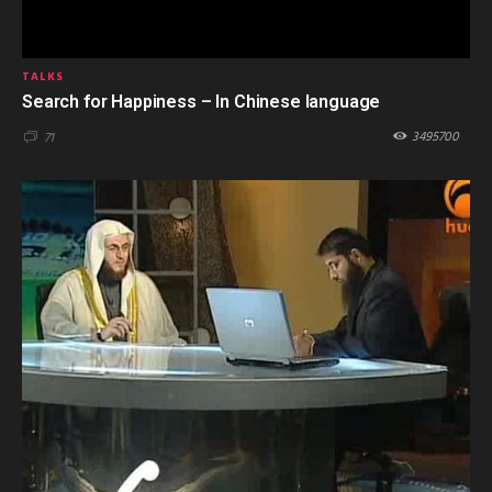
TALKS
Search for Happiness – In Chinese language
3495700
71