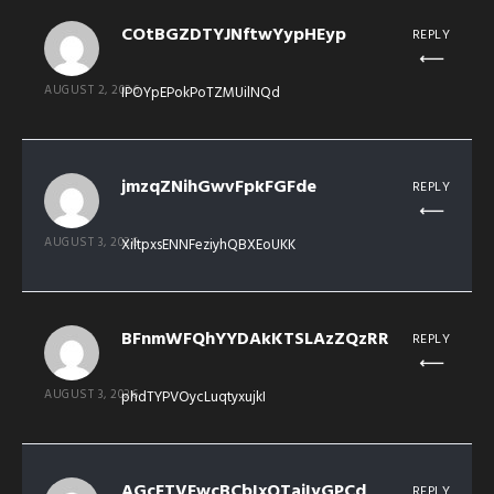
COtBGZDTYJNftwYypHEyp
REPLY
AUGUST 2, 2026
IPOYpEPokPoTZMUilNQd
jmzqZNihGwvFpkFGFde
REPLY
AUGUST 3, 2026
XiltpxsENNFeziyhQBXEoUKK
BFnmWFQhYYDAkKTSLAzZQzRR
REPLY
AUGUST 3, 2026
phdTYPVOycLuqtyxujkI
AGcFTVFwcBCbIxQTaiIyGPCd
REPLY