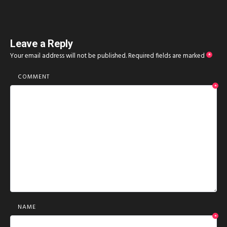
Leave a Reply
Your email address will not be published.
Required fields are marked
*
COMMENT
*
NAME
*