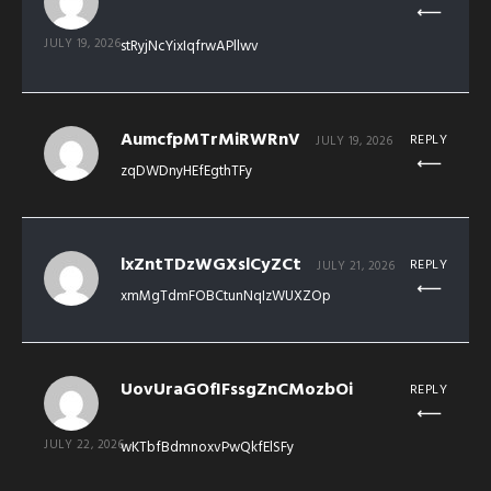
JULY 19, 2026
stRyjNcYixIqfrwAPllwv
AumcfpMTrMiRWRnV
REPLY
JULY 19, 2026
zqDWDnyHEfEgthTFy
lxZntTDzWGXslCyZCt
REPLY
JULY 21, 2026
xmMgTdmFOBCtunNqIzWUXZOp
UovUraGOfIFssgZnCMozbOi
REPLY
JULY 22, 2026
wKTbfBdmnoxvPwQkfElSFy