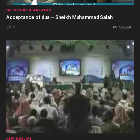
QUESTIONS & ANSWERS
Acceptance of dua – Sheikh Muhammad Salah
1399569
4
NEW MUSLIMS