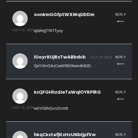
oonkmGGfptWXMqlJDDm
REPLY
JULY 12, 2026
ajldHrjjTYhTTyoy
iOoyrRUjRxTwABbdvb
REPLY
JULY 14, 2026
QeYJXnOAzCwiHYBOKwndtdGD
ksQFGHhzdJeTaWqlOYRPlRG
REPLY
JULY 15, 2026
wDVGENQvrsZvnrtt
hkqCkxtafjKxHzUNbIjpfVw
REPLY