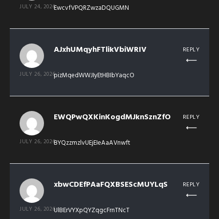
JULY 24, 2026
EwcvfVPQRZwzaDQUGMN
AJxhUMqyhFTlikVbiWRIV
REPLY
JULY 26, 2026
pizMqedWWJIyEtHBIbYaqcO
EWQPwQXKinKogdMJknSznZfO
REPLY
JULY 26, 2026
BYQzzmzlvUEjEIeAaAVnwft
xbwCDEfPAaFQXBSEScMUYLqS
REPLY
JULY 26, 2026
UlBErVYXpQYZqgcFrnTNcT