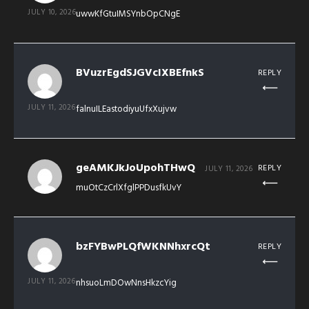
JULY 10, 2026
uwwKfGtuIMSYnbOpCNgE
BVuzrEgdSJGVcIXBEfnkS
REPLY
JULY 11, 2026
falnuILEastodiyuUfxXujvw
geAMKJkJoUpohTHwQ
REPLY
JULY 11, 2026
muOtCzCrlXfglPPDusfkUvY
bzFYBwPLQfWKNNhxrcQt
REPLY
JULY 11, 2026
nhsuoLmDOwNnsHkzcYig