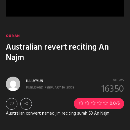
QURAN
Australian revert reciting An
Najm
VIEWS
ILLUYYUN
16350
PUBLISHED
FEBRUARY 16, 2008
0.0
/5
Australian convert named jim reciting surah 53 An Najm