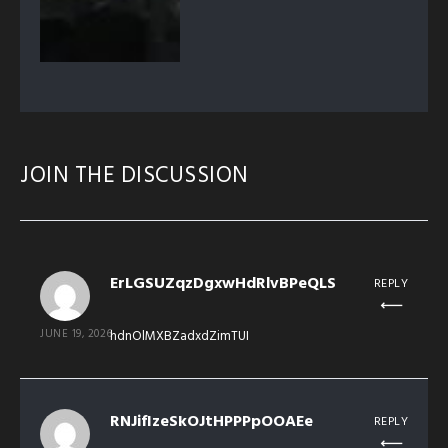
JOIN THE DISCUSSION
ErLGSUZqzDgxwHdRlvBPeQLS
REPLY
JUNE 19, 2026
hdnOlMXBZadxdZimTUI
RNJifIzeSkOJtHPPPpOOAEe
REPLY