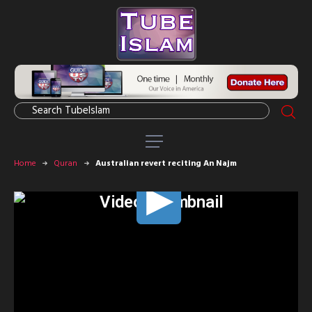
Home
Quran
Australian revert reciting An Najm