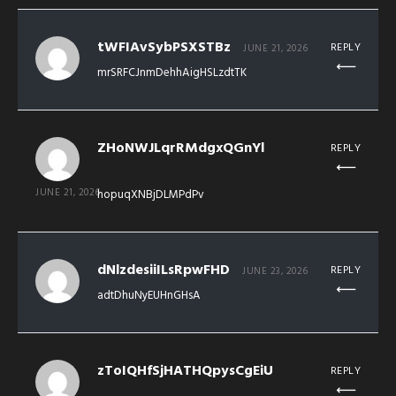
tWFIAvSybPSXSTBz
REPLY
JUNE 21, 2026
mrSRFCJnmDehhAigHSLzdtTK
ZHoNWJLqrRMdgxQGnYl
REPLY
JUNE 21, 2026
hopuqXNBjDLMPdPv
dNlzdesiiILsRpwFHD
REPLY
JUNE 23, 2026
adtDhuNyEUHnGHsA
zToIQHfSjHATHQpysCgEiU
REPLY