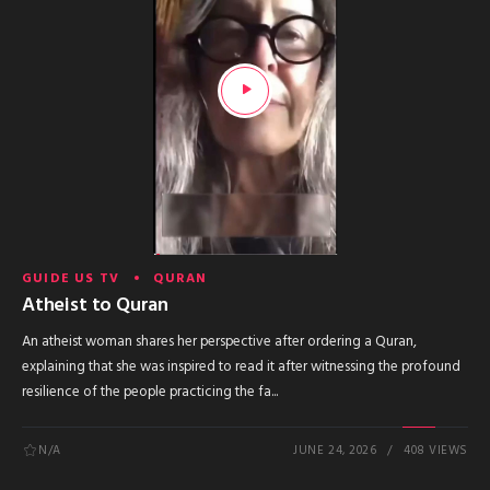
GUIDE US TV
QURAN
Atheist to Quran
An atheist woman shares her perspective after ordering a Quran,
explaining that she was inspired to read it after witnessing the profound
resilience of the people practicing the fa...
N/A
JUNE 24, 2026
408 VIEWS