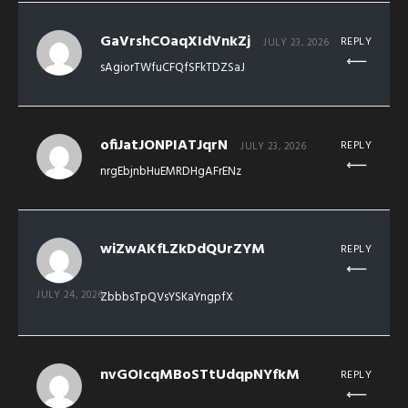
GaVrshCOaqXIdVnkZj
REPLY
JULY 23, 2026
sAgiorTWfuCFQfSFkTDZSaJ
ofiJatJONPIATJqrN
REPLY
JULY 23, 2026
nrgEbjnbHuEMRDHgAFrENz
wiZwAKfLZkDdQUrZYM
REPLY
JULY 24, 2026
ZbbbsTpQVsYSKaYngpfX
nvGOIcqMBoSTtUdqpNYfkM
REPLY