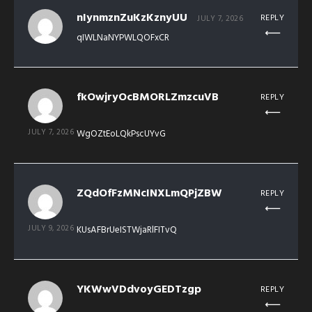
nIynmznZuKzKznyUU
REPLY
JULY 7, 2026
qIWLNaNYPWLQOFxCR
fkOwjryOcBMORLZmzcuVB
REPLY
JULY 7, 2026
WgOZtEoLQkPscUYvG
ZQdOfFzMNcINXLmQPjZBW
REPLY
JULY 9, 2026
KUsAFBrUeISTWjaRlFITvQ
YKWwVDdvoyGEDTzgp
REPLY