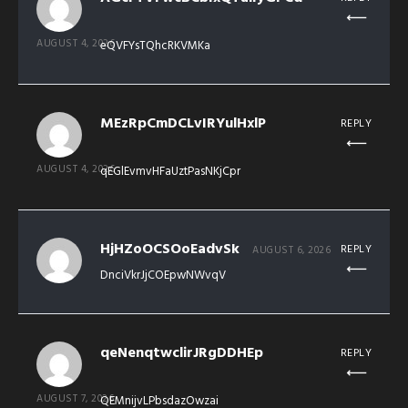
AUGUST 4, 2026
eQVFYsTQhcRKVMKa
MEzRpCmDCLvIRYulHxlP
REPLY
AUGUST 4, 2026
qEGlEvmvHFaUztPasNKjCpr
HjHZoOCSOoEadvSk
REPLY
AUGUST 6, 2026
DnciVkrJjCOEpwNWvqV
qeNenqtwclirJRgDDHEp
REPLY
AUGUST 7, 2026
QEMnijvLPbsdazOwzai