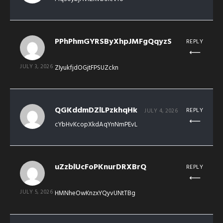
PPhPhmGYRSByXhpJMFgQqyzS
REPLY
JULY 3, 2026
ZIyukfjdOGjtFPSUZckn
QGKddmDZlLPzkhqHk
REPLY
JULY 4, 2026
cYbHvKcopXkdAqYnNmPEvL
uZzblUcFoPKnurDRXBrQ
REPLY
JULY 5, 2026
HMNheOwKnzxYQyvUNtTBg