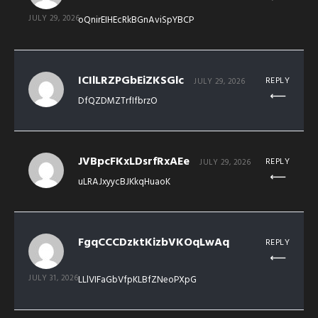
JULY 29, 2026
oQnirEIHEcRkBGnAviSpYBCP
ICIlLRZPGbEiZKSGlc
REPLY
JULY 29, 2026
DfQZDMZTrfIfbrzO
JVBpcFKxLDsrfRxAEe
REPLY
JULY 29, 2026
uLRAJxyycBJKkqHuaoK
FgqCCCDzktKizbVKOqLwAq
REPLY
JULY 31, 2026
LLlVIFaGbVfpKLBfZNeoPXpG