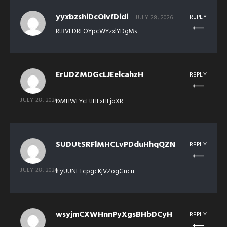
yyxbzshiDcOlvfDidi
REPLY
JULY 28, 2026
RtRVEDRLOYpcWYzxlYDgMs
ErUDZMDGcLJEelcahzH
REPLY
JULY 28, 2026
DMHWFYcLtIHLxHFjoXR
SUDUtSRFlMHCLvPDduHhqQZN
REPLY
JULY 28, 2026
lLyUUNFTcpgcKjVZogGncu
wsyjmCXWHnnPyXgsBHbDCyH
REPLY