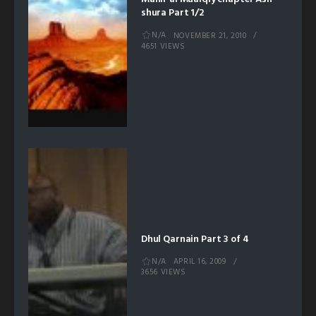
shura Part 1/2
N/A
NOVEMBER 21, 2010
4651 VIEWS
Dhul Qarnain Part 3 of 4
N/A
APRIL 16, 2009
3656 VIEWS