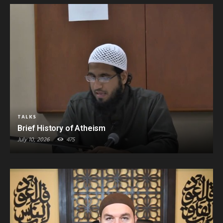
TALKS
Brief History of Atheism
July 10, 2026
475