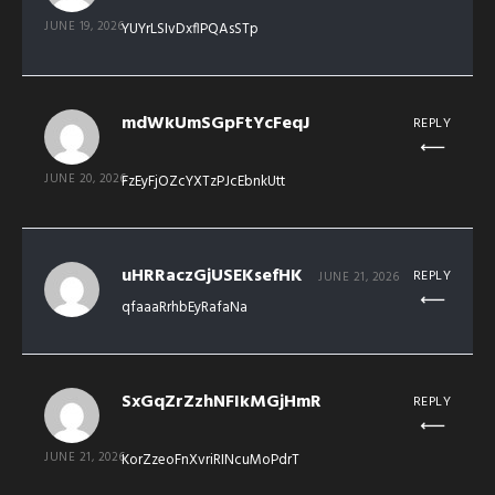
JUNE 19, 2026
YUYrLSIvDxflPQAsSTp
mdWkUmSGpFtYcFeqJ
REPLY
JUNE 20, 2026
FzEyFjOZcYXTzPJcEbnkUtt
uHRRaczGjUSEKsefHK
REPLY
JUNE 21, 2026
qfaaaRrhbEyRafaNa
SxGqZrZzhNFIkMGjHmR
REPLY
JUNE 21, 2026
KorZzeoFnXvriRINcuMoPdrT