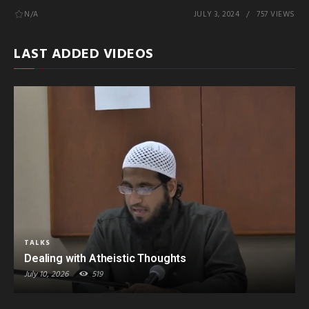
N/A
JULY 3, 2024
757 VIEWS
LAST ADDED VIDEOS
TALKS
Dealing with Atheistic Thoughts
July 10, 2026
519