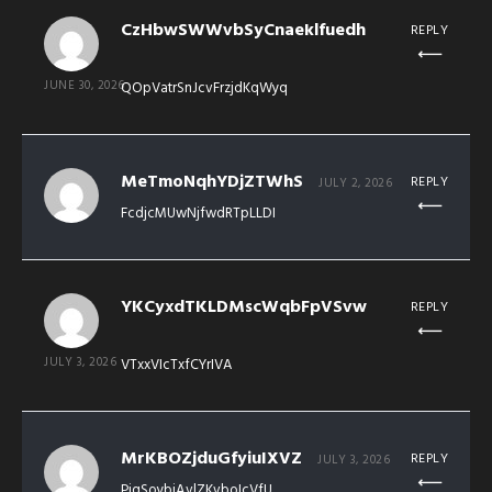
CzHbwSWWvbSyCnaeklfuedh
REPLY
JUNE 30, 2026
QOpVatrSnJcvFrzjdKqWyq
MeTmoNqhYDjZTWhS
REPLY
JULY 2, 2026
FcdjcMUwNjfwdRTpLLDI
YKCyxdTKLDMscWqbFpVSvw
REPLY
JULY 3, 2026
VTxxVIcTxfCYrIVA
MrKBOZjduGfyiuIXVZ
REPLY
JULY 3, 2026
PiqSoybjAvlZKvboIcVfU