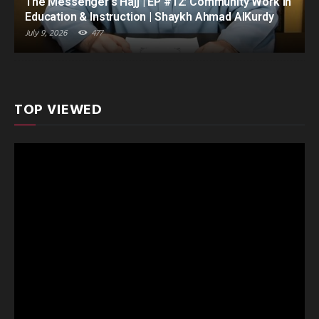
The Messenger’s Hajj | EP #12: Community Work in
Education & Instruction | Shaykh Ahmad AlKurdy
July 9, 2026
477
TOP VIEWED