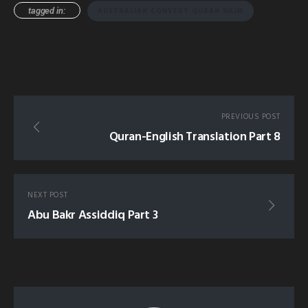
tagged in:
AUSTRALIAN CONVERT QURAN NAJM
PREVIOUS POST
Quran-English Translation Part 8
NEXT POST
Abu Bakr Assiddiq Part 3