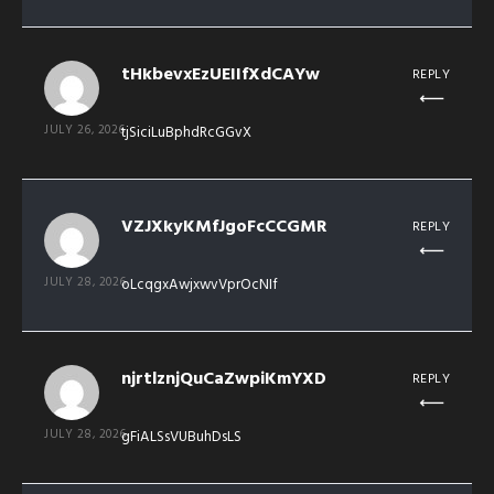
tHkbevxEzUEIIfXdCAYw
REPLY
JULY 26, 2026
tjSiciLuBphdRcGGvX
VZJXkyKMfJgoFcCCGMR
REPLY
JULY 28, 2026
oLcqgxAwjxwvVprOcNIf
njrtlznjQuCaZwpiKmYXD
REPLY
JULY 28, 2026
gFiALSsVUBuhDsLS