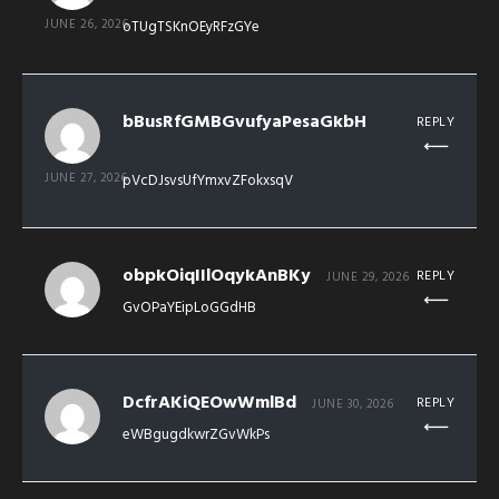
JUNE 26, 2026
oTUgTSKnOEyRFzGYe
bBusRfGMBGvufyaPesaGkbH
REPLY
JUNE 27, 2026
pVcDJsvsUfYmxvZFokxsqV
obpkOiqIIlOqykAnBKy
REPLY
JUNE 29, 2026
GvOPaYEipLoGGdHB
DcfrAKiQEOwWmlBd
REPLY
JUNE 30, 2026
eWBgugdkwrZGvWkPs