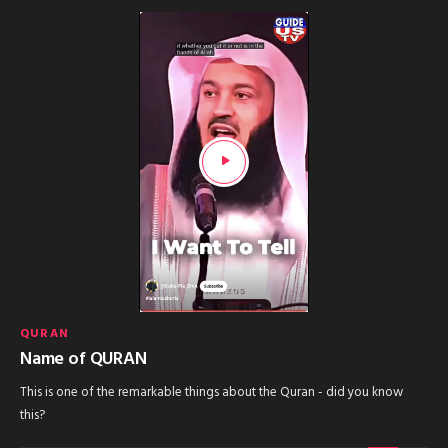
QURAN
Name of QURAN
This is one of the remarkable things about the Quran - did you know
this?