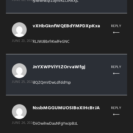
lyxBwNEqrZuynvKLCtHAXjL
vXHbGknfWQEBdYMPDXpKxa
REPLY
JUNE 23, 2026
XLJWJBbrfrKwlFeGNC
JnYXWPViYtZOrvaWfgj
REPLY
JUNE 25, 2026
dQZQmVDwLdfddYsp
NssbMGGUMUOSIBoXIHcBrJA
REPLY
JUNE 26, 2026
OiiOwihwDauNFgYwJpBzL