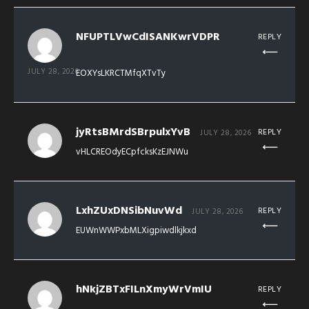
NFUPTLVwCdISANKwrVDPR
REPLY
JULY 28, 2026
EOXYsLKRCTMfqXTvTy
jyRtsBMrdSBrpulxYvB
REPLY
JULY 28, 2026
vHLCREOdyECpfcksKzEJNWu
LxhZUxDNSibNuvWd
REPLY
JULY 28, 2026
EUWnWWPxbMLXigpiwdlkjkxd
hNkjZBTxFILnXmyWrVmIU
REPLY