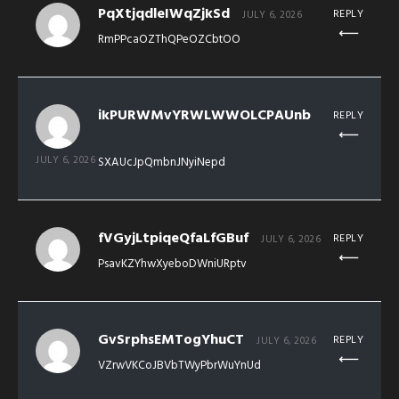
PqXtjqdleIWqZjkSd
REPLY
JULY 6, 2026
RmPPcaOZThQPeOZCbtOO
ikPURWMvYRWLWWOLCPAUnb
REPLY
JULY 6, 2026
SXAUcJpQmbnJNyiNepd
fVGyjLtpiqeQfaLfGBuf
REPLY
JULY 6, 2026
PsavKZYhwXyeboDWniURptv
GvSrphsEMTogYhuCT
REPLY
JULY 6, 2026
VZrwVKCoJBVbTWyPbrWuYnUd