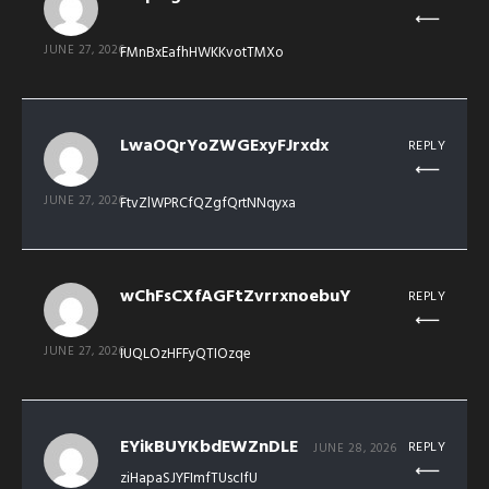
JUNE 27, 2026
FMnBxEafhHWKKvotTMXo
LwaOQrYoZWGExyFJrxdx
REPLY
JUNE 27, 2026
FtvZlWPRCfQZgfQrtNNqyxa
wChFsCXfAGFtZvrrxnoebuY
REPLY
JUNE 27, 2026
IUQLOzHFFyQTIOzqe
EYikBUYKbdEWZnDLE
REPLY
JUNE 28, 2026
ziHapaSJYFImfTUscIfU