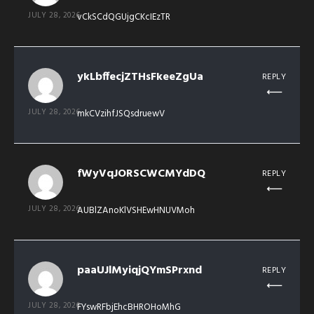
JULY 28, 2026
vCkSCdQGUjgCKcIEzTR
ykLbffecjZTHsFkeeZgUa
REPLY
JULY 28, 2026
mkCVzihfJSQsdruewV
fWyVqJORSCWCMYdDQ
REPLY
JULY 28, 2026
AUBlZAnoKlVSHEwHNUVMoh
paaUJlMyiqjQYmSPrxnd
REPLY
JULY 28, 2026
FYswRFbjEhcBHROHoMhG