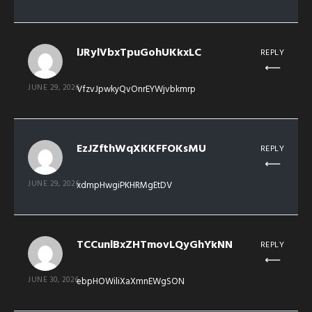
lJRylVbxTpuGohUKkxLC
REPLY
JUNE 29, 2026
VfzvJpwkyQvOnrEYWjvbkmrp
EzJZfthWqXKKFFOKsMU
REPLY
JUNE 29, 2026
xdmpHwgiPKHRMgEtDV
TCCunlBxZHTmovLQyGhYkNN
REPLY
JUNE 30, 2026
ebpHOWiliXaXmnEWgSON