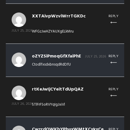
XXTAivpWzviWrrTGKDc
REPLY
JULY 25, 2026
WFGzJwHZYAUXgELkMru
oZYZSiPmoqGfXfaiPhE
REPLY
JULY 25, 2026
CtodlfxsdxbnsqdRdDfU
rtKeJwIjCYeitTdUpQAZ
REPLY
JULY 26, 2026
STlFrFSoRVYqIgJxiVl
CwzrdQWKbYPbuxWMtXCxkxCe
REPLY