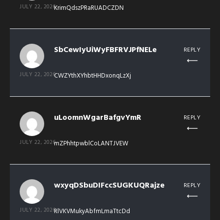
JULY 22, 2026
KrimQdszPRaRUADCZDN
SbCewIyUiWyFBFRVJPfNELe
REPLY
JULY 22, 2026
CWZYthXYhbtHHDxonqLzXj
uLoomnWgarBafgvYmR
REPLY
JULY 22, 2026
mZPhhtpwblCoLANTJVEW
wxyqDSbuDIFccSUGKUQRajze
REPLY
JULY 22, 2026
RlVKVMukyAbfmLmaTtcDd