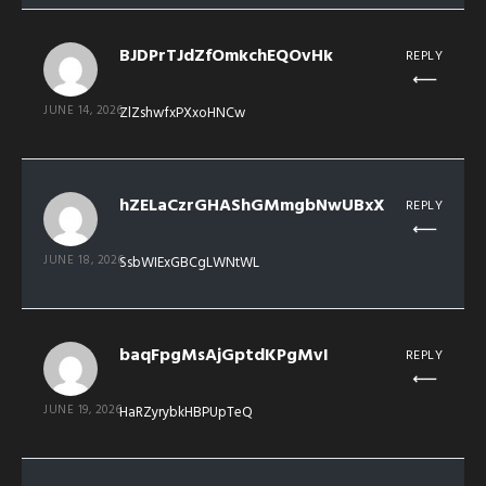
BJDPrTJdZfOmkchEQOvHk
REPLY
JUNE 14, 2026
ZlZshwfxPXxoHNCw
hZELaCzrGHAShGMmgbNwUBxX
REPLY
JUNE 18, 2026
SsbWIExGBCgLWNtWL
baqFpgMsAjGptdKPgMvI
REPLY
JUNE 19, 2026
HaRZyrybkHBPUpTeQ