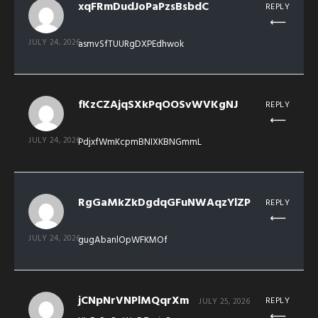
xqFRmDudJoPaPzsBsbdC
REPLY
JULY 24, 2026
asmvSfTUURgDXPEdhwok
fKzCZAjqSXkPqOOSvWVKgNJ
REPLY
JULY 24, 2026
PdjxfWmKcpmBNIXKBNGmmL
RgGaMkZkDgdqGFuNWAqzYlZP
REPLY
JULY 24, 2026
gugAbanlOpWFKMOf
jCNpNrVNPlMQqrXm
REPLY
JULY 25, 2026