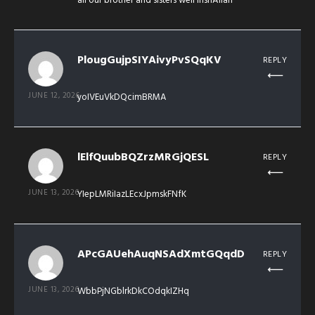
all our brother and sisters well inshAllah
PlougGujpSIYAivyPvSQqKV
REPLY
JUNE 12, 2026
yoIVEuVkDQcimBRMA
lElfQuubBQZrzMRGjQESL
REPLY
JUNE 13, 2026
YIepLMRiIazLEcxJpmskFNfK
APcGAUehAuqNSAdXmtGQqdD
REPLY
JUNE 13, 2026
WbbPjNGblrkDkCOdqkIZHq