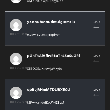
XIyEqRvQqWpDZnzjyQoo
yXdbDbMnDdmOigIBmtiB
REPLY
JULY 25, 2026
rSvKwFxVOMqzHqdVvn
pGhTtAlVfhvRtuThLSuSuGRl
REPLY
JULY 25, 2026
XEBQOEzJXrrewljaMXybs
qbRejRHmMTDJJBXECd
REPLY
JULY 25, 2026
kSFxwxanjdefKoUPNZBuM