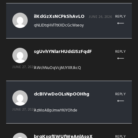
ilKdGzXsNCPkShAvLO
REPLY
JUNE 26, 2026
qNLIDtqHVlTtKXDcGcWseoy
sgUvhYNlarHUddJSzFqdF
REPLY
JUNE 27, 2026
AWchNuOqVcjMJYXRJkcQ
dcBIVwDoOLsNpOOHhg
REPLY
JUNE 27, 2026
AzMoABpJmwYKiYOhde
brqKxgfEWUfWeAnlAsoX
REPLY