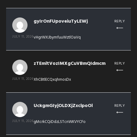
gyIrOnFUpoveiuTyLEWj
REPLY
JULY 11, 2026
vHgrWXJbymfuuWztlOaVq
zTEmltVozIMXgCuVBmQIdmcm
REPLY
JULY 11, 2026
XhCBtlECQxqhmosDx
UckgmGIyjOLDXjZxclpoOl
REPLY
JULY 11, 2026
gMcrkCQiDdzLSTcnWKVYCFo