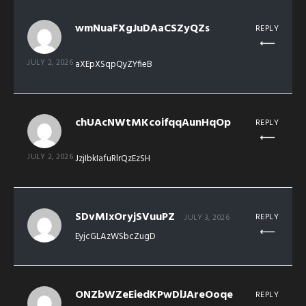
wmNuaFXgJuDAaCSZyQZs
REPLY
JULY 2, 2026
aXEpXSqpQyZYfieB
chUAcNWtMKcoifqqAunHqOp
REPLY
JULY 2, 2026
JzjIbkIafuRlrQzEzSH
SDvMIxOryjSVuuPZ
REPLY
JULY 3, 2026
EyjcGLAzWSbcZugD
ONZbWZeEiedKPwDlJAreOoqe
REPLY