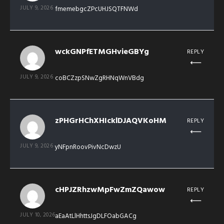
JULY 9, 2026
fmemebgcZPcUHJSQTFNWd
wckGNPfETMGHvieGBYg
REPLY
JULY 9, 2026
coBCZzpSNwZgRHNqWnVBdg
zPHGrHChXHIcklDJAQVKoHM
REPLY
JULY 9, 2026
yNFpnRoovPivNcDwzU
cHPJZRhzwMpFwZmZQawow
REPLY
JULY 10, 2026
aEaAtLlHhttsJgDLFOabGACg