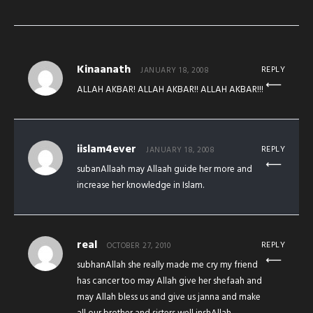
Kinaanath
REPLY
JANUARY 18, 2008
ALLAH AKBAR! ALLAH AKBAR!! ALLAH AKBAR!!!
iislam4ever
REPLY
JANUARY 18, 2008
subanAllaah may Allaah guide her more and
increase her knowledge in Islam.
real
REPLY
OCTOBER 27, 2010
subhanAllah she really made me cry my friend
has cancer too may Allah give her shefaah and
may Allah bless us and give us janna and make