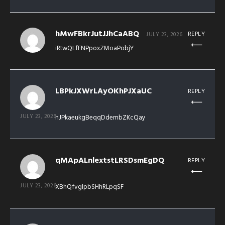
hMwFBkrJutJJhCaABQ
REPLY
JULY 23, 2026
iRtwQLfFNPpoxZMoaPobjY
LBPkJXWrLAyOKhPJXaUC
REPLY
JULY 23, 2026
hJPkaeukgBeqqDdembZKcQay
qMApALnlextstLRSDsmEgDQ
REPLY
JULY 23, 2026
XBhQfvglpbSHhRLpqSF