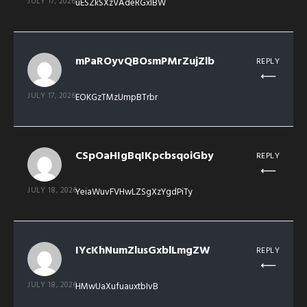
JULY 17, 2026
uESZkSXzVAdeRGxIBW
mPaROyvQBOsmPMrZujZlb
REPLY
JULY 17, 2026
EOKGzTMzUmpBTrbr
CSpOaHIgBqIKpcbsqoiGby
REPLY
JULY 18, 2026
YeiaWuvFVHwLZSgXzYgdPiTy
IYcKhNumZlusGxblLmgZW
REPLY
JULY 18, 2026
HMwUaXufuauxtbIvB