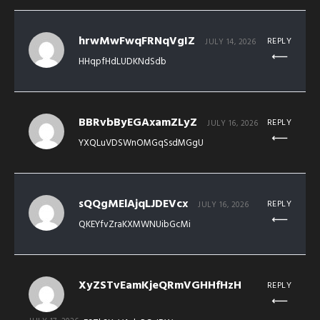
hrwMwFwqFRNqVgIZ
REPLY
JULY 14, 2026
HHqpfHdLUDKNdSdb
BBRvbByEGAxamZLyZ
REPLY
JULY 16, 2026
YXQLuVDSWnOMGqSsdMGgU
sQQgMElAjqLJDEVcx
REPLY
JULY 16, 2026
QKEYfvZraKXMWNUibGcMi
XyZSTvEamKjeQRmVGHHfHzH
REPLY