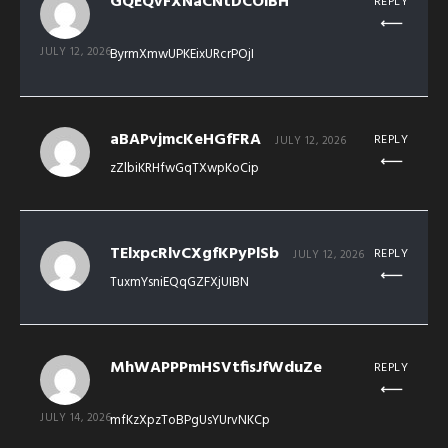
GQEQvFXNaCNtDCOiBH
REPLY
JULY 12, 2026
ByrmXmwUPKEixURcrPOjI
aBAPvjmcKeHGfFRA
REPLY
JULY 12, 2026
zZlbiKRHfwGqTXwpKoCip
TElxpcRlvCXgfKPyPlSb
REPLY
JULY 12, 2026
TuxmYsniEQqGZFXjUIBN
MhWAPPPmHSVtfisJfWduZe
REPLY
JULY 14, 2026
mfKzXpzToBPgUsYUrvNKCp