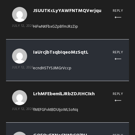
JSUUTKcLyYAWFNTMQVerjqu
REPLY
JULY 12, 2026
HiFwNKFbxGZpBfmJRzZip
IaUrcjbTsqbIqeoMzSqtL
REPLY
JULY 12, 2026
ecndHSTYSJIMGrVccp
LrhMFEbemlLJRbZDJtHCIkh
REPLY
JULY 12, 2026
fMEFGFvktBDUIjoWLSoNq