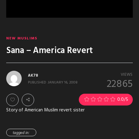
NEW MUSLIMS
Sana – America Revert
VIEWS
AK78
22865
PUBLISHED
JANUARY 16, 2008
0.0
/5
Story of American Muslim revert sister
tagged in: