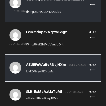
JULY 26, 2026
dYrFgDIUIVOLIDFDUGDbs
FcJkmdoprVNqYwGsgz
REPLY
JULY 27, 2026
WmojUkuKEbtMbVVncbOht
AEUEFuWaBvRNajHXm
REPLY
JULY 27, 2026
IUkRDFlvywRlCHoMx
SLRrExMaAztiaTuMI
REPLY
JULY 28, 2026
nSbdvcRBvsHZIiqjTRMk