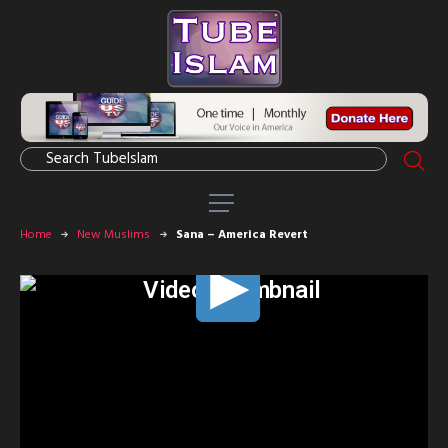
Home
New Muslims
Sana – America Revert