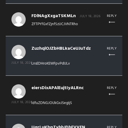
FDlNAgXxgaTSKMLn
REPLY
JULY 18, 2026
ZFTPYfGxfZjnfSzUCJVNTRho
ZuzhqlOJZbHBLkaCeUJuTdz
REPLY
JULY 18, 2026
LnsEDHroKEWFpvPdULv
eiersDixAPAlEujtIyALRnc
REPLY
JULY 18, 2026
ldfuZDNGJOUkGxJSegIjS
UgrLuKbpTyhhJDhFVVFN
REPLY