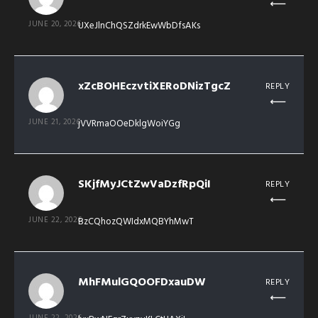
JUNE 20, 2026
UXeJlnChQSZdrkEwWbDfsAKs
xZcBOHEczvtiXERoDNizTgcZ
REPLY
JUNE 21, 2026
jVVRmaOOeDklgWoiYGg
SKjfMyJCtZwVaDzfRpQiI
REPLY
JUNE 22, 2026
BzCQhozQWIdxMQBYhMwT
MhFMulGQOOFDxauDW
REPLY
JUNE 22, 2026