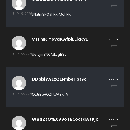
JULY 19, 2026
JNatmYKQShRXrMqPRK
VTFmKjYovqKAfpiLLlcRyL
REPLY
JULY 22, 2026
UefzjnrYNGMLagBYq
DDbbiYALxQLFmbeTbsSc
REPLY
JULY 22, 2026
OLJsBeHQZPtVASKhA
WBdZtOfEXVvoTECoczdwtPjK
REPLY