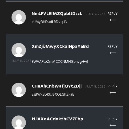
NmLFVLEfMZQpbIJDszL
REPLY
JULY 7, 2026
kUMyBHDadLRDvqtIN
XmZjiJMwyXCkaINpaYaBd
REPLY
JULY 8, 2026
EWVAFtoZmMCXCNMNGbnygHwl
CHaAhCnbWafjQYtZDjj
REPLY
JULY 8, 2026
EsBWREDKUJSXOLGhZFaE
tLiAXoACdoktbCVZFbp
REPLY