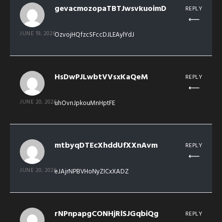
gevacmozopaTBTJwsvkuoimD
REPLY
JUNE 19, 2026
OzvojHQfzcSFccDJLEAylYdJ
HsDwPJLwbtVVsxKaQeM
REPLY
JUNE 20, 2026
uhOvnJpkouMnHptFE
mtbyqDTEcXhddUfXXnAvm
REPLY
JUNE 20, 2026
eJAjrNPBVHoNyZICxXADZ
rNPnpapgCONHjRlSJGqbiQg
REPLY