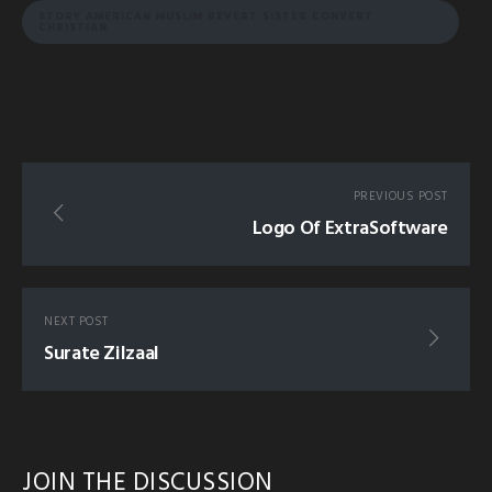
STORY AMERICAN MUSLIM REVERT SISTER CONVERT
CHRISTIAN
PREVIOUS POST
Logo Of ExtraSoftware
NEXT POST
Surate Zilzaal
JOIN THE DISCUSSION