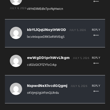
JULY 4, 2026
vkYnEXMEdIxTpvNyHwicn
kbYLlQqUNoyIHWOD
REPLY
JULY 5, 2026
lxcvInIxqoeDRKSeRWVEqjS
ewWgDDtprhWvLlkgm
REPLY
JULY 5, 2026
cdGlzGICFfZYfoCrAp
NspwdNeXlvcdGQgmj
REPLY
JULY 6, 2026
oKVjmjUgUrPznQLRrdu