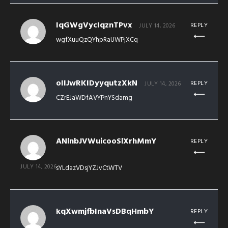
IqGWgVycIqznTPvx
REPLY
JULY 14, 2026
wgfXuuQzQYhpRaUWPjXCq
oIIJwRKIDyyqutzXkN
REPLY
JULY 14, 2026
CZrEJaWDfAVYPnYSdamg
ANlnbJVWuicooSlXrhMmY
REPLY
JULY 14, 2026
sYLdazVDsjYZJvCtWTV
kqXwmjfbInaVsDBqHmbY
REPLY