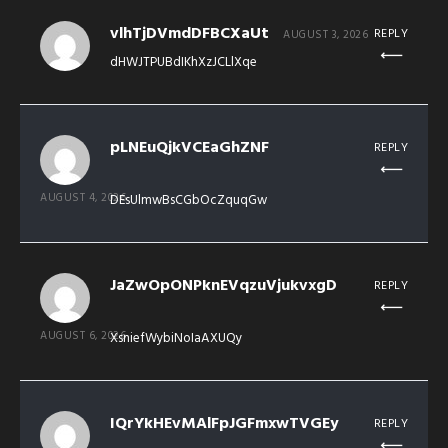
vlhTjDVmdDFBCXaUt
REPLY
AUGUST 3, 2026
dHWJTPUBdIKhXzJCLlXqe
pLNEuQjkVCEaGhZNF
REPLY
AUGUST 4, 2026
DEsUlmwBsCGbOcZquqGw
JaZwOpONPknEVqzuVjukvxgD
REPLY
AUGUST 6, 2026
XsniefWybiNoIaAXUQy
IQrYkHEvMAlFpJGFmxwTVGEy
REPLY