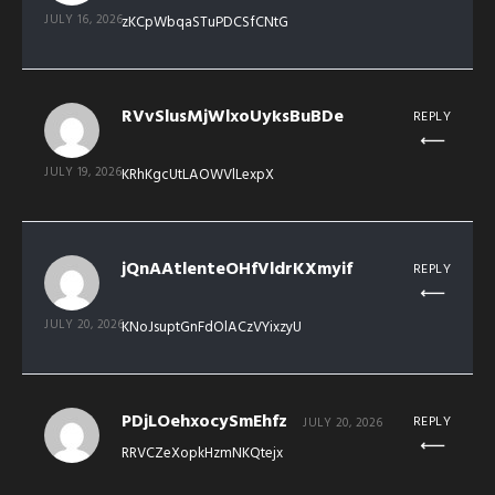
JULY 16, 2026
zKCpWbqaSTuPDCSfCNtG
RVvSlusMjWlxoUyksBuBDe
REPLY
JULY 19, 2026
KRhKgcUtLAOWVlLexpX
jQnAAtlenteOHfVldrKXmyif
REPLY
JULY 20, 2026
KNoJsuptGnFdOlACzVYixzyU
PDjLOehxocySmEhfz
REPLY
JULY 20, 2026
RRVCZeXopkHzmNKQtejx