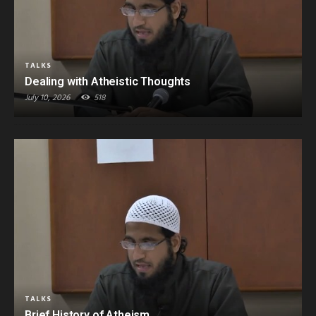
TALKS
Dealing with Atheistic Thoughts
July 10, 2026
518
TALKS
Brief History of Atheism