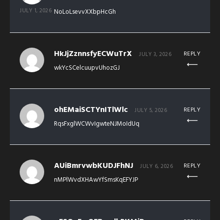
JULY 1, 2026
NoLoLsevvXXbpHcGh
HkJjZznnsfyECWuTrX
REPLY
JULY 3, 2026
wkYcSCelcuupvUhozGJ
ohEMaiSCTYnITlWlc
REPLY
JULY 5, 2026
RqsFxglWCWvIgwteNJMoIdUq
AUiBmrvwbKUDJFhNJ
REPLY
JULY 6, 2026
nMPlWvdXHAwYfSmsKqEFYJP