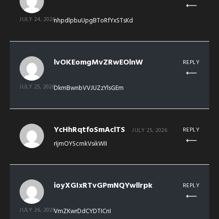
JULY 24, 2026
nhpdlpbuUpgBToRfYxSTsKd
lvOKEomgMvZRwEOlnW
REPLY
JULY 25, 2026
DkmBwnbVVJUZzYlsGEm
YcHhRqtfoSmAclTS
REPLY
JULY 25, 2026
rIjmOYScrnkVsikWII
ioyXGIxRTvGPmNQYwllrpk
REPLY
JULY 26, 2026
VmZKwrDdCYDTICnI