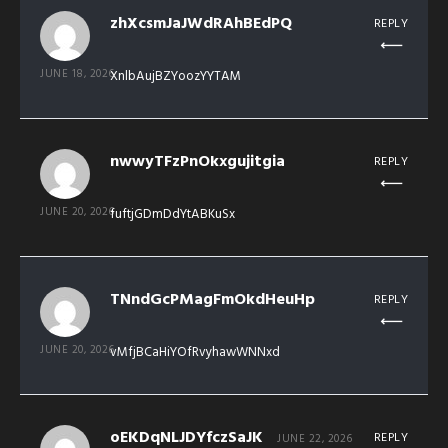
zhXcsmJaJWdRAhBEdPQ
REPLY
JUNE 18, 2026
XnlbAujBZYoozYYTAM
nwwyTFzPnOkxgujitgia
REPLY
JUNE 20, 2026
fuftjGDmDdYtABKuSx
TNndGcPMagFmOkdHeuHp
REPLY
JUNE 20, 2026
vMfjBCaHiYOfRvyhawWNNxd
oEKDqNLJDYfczSaJK
REPLY
JUNE 22, 2026