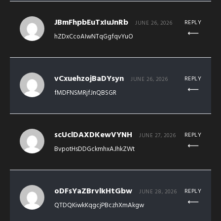
JBmFhpbEuTxIuJnRb
REPLY
JUNE 26, 2026
hZDxCcoAIwNTqGgfqvYuO
vCxuehzojBaDYsyn
REPLY
JUNE 26, 2026
fMDFNSMRjfJnQBSGR
scUclDAXDKewVYNH
REPLY
JUNE 27, 2026
BvpotHsDDGckmhxAJhkZWt
oDFsYaZBrvlkHtGbw
REPLY
JUNE 28, 2026
QTDQKiwkKqgcjPBczhXmAkgw