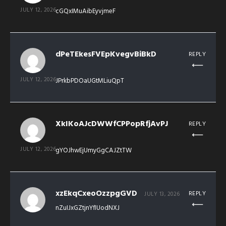
JULY 12, 2026
cGQxIMuAibEyvjmeF
dPeTEkesFVEpKvegvBiBkD
REPLY
JULY 12, 2026
JPrkbPDOaUGtMLiuQpT
XkIKoAJcDWWfCPPopRfjAvPJ
REPLY
JULY 12, 2026
gYOJhwEjUmyGgCAJZtTW
xzEkqCxeoOzzpgGVD
REPLY
JULY 13, 2026
nZuIJxGZtjnYflUodNXJ