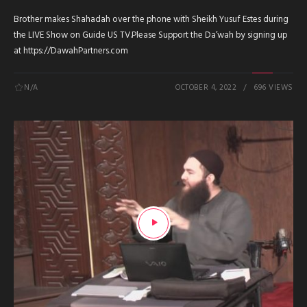
Brother makes Shahadah over the phone with Sheikh Yusuf Estes during
the LIVE Show on Guide US TV.Please Support the Da’wah by signing up
at https://DawahPartners.com
N/A
OCTOBER 4, 2022
696 VIEWS