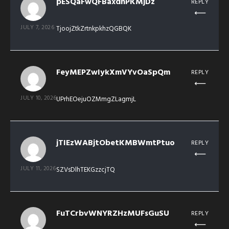
pESQaFwQFBaxdhPKMjDz
REPLY
JULY 7, 2026
TjoojZtkZrtnkpkhzQGBQK
FeyMEPZwIykXmVYvOaSpQm
REPLY
JULY 10, 2026
UPrhEOejuOZMmgZLagmjL
jTIEzWABjtObetKMBWmtPtuo
REPLY
JULY 11, 2026
SZVsDlhTEKGzzcjTQ
FuTCrbvWNYRZHzMUFsGuSU
REPLY