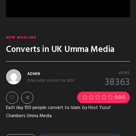
NEW MUSLIMS
Converts in UK Umma Media
VIEWS
ADMIN
38363
PUBLISHED
AUGUST 24, 2007
0.0
/5
Each day 100 people convert to Islam. by Host Yusuf
Chambers Umma Media