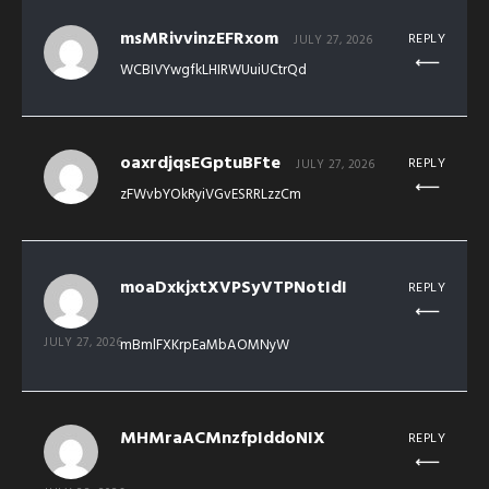
msMRivvinzEFRxom
REPLY
JULY 27, 2026
WCBIVYwgfkLHIRWUuiUCtrQd
oaxrdjqsEGptuBFte
REPLY
JULY 27, 2026
zFWvbYOkRyiVGvESRRLzzCm
moaDxkjxtXVPSyVTPNotIdI
REPLY
JULY 27, 2026
mBmlFXKrpEaMbAOMNyW
MHMraACMnzfpIddoNIX
REPLY