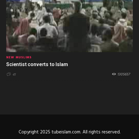
NEW MUSLIMS
Scientist converts to Islam
1305657
41
Copyright 2025 tubeislam.com. All rights reserved.