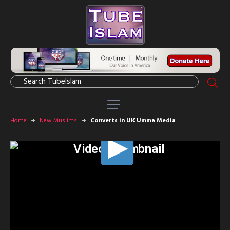
Home
New Muslims
Converts in UK Umma Media