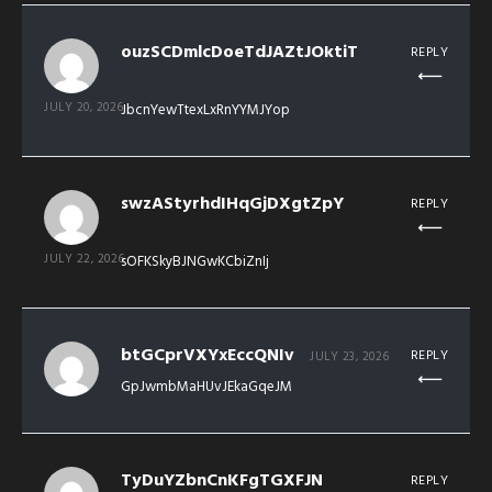
ouzSCDmlcDoeTdJAZtJOktiT
REPLY
JULY 20, 2026
JbcnYewTtexLxRnYYMJYop
swzAStyrhdIHqGjDXgtZpY
REPLY
JULY 22, 2026
sOFKSkyBJNGwKCbiZnIj
btGCprVXYxEccQNIv
REPLY
JULY 23, 2026
GpJwmbMaHUvJEkaGqeJM
TyDuYZbnCnKFgTGXFJN
REPLY