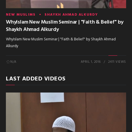
NEW MUSLIMS
SHAYKH AHMAD ALKURDY
WhyIslam New Muslim Seminar | "Faith & Belief" by
Shaykh Ahmad Alkurdy
WhyIslam New Muslim Seminar | "Faith & Belief" by Shaykh Ahmad
Alkurdy
N/A
APRIL 1, 2016
2411 VIEWS
LAST ADDED VIDEOS