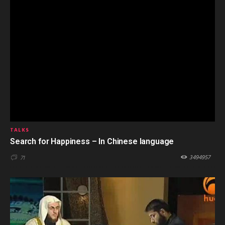
TALKS
Search for Happiness – In Chinese language
3494957
71