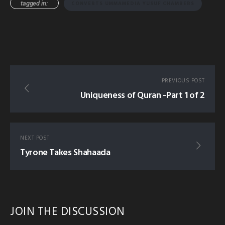
tagged in:
CONVERTS UMMAMEDIA YUSUF CHAMBERS
PREVIOUS POST
Uniqueness of Quran -Part 1 of 2
NEXT POST
Tyrone Takes Shahaada
JOIN THE DISCUSSION