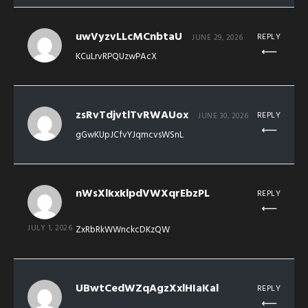
uwVyzvLLcMCnbtaU
REPLY
JUNE 29, 2026
KCuLrvRPQUzwPAcX
zsRvTdjvtlTvRWAUox
REPLY
JUNE 30, 2026
gGwKUpJCfvYJqmcvsWSnL
nWsXlkxklpdVWXqrEbzPL
REPLY
JULY 1, 2026
ZxRbRkWWnckcDKzQW
UBwtCedWZqAgzXxlHIaKal
REPLY