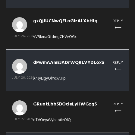
gxQjJUCNwQELoGlzALXbHIq
REPLY
JULY 26, 2026
vVBkmaGfdmgCHVvOGx
dPwmAAmEJADrWQRLVYDLoxa
REPLY
JULY 26, 2026
XnJyEigyOlYoxAHp
GRuotLbbSBOcieLyHWGzgS
REPLY
JULY 27, 2026
qTVOeyaVyheoiIeOlQ