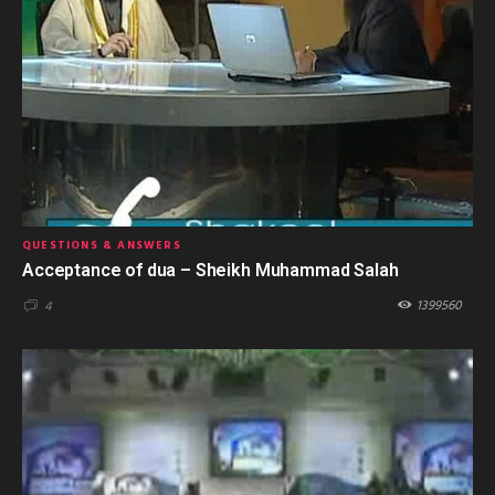
QUESTIONS & ANSWERS
Acceptance of dua – Sheikh Muhammad Salah
1399560
4