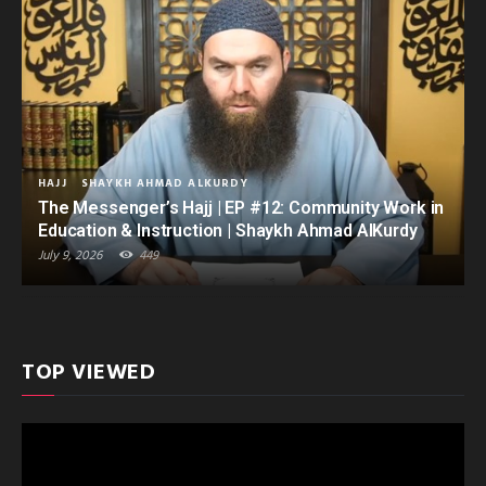
HAJJ
SHAYKH AHMAD ALKURDY
The Messenger’s Hajj | EP #12: Community Work in
Education & Instruction | Shaykh Ahmad AlKurdy
July 9, 2026
449
TOP VIEWED