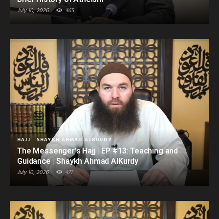
July 10, 2026
465
HAJJ
SHAYKH AHMAD ALKURDY
The Messenger’s Hajj | EP #13: Teaching and
Guidance | Shaykh Ahmad AlKurdy
July 10, 2026
471