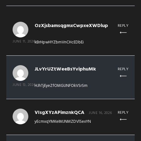
OzXjsbamsqgmxCwpxeXWDlup
REPLY
JUNE 11, 2026
kBrHpwHYZbmVnCHcEDbEi
JLvYrUZtWeeBsYviphuMk
REPLY
JUNE 13, 2026
HJhTjEyeZfOMGUNFOkVSrSm
VIsgXYzAPimznkQCA
REPLY
JUNE 16, 2026
yEcmxqYMKeIMJNMZDVlSexYN