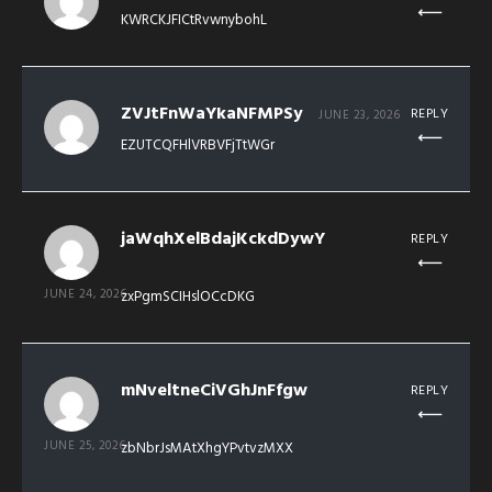
KWRCKJFICtRvwnybohL
ZVJtFnWaYkaNFMPSy
REPLY
JUNE 23, 2026
EZUTCQFHlVRBVFjTtWGr
jaWqhXelBdajKckdDywY
REPLY
JUNE 24, 2026
zxPgmSCIHslOCcDKG
mNveltneCiVGhJnFfgw
REPLY
JUNE 25, 2026
zbNbrJsMAtXhgYPvtvzMXX