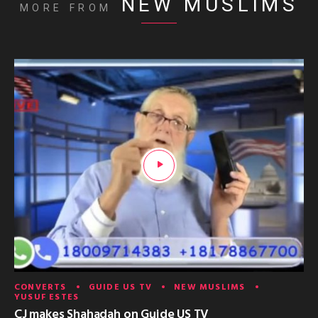
NEW MUSLIMS
MORE FROM
CONVERTS
GUIDE US TV
NEW MUSLIMS
YUSUF ESTES
CJ makes Shahadah on Guide US TV