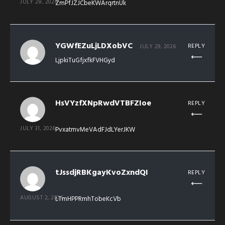
JULY 28, 2026
ZmPfJZJCbeKWArqrtnUk
YGWfEZuLjLDXobVC
REPLY
JULY 29, 2026
LjpkiTuGfjxfkFVHGyd
HsVYzfXNpRwdVTBFZIoe
REPLY
JULY 31, 2026
PvxatmvMeVAdFJdLYerJKW
tJssdjRBKgayKvoZxndQI
REPLY
AUGUST 2, 2026
LTmHPPRmhTobeKcVb