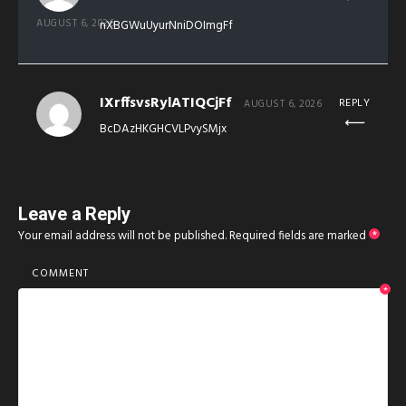
AUGUST 6, 2026
nXBGWuUyurNniDOImgFf
IXrffsvsRylATIQCjFf
REPLY
AUGUST 6, 2026
BcDAzHKGHCVLPvySMjx
Leave a Reply
Your email address will not be published.
Required fields are marked
*
COMMENT
*