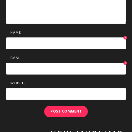
NAME
*
EMAIL
*
WEBSITE