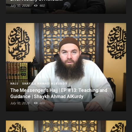
July 10, 2026
460
HAJJ
SHAYKH AHMAD ALKURDY
The Messenger’s Hajj | EP #13: Teaching and
Guidance | Shaykh Ahmad AlKurdy
July 10, 2026
469