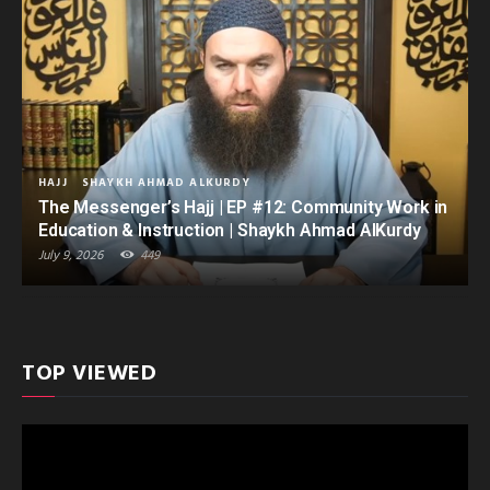
HAJJ
SHAYKH AHMAD ALKURDY
The Messenger’s Hajj | EP #12: Community Work in
Education & Instruction | Shaykh Ahmad AlKurdy
July 9, 2026
449
TOP VIEWED