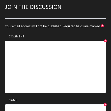
JOIN THE DISCUSSION
Your email address will not be published.
Required fields are marked
*
COMMENT
*
NAME
*