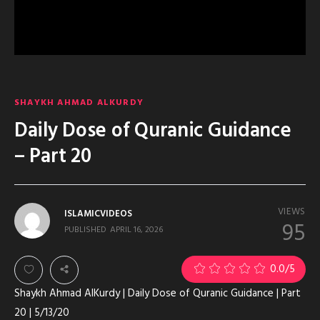
SHAYKH AHMAD ALKURDY
Daily Dose of Quranic Guidance
– Part 20
VIEWS
ISLAMICVIDEOS
95
PUBLISHED
APRIL 16, 2026
0.0
/5
Shaykh Ahmad AlKurdy | Daily Dose of Quranic Guidance | Part
20 | 5/13/20