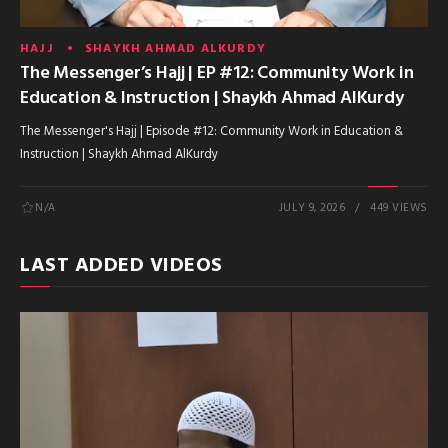
HAJJ
SHAYKH AHMAD ALKURDY
The Messenger’s Hajj | EP #12: Community Work in
Education & Instruction | Shaykh Ahmad AlKurdy
The Messenger's Hajj | Episode #12: Community Work in Education &
Instruction | Shaykh Ahmad AlKurdy
N/A
JULY 9, 2026
449 VIEWS
LAST ADDED VIDEOS