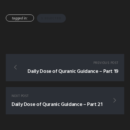
tagged in:
5 SELECTED
PREVIOUS POST
Daily Dose of Quranic Guidance – Part 19
NEXT POST
Daily Dose of Quranic Guidance – Part 21