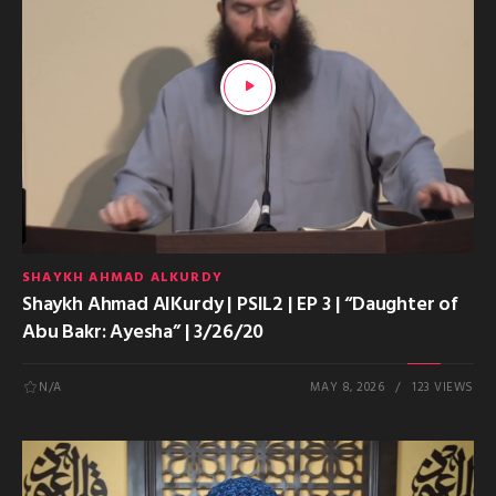
SHAYKH AHMAD ALKURDY
Shaykh Ahmad AlKurdy | PSIL2 | EP 3 | “Daughter of
Abu Bakr: Ayesha” | 3/26/20
N/A
MAY 8, 2026
123 VIEWS