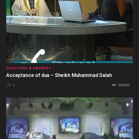
QUESTIONS & ANSWERS
Acceptance of dua – Sheikh Muhammad Salah
1399543
4