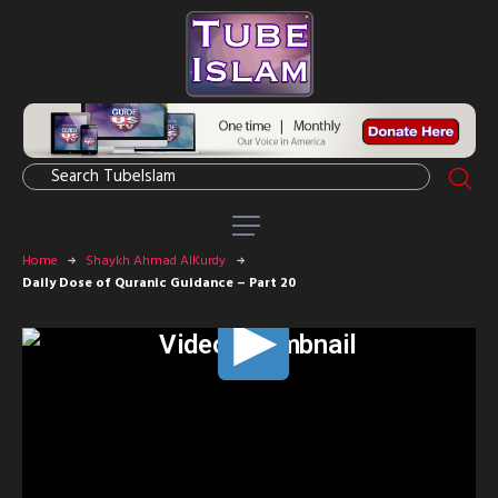
Home
Shaykh Ahmad AlKurdy
Daily Dose of Quranic Guidance – Part 20