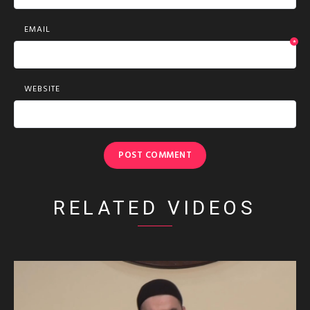
EMAIL
*
WEBSITE
RELATED VIDEOS