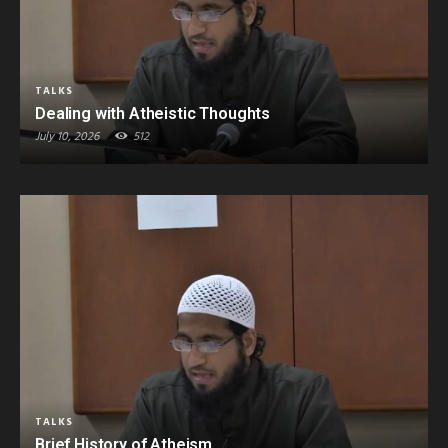
TALKS
Dealing with Atheistic Thoughts
July 10, 2026
512
TALKS
Brief History of Atheism