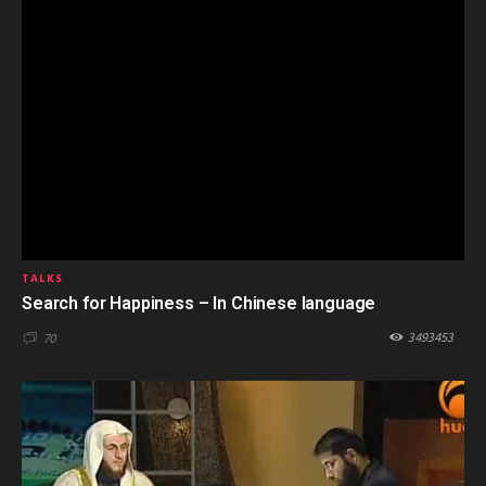
TALKS
Search for Happiness – In Chinese language
3493453
70