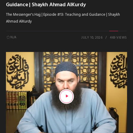
Guidance | Shaykh Ahmad AlKurdy
The Messenger's Hajj | Episode #13: Teaching and Guidance | Shaykh
Ahmad AlKurdy
N/A
JULY 10, 2026
469 VIEWS