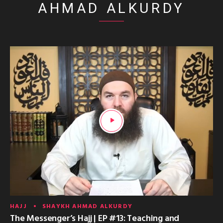
AHMAD ALKURDY
HAJJ
SHAYKH AHMAD ALKURDY
The Messenger’s Hajj | EP #13: Teaching and