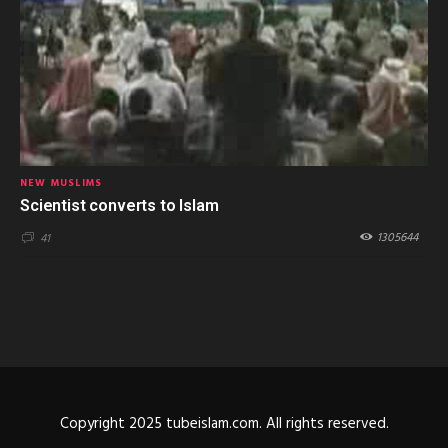
NEW MUSLIMS
Scientist converts to Islam
1305644
41
Copyright 2025 tubeislam.com. All rights reserved.