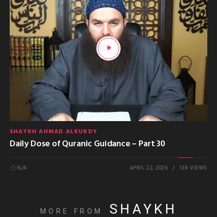
SHAYKH AHMAD ALKURDY
Daily Dose of Quranic Guidance – Part 30
N/A
APRIL 22, 2026
138 VIEWS
SHAYKH
MORE FROM