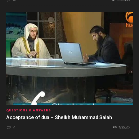
3492394
70
QUESTIONS & ANSWERS
Acceptance of dua – Sheikh Muhammad Salah
1399517
4