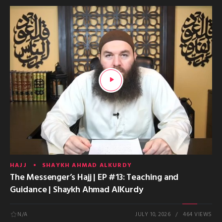
HAJJ
SHAYKH AHMAD ALKURDY
The Messenger’s Hajj | EP #13: Teaching and
Guidance | Shaykh Ahmad AlKurdy
N/A
JULY 10, 2026
464 VIEWS