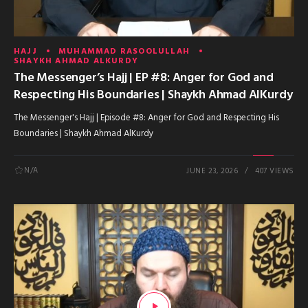
HAJJ
MUHAMMAD RASOOLULLAH
SHAYKH AHMAD ALKURDY
The Messenger’s Hajj | EP #8: Anger for God and
Respecting His Boundaries | Shaykh Ahmad AlKurdy
The Messenger's Hajj | Episode #8: Anger for God and Respecting His
Boundaries | Shaykh Ahmad AlKurdy
N/A
JUNE 23, 2026
407 VIEWS