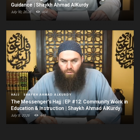
Guidance | Shaykh Ahmad AlKurdy
July 10, 2026
464
HAJJ
SHAYKH AHMAD ALKURDY
The Messenger’s Hajj | EP #12: Community Work in
Education & Instruction | Shaykh Ahmad AlKurdy
July 9, 2026
448