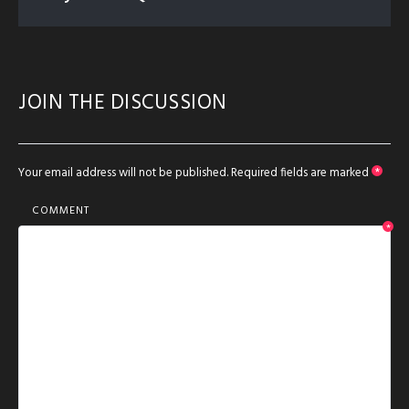
JOIN THE DISCUSSION
Your email address will not be published.
Required fields are marked
*
COMMENT
*