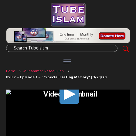
Home
Muhammad Rasoolullah
PSIL2 – Episode 1 – : “Special Lasting Memory” | 3/23/20