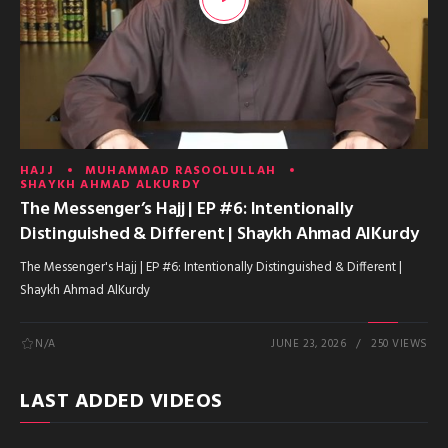
HAJJ
MUHAMMAD RASOOLULLAH
SHAYKH AHMAD ALKURDY
The Messenger’s Hajj | EP #6: Intentionally
Distinguished & Different | Shaykh Ahmad AlKurdy
The Messenger's Hajj | EP #6: Intentionally Distinguished & Different |
Shaykh Ahmad AlKurdy
N/A
JUNE 23, 2026
250 VIEWS
LAST ADDED VIDEOS