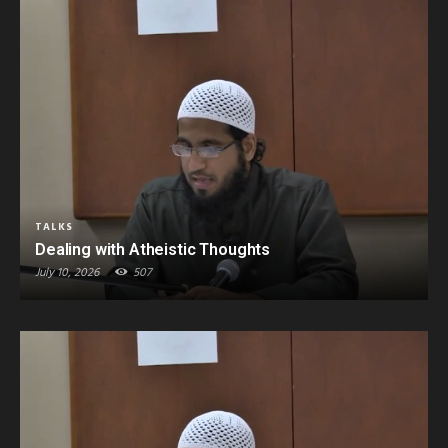
TALKS
Dealing with Atheistic Thoughts
July 10, 2026
507