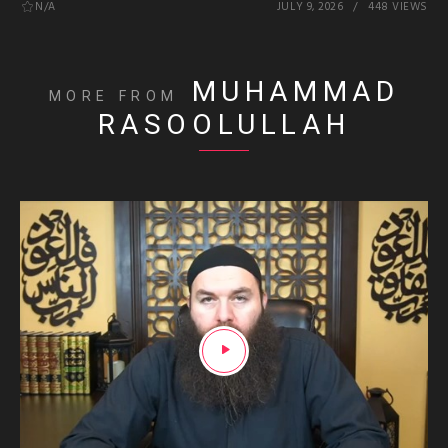
N/A
JULY 9, 2026
448 VIEWS
MUHAMMAD
MORE FROM
RASOOLULLAH