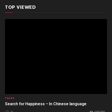
TOP VIEWED
TALKS
Search for Happiness – In Chinese language