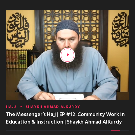
HAJJ
SHAYKH AHMAD ALKURDY
The Messenger’s Hajj | EP #12: Community Work in
Education & Instruction | Shaykh Ahmad AlKurdy