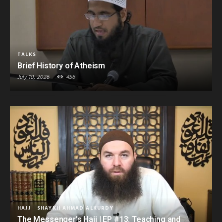
TALKS
Brief History of Atheism
July 10, 2026
456
HAJJ
SHAYKH AHMAD ALKURDY
The Messenger’s Hajj | EP #13: Teaching and