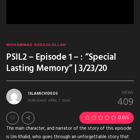
MUHAMMAD RASOOLULLAH
PSIL2 – Episode 1 – : “Special
Lasting Memory” | 3/23/20
VIEWS
ISLAMICVIDEOS
409
PUBLISHED
APRIL 7, 2026
0.0
/5
The main character, and narrator of the story of this episode
is Um Khalid, who goes through an unforgettable story that