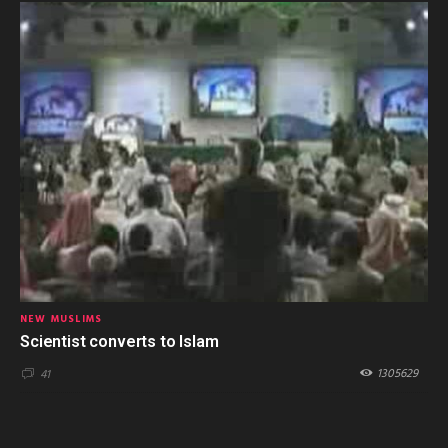
NEW MUSLIMS
Scientist converts to Islam
1305629
41