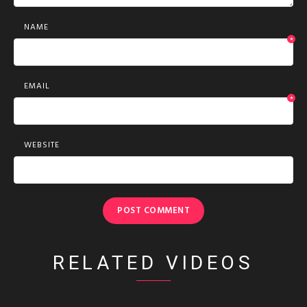
NAME
*
EMAIL
*
WEBSITE
RELATED VIDEOS