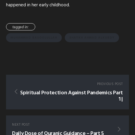
happened in her early childhood.
tagged in:
MUHAMMAD RASOOLULLAH
SHAYKH AHMAD ALKURDY
PREVIOUS POST
Spiritual Protection Against Pandemics Part
1 |
NEXT POST
Daily Dose of Quranic Guidance – Part 5