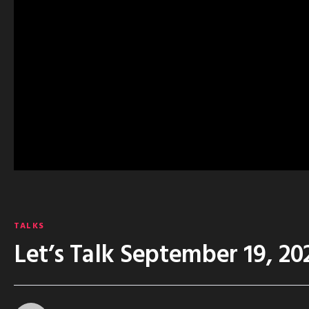
TALKS
Let’s Talk September 19, 20