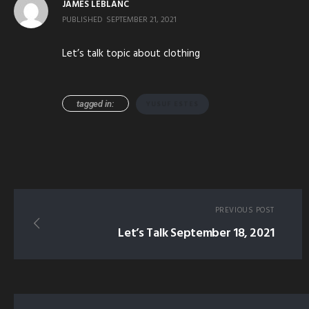
JAMES LEBLANC
PUBLISHED
SEPTEMBER 21, 2021
Let’s talk topic about clothing
tagged in:
YUSUF ESTES
PREVIOUS POST
Let’s Talk September 18, 2021