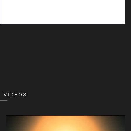
 VIDEOS