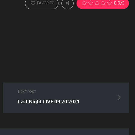
0.0
/5
FAVORITE
NEXT POST
Last Night LIVE 09 20 2021