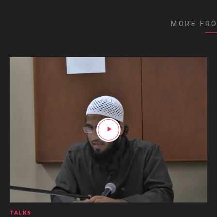
MORE FR
TALKS