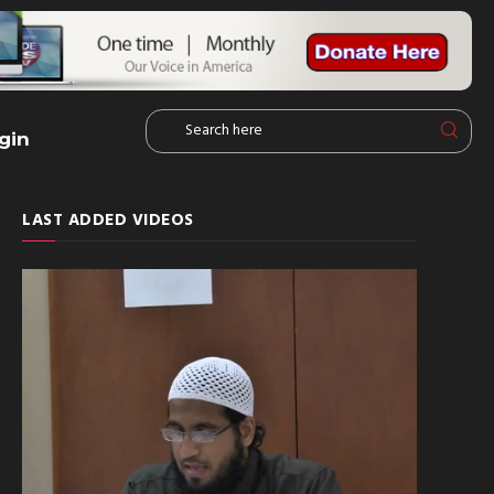
gin
LAST ADDED VIDEOS