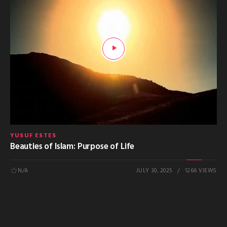
YUSUF ESTES
Beauties of Islam: Purpose of Life
N/A
JULY 30, 2025
1266 VIEWS