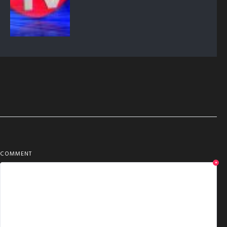
COMMENT
*