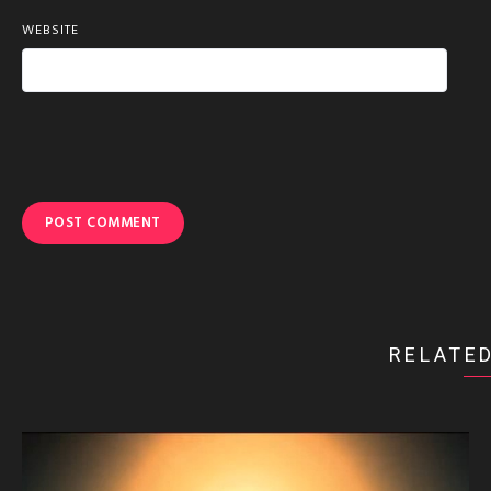
WEBSITE
RELATED