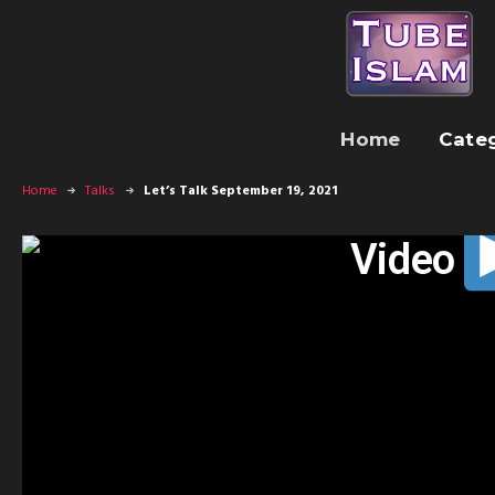
Home
Cate
Home
Talks
Let’s Talk September 19, 2021