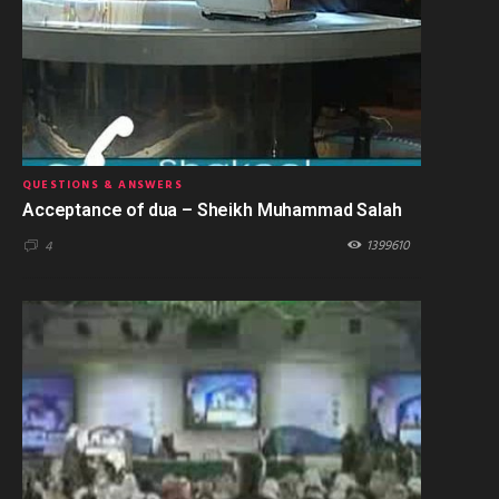
QUESTIONS & ANSWERS
Acceptance of dua – Sheikh Muhammad Salah
1399610
4