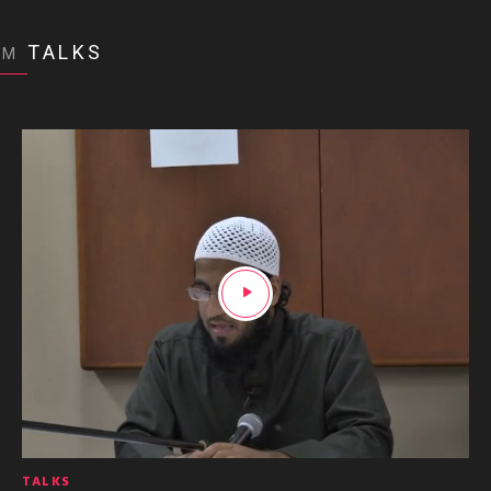
TALKS
OM
TALKS