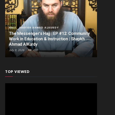
HAJJ
SHAYKH AHMAD ALKURDY
The Messenger’s Hajj | EP #12: Community
Work in Education & Instruction | Shaykh
Ahmad AlKurdy
July 9, 2026
490
TOP VIEWED