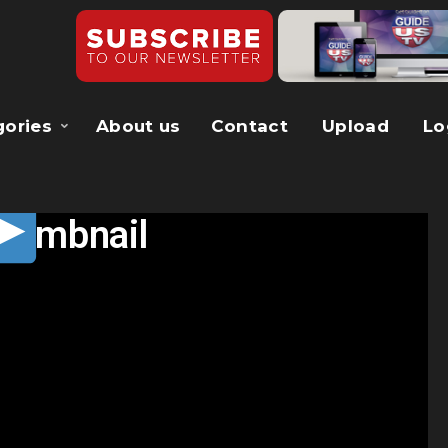
gories
About us
Contact
Upload
Lo