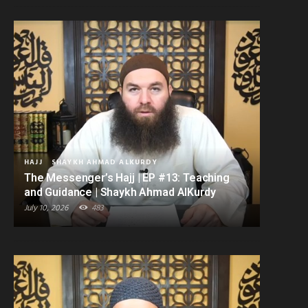
HAJJ
SHAYKH AHMAD ALKURDY
The Messenger’s Hajj | EP #13: Teaching
and Guidance | Shaykh Ahmad AlKurdy
July 10, 2026
483