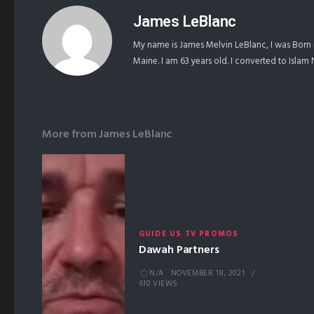
James LeBlanc
My name is James Melvin LeBlanc, I was Born 
Maine. I am 63 years old. I converted to Isla
More from
James LeBlanc
GUIDE US TV PROMOS
Dawah Partners
N/A
NOVEMBER 18, 2021
610 VIEWS