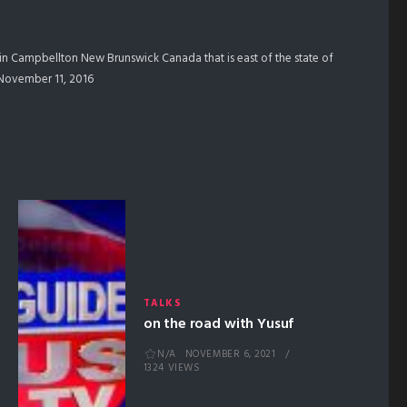
in Campbellton New Brunswick Canada that is east of the state of
m November 11, 2016
TALKS
on the road with Yusuf
N/A
NOVEMBER 6, 2021
1324 VIEWS