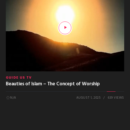
GUIDE US TV
Beauties of Islam – The Concept of Worship
N/A
AUGUST 1, 2025
639 VIEWS