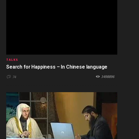
TALKS
Search for Happiness – In Chinese language
3498896
74