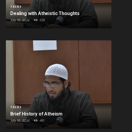
TALKS
Dealing with Atheistic Thoughts
July 10, 2026
529
TALKS
Brief History of Atheism
July 10, 2026
491