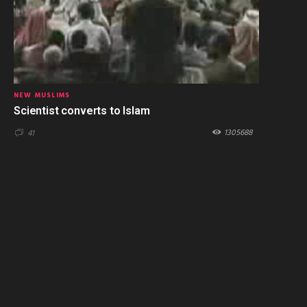
NEW MUSLIMS
Scientist converts to Islam
1305688
41