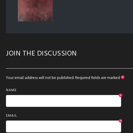
JOIN THE DISCUSSION
Your email address will not be published.
Required fields are marked
*
NAME
*
EMAIL
*