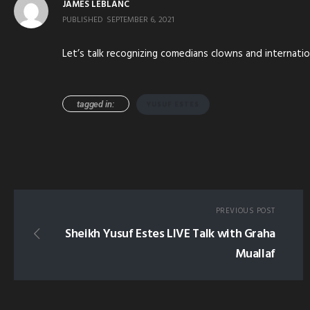
JAMES LEBLANC
PUBLISHED
SEPTEMBER 6, 2021
Let’s talk recognizing comedians clowns and internatio
tagged in:
YUSUF ESTES
PREVIOUS POST
Sheikh Yusuf Estes LIVE Talk with Graha
Muallaf