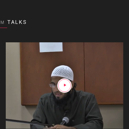
TALKS
OM