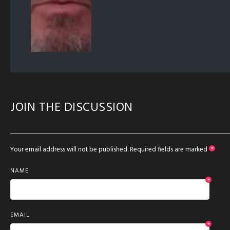
JOIN THE DISCUSSION
Your email address will not be published.
Required fields are marked
*
NAME
*
EMAIL
*