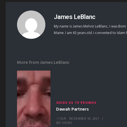
James LeBlanc
My name is James Melvin LeBlanc, I was Born 
Maine. I am 63 years old. I converted to Isla
More from
James LeBlanc
GUIDE US TV PROMOS
Dawah Partners
N/A
NOVEMBER 18, 2021
607 VIEWS