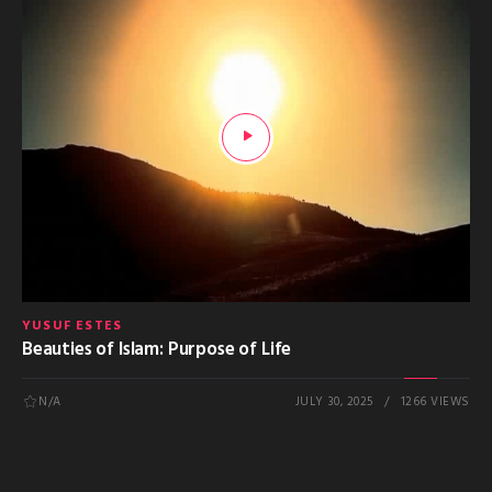
YUSUF ESTES
Beauties of Islam: Purpose of Life
N/A
JULY 30, 2025
1266 VIEWS