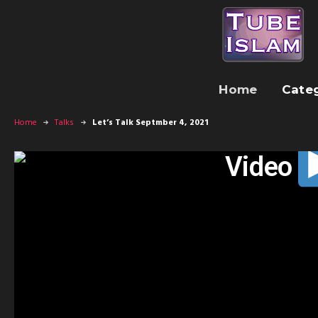
Home
Cate
Home
Talks
Let’s Talk Septmber 4, 2021