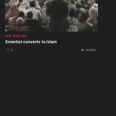
NEW MUSLIMS
Scientist converts to Islam
1305615
41