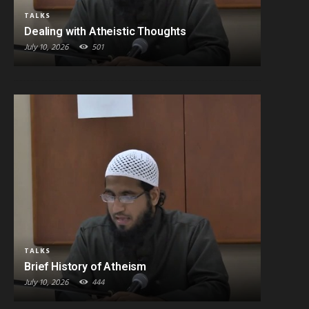
TALKS
Dealing with Atheistic Thoughts
July 10, 2026
501
TALKS
Brief History of Atheism
July 10, 2026
444