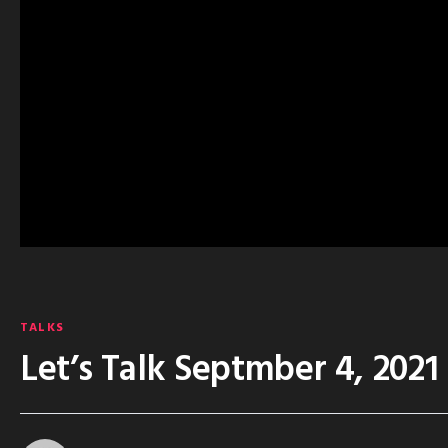
TALKS
Let’s Talk Septmber 4, 2021