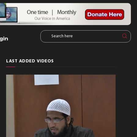
gin
LAST ADDED VIDEOS