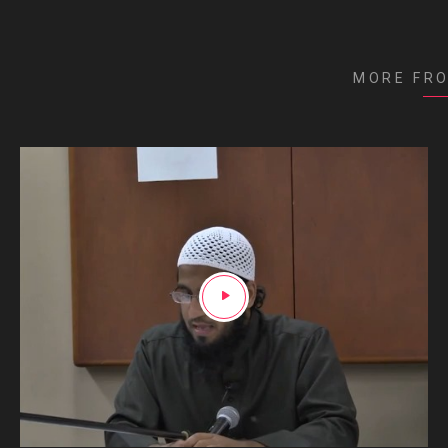
MORE FR