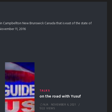
in Campbellton New Brunswick Canada that is east of the state of
m November 11, 2016
TALKS
on the road with Yusuf
N/A
NOVEMBER 6, 2021
1322 VIEWS