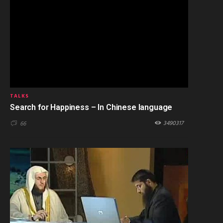
TALKS
Search for Happiness – In Chinese language
3490317
66