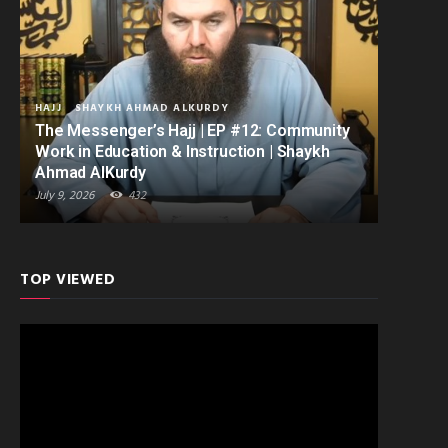
HAJJ
SHAYKH AHMAD ALKURDY
The Messenger’s Hajj | EP #12: Community
Work in Education & Instruction | Shaykh
Ahmad AlKurdy
July 9, 2026
432
TOP VIEWED