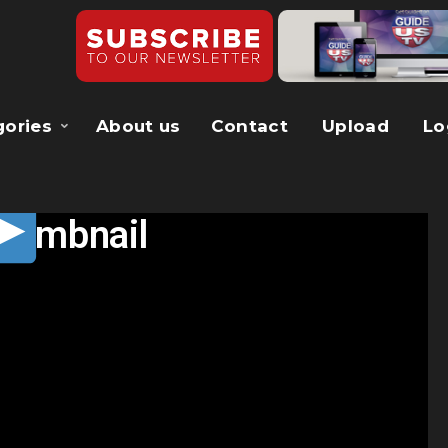
gories
About us
Contact
Upload
Lo