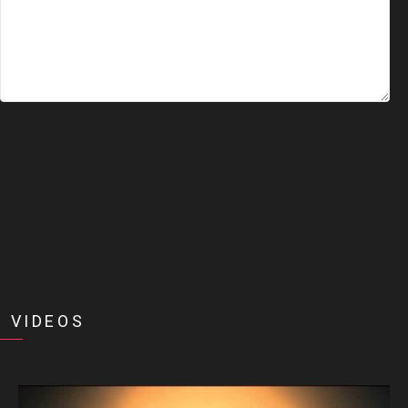
 VIDEOS