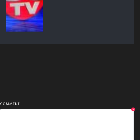
COMMENT
*