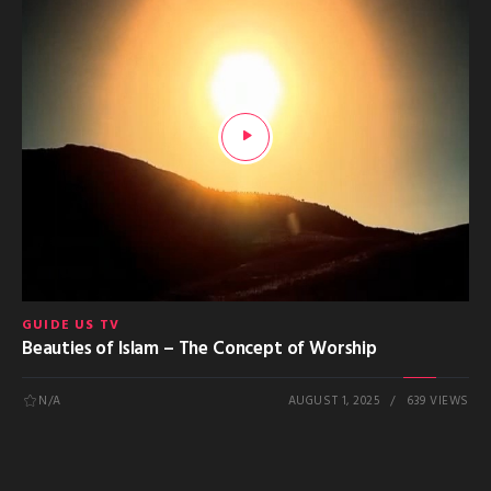
GUIDE US TV
Beauties of Islam – The Concept of Worship
N/A
AUGUST 1, 2025
639 VIEWS