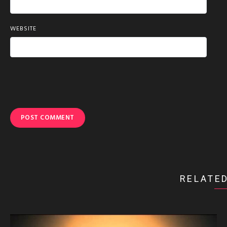
WEBSITE
RELATED