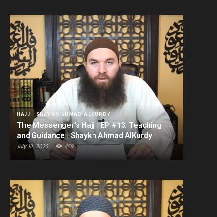
HAJJ
SHAYKH AHMAD ALKURDY
The Messenger’s Hajj | EP #13: Teaching
and Guidance | Shaykh Ahmad AlKurdy
July 10, 2026
459