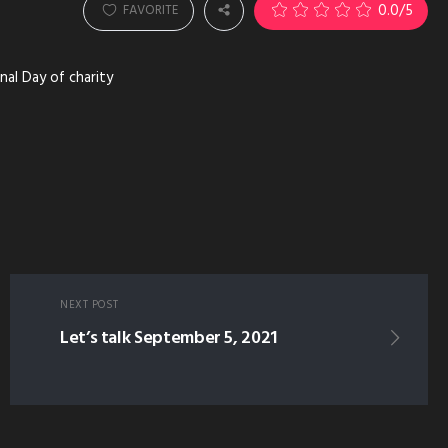
0.0
/5
FAVORITE
nal Day of charity
NEXT POST
Let’s talk September 5, 2021