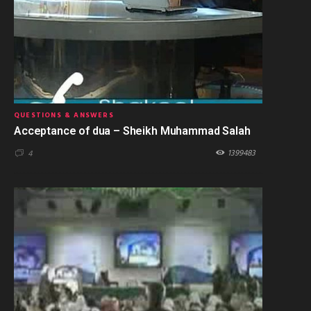
QUESTIONS & ANSWERS
Acceptance of dua – Sheikh Muhammad Salah
1399483
4