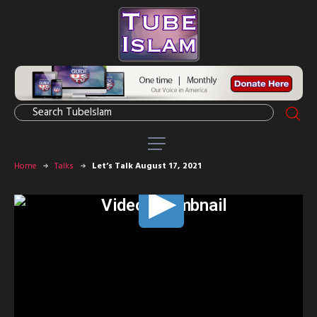
Home
Talks
Let’s Talk August 17, 2021