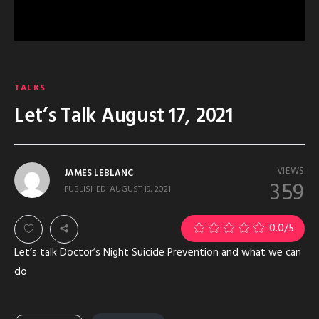
TALKS
Let’s Talk August 17, 2021
VIEWS
JAMES LEBLANC
359
PUBLISHED
AUGUST 19, 2021
0.0
/5
Let’s talk Doctor’s Night Suicide Prevention and what we can
do