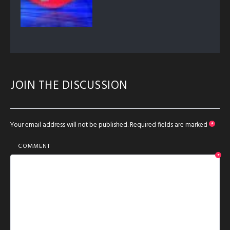
JOIN THE DISCUSSION
Your email address will not be published.
Required fields are marked
*
COMMENT
*