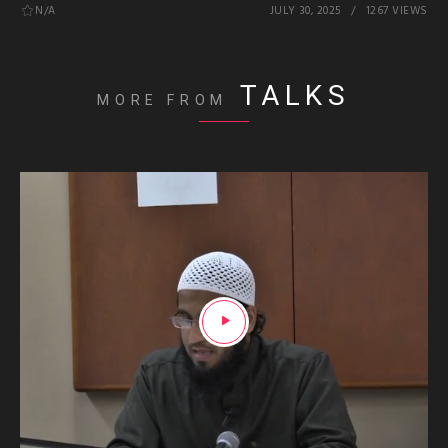
N/A
JULY 30, 2025
1267 VIEWS
TALKS
MORE FROM