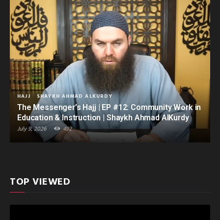
HAJJ
SHAYKH AHMAD ALKURDY
The Messenger’s Hajj | EP #12: Community Work in
Education & Instruction | Shaykh Ahmad AlKurdy
July 9, 2026
492
TOP VIEWED