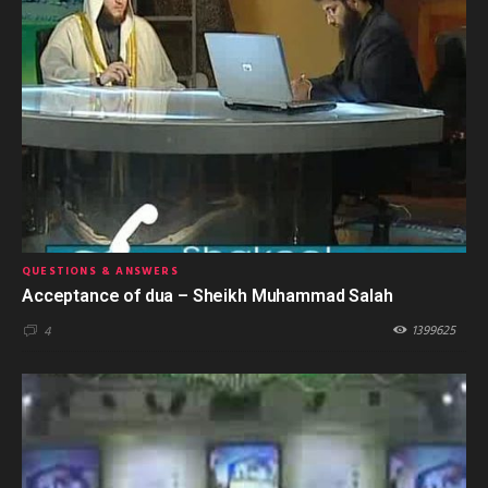
QUESTIONS & ANSWERS
Acceptance of dua – Sheikh Muhammad Salah
1399625
4