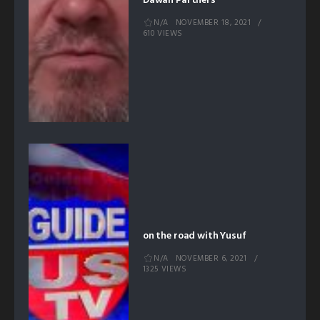
Dawah Partners
N/A
NOVEMBER 18, 2021
610 VIEWS
on the road with Yusuf
N/A
NOVEMBER 6, 2021
1325 VIEWS