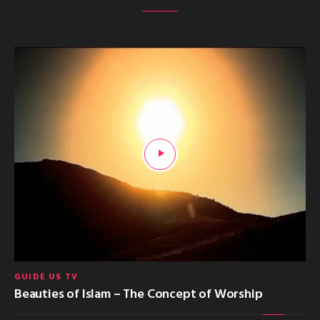
GUIDE US TV
Beauties of Islam – The Concept of Worship