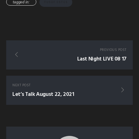
tagged in:
YUSUF ESTES
PREVIOUS POST
Last Night LIVE 08 17
NEXT POST
Let’s Talk August 22, 2021