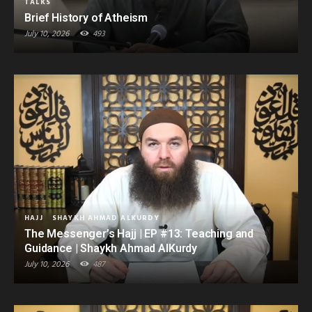
TALKS
Brief History of Atheism
July 10, 2026
493
HAJJ
SHAYKH AHMAD ALKURDY
The Messenger’s Hajj | EP #13: Teaching and
Guidance | Shaykh Ahmad AlKurdy
July 10, 2026
487