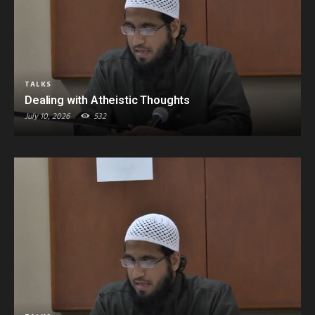
TALKS
Dealing with Atheistic Thoughts
July 10, 2026
532