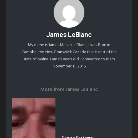
James LeBlanc
My name is James Melvin LeBlanc, I was Born in
Campbellton New Brunswick Canada that is east of the
state of Maine. I am 63 years old. I converted to Islam
November 11, 2016
More from
James LeBlanc