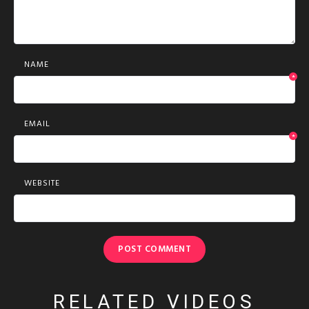
NAME
*
EMAIL
*
WEBSITE
RELATED VIDEOS