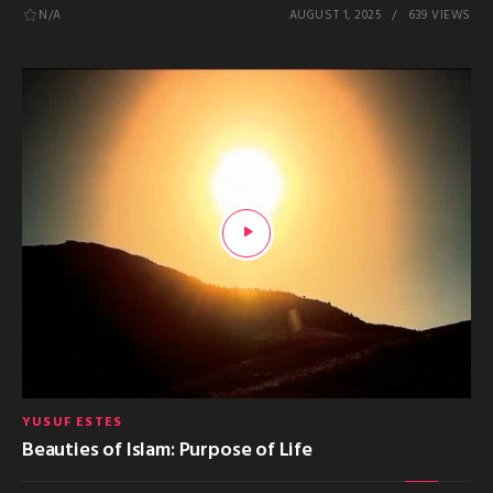
N/A
AUGUST 1, 2025
639 VIEWS
YUSUF ESTES
Beauties of Islam: Purpose of Life