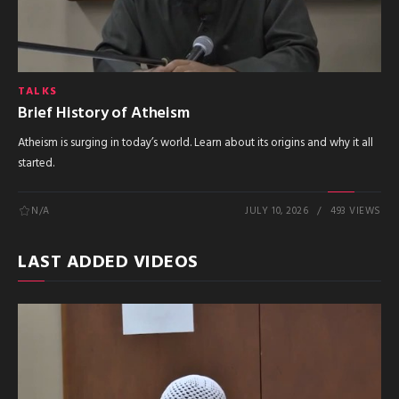
TALKS
Brief History of Atheism
Atheism is surging in today’s world. Learn about its origins and why it all
started.
N/A
JULY 10, 2026
493 VIEWS
LAST ADDED VIDEOS