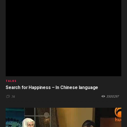
TALKS
Search for Happiness – In Chinese language
3500297
74