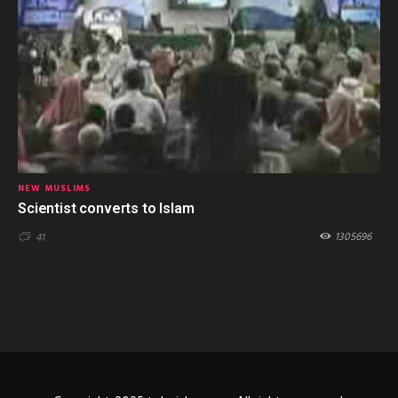
NEW MUSLIMS
Scientist converts to Islam
1305696
41