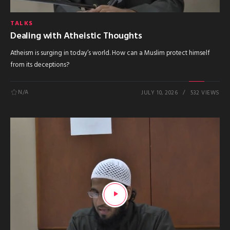
TALKS
Dealing with Atheistic Thoughts
Atheism is surging in today’s world. How can a Muslim protect himself
from its deceptions?
N/A
JULY 10, 2026
532 VIEWS