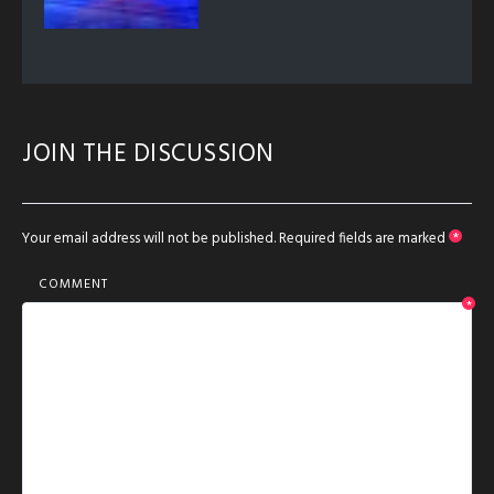
JOIN THE DISCUSSION
Your email address will not be published.
Required fields are marked
*
COMMENT
*