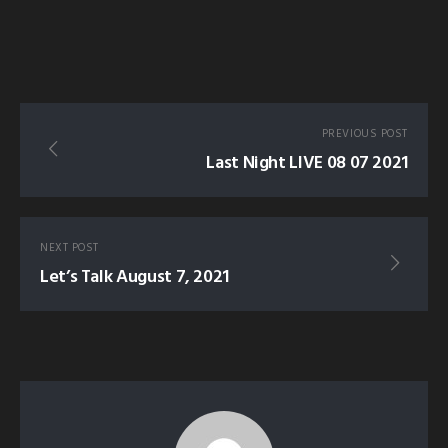
PREVIOUS POST
Last Night LIVE 08 07 2021
NEXT POST
Let’s Talk August 7, 2021