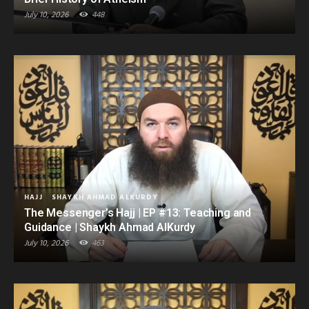
July 10, 2026
448
HAJJ
SHAYKH AHMAD ALKURDY
The Messenger’s Hajj | EP #13: Teaching and
Guidance | Shaykh Ahmad AlKurdy
July 10, 2026
463