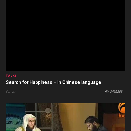
TALKS
Search for Happiness – In Chinese language
3492288
70