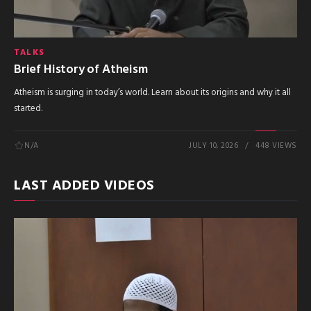
TALKS
Brief History of Atheism
Atheism is surging in today’s world. Learn about its origins and why it all
started.
N/A
JULY 10, 2026
448 VIEWS
LAST ADDED VIDEOS