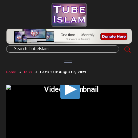
Home
Talks
Let’s Talk August 6, 2021