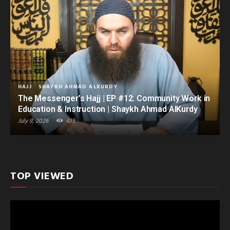
HAJJ
SHAYKH AHMAD ALKURDY
The Messenger’s Hajj | EP #12: Community Work in
Education & Instruction | Shaykh Ahmad AlKurdy
July 9, 2026
435
TOP VIEWED