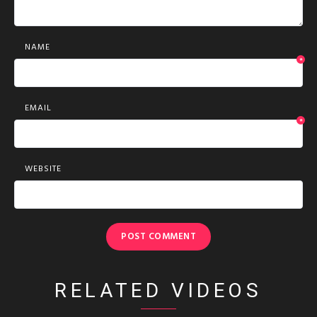
NAME
*
EMAIL
*
WEBSITE
RELATED VIDEOS