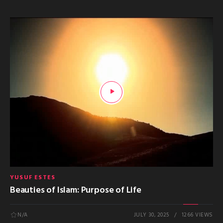
YUSUF ESTES
Beauties of Islam: Purpose of Life
N/A
JULY 30, 2025
1266 VIEWS