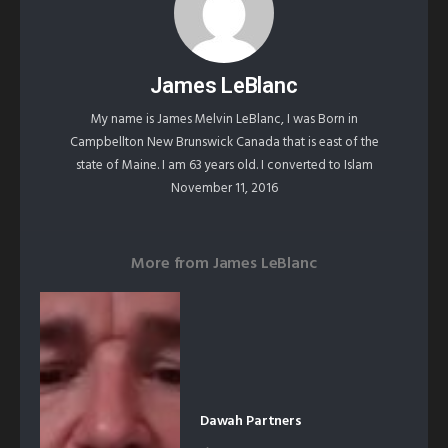
James LeBlanc
My name is James Melvin LeBlanc, I was Born in
Campbellton New Brunswick Canada that is east of the
state of Maine. I am 63 years old. I converted to Islam
November 11, 2016
More from
James LeBlanc
Dawah Partners