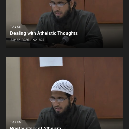
TALKS
Dealing with Atheistic Thoughts
July 10, 2026
505
TALKS
Brief History of Atheism