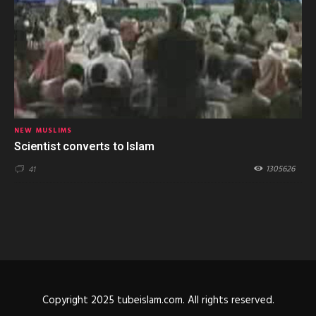
NEW MUSLIMS
Scientist converts to Islam
1305626
41
Copyright 2025 tubeislam.com. All rights reserved.