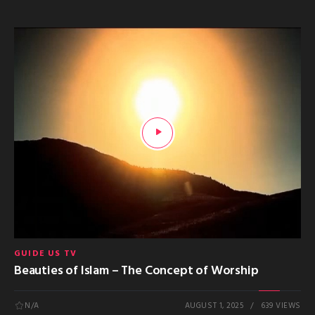
GUIDE US TV
Beauties of Islam – The Concept of Worship
N/A
AUGUST 1, 2025
639 VIEWS