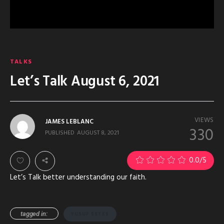
TALKS
Let’s Talk August 6, 2021
VIEWS
JAMES LEBLANC
330
PUBLISHED
AUGUST 8, 2021
0.0
/5
Let’s Talk better understanding our faith.
tagged in:
YUSUF ESTES