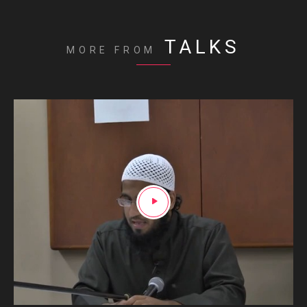
TALKS
MORE FROM