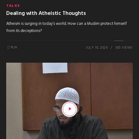
TALKS
Dealing with Atheistic Thoughts
Atheism is surging in today’s world. How can a Muslim protect himself
from its deceptions?
N/A
JULY 10, 2026
505 VIEWS