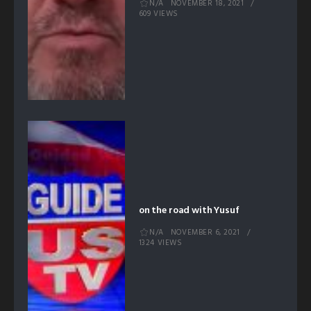
N/A
NOVEMBER 18, 2021
609 VIEWS
on the road with Yusuf
N/A
NOVEMBER 6, 2021
1324 VIEWS