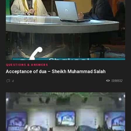
QUESTIONS & ANSWERS
Acceptance of dua – Sheikh Muhammad Salah
1399512
4