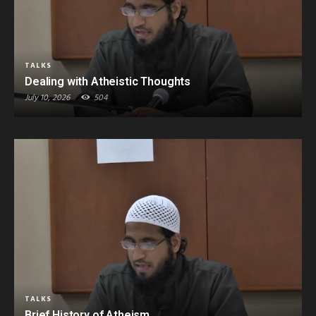
TALKS
Dealing with Atheistic Thoughts
July 10, 2026
504
TALKS
Brief History of Atheism