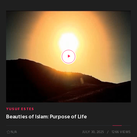
YUSUF ESTES
Beauties of Islam: Purpose of Life
N/A
JULY 30, 2025
1266 VIEWS