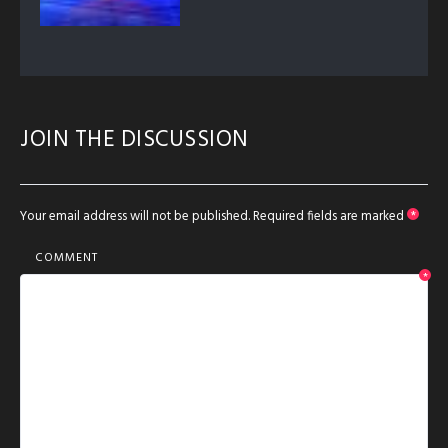
JOIN THE DISCUSSION
Your email address will not be published.
Required fields are marked
*
COMMENT
*