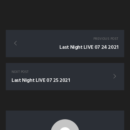
PREVIOUS POST
Last Night LIVE 07 24 2021
NEXT POST
Last Night LIVE 07 25 2021