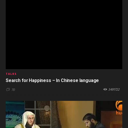
TALKS
Search for Happiness – In Chinese language
3491722
70