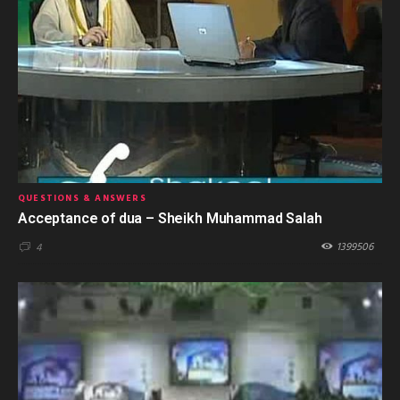
QUESTIONS & ANSWERS
Acceptance of dua – Sheikh Muhammad Salah
1399506
4