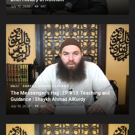
July 10, 2026
447
HAJJ
SHAYKH AHMAD ALKURDY
The Messenger’s Hajj | EP #13: Teaching and
Guidance | Shaykh Ahmad AlKurdy
July 10, 2026
462