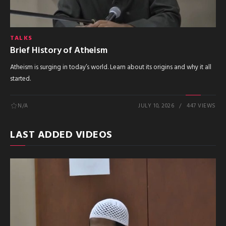
TALKS
Brief History of Atheism
Atheism is surging in today’s world. Learn about its origins and why it all
started.
N/A
JULY 10, 2026
447 VIEWS
LAST ADDED VIDEOS