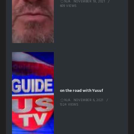
N/A
NOVEMBER 18, 2021
609 VIEWS
on the road with Yusuf
N/A
NOVEMBER 6, 2021
1324 VIEWS