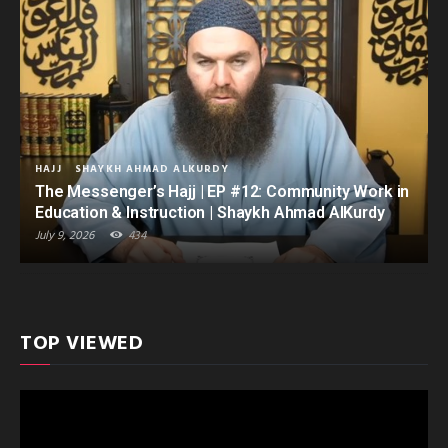
HAJJ
SHAYKH AHMAD ALKURDY
The Messenger’s Hajj | EP #12: Community Work in
Education & Instruction | Shaykh Ahmad AlKurdy
July 9, 2026
434
TOP VIEWED