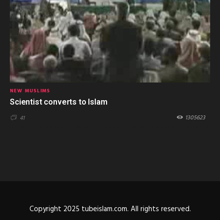
NEW MUSLIMS
Scientist converts to Islam
1305623
41
Copyright 2025 tubeislam.com. All rights reserved.