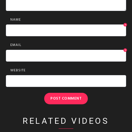
NAME
*
EMAIL
*
WEBSITE
RELATED VIDEOS