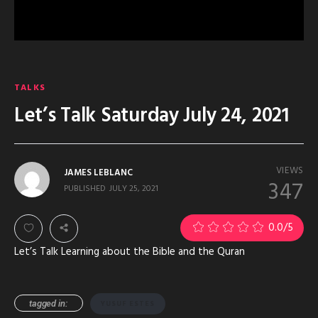
TALKS
Let’s Talk Saturday July 24, 2021
VIEWS
JAMES LEBLANC
347
PUBLISHED
JULY 25, 2021
0.0
/5
Let’s Talk Learning about the Bible and the Quran
tagged in:
YUSUF ESTES