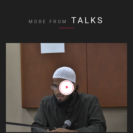
TALKS
MORE FROM