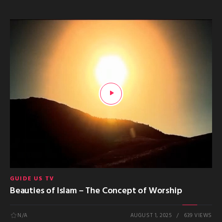
GUIDE US TV
Beauties of Islam – The Concept of Worship
N/A
AUGUST 1, 2025
639 VIEWS