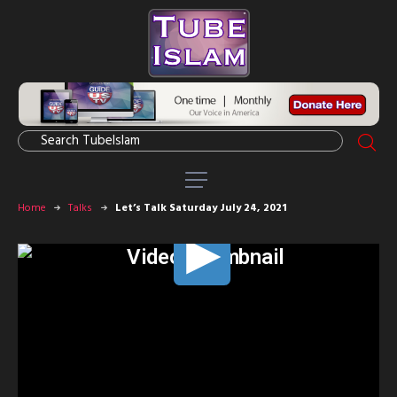
Home
Talks
Let’s Talk Saturday July 24, 2021