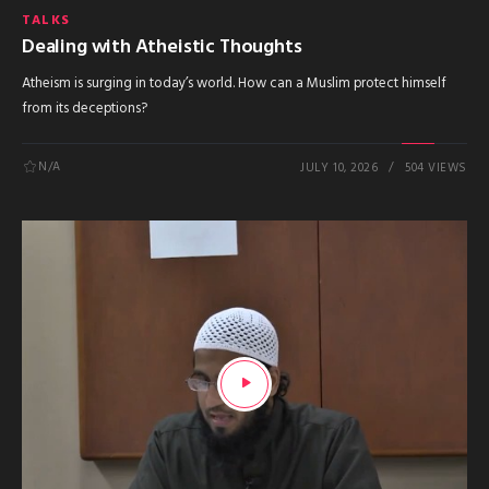
TALKS
Dealing with Atheistic Thoughts
Atheism is surging in today’s world. How can a Muslim protect himself
from its deceptions?
N/A
JULY 10, 2026
504 VIEWS