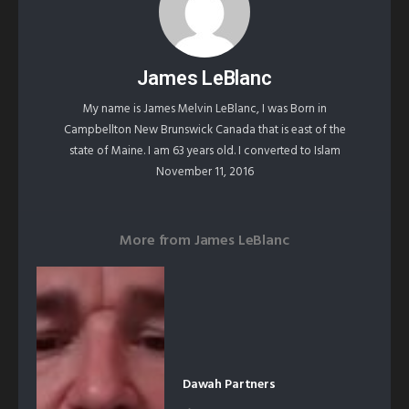
James LeBlanc
My name is James Melvin LeBlanc, I was Born in
Campbellton New Brunswick Canada that is east of the
state of Maine. I am 63 years old. I converted to Islam
November 11, 2016
More from
James LeBlanc
Dawah Partners