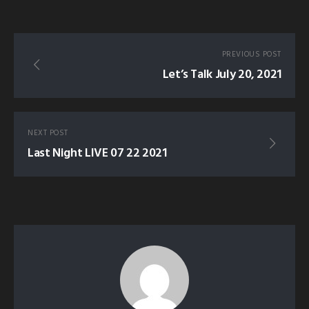
PREVIOUS POST
Let’s Talk July 20, 2021
NEXT POST
Last Night LIVE 07 22 2021