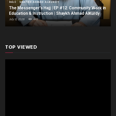
HAJJ
SHAYKH AHMAD ALKURDY
The Messenger’s Hajj | EP #12: Community Work in
Education & Instruction | Shaykh Ahmad AlKurdy
July 9, 2026
449
TOP VIEWED