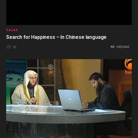
TALKS
Search for Happiness – In Chinese language
3493444
70