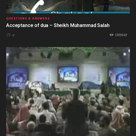
QUESTIONS & ANSWERS
Acceptance of dua – Sheikh Muhammad Salah
1399543
4