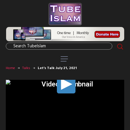
Home
Talks
Let’s Talk July 21, 2021