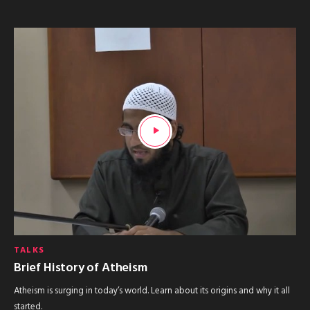
TALKS
Brief History of Atheism
Atheism is surging in today’s world. Learn about its origins and why it all
started.