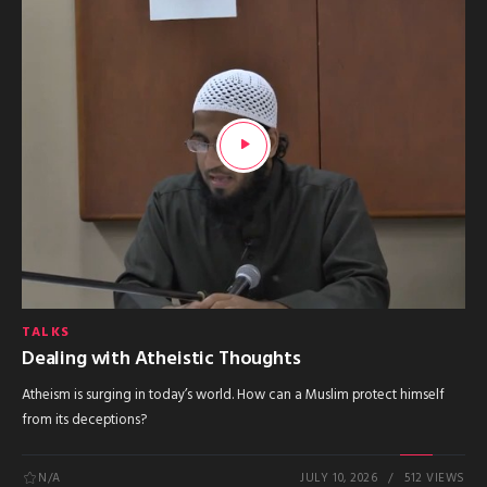
TALKS
Dealing with Atheistic Thoughts
Atheism is surging in today’s world. How can a Muslim protect himself
from its deceptions?
N/A
JULY 10, 2026
512 VIEWS