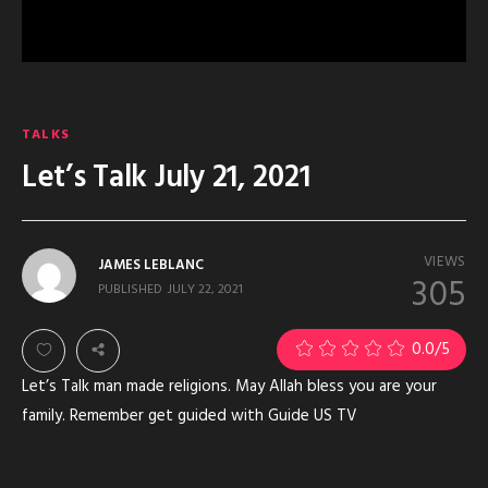
TALKS
Let’s Talk July 21, 2021
VIEWS
JAMES LEBLANC
305
PUBLISHED
JULY 22, 2021
0.0
/5
Let’s Talk man made religions. May Allah bless you are your
family. Remember get guided with Guide US TV