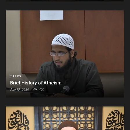
TALKS
Brief History of Atheism
July 10, 2026
460