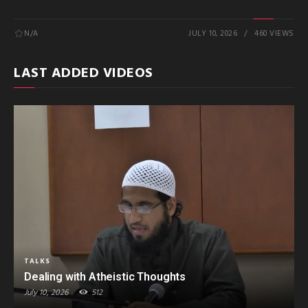
N/A
JULY 10, 2026
460 VIEWS
LAST ADDED VIDEOS
TALKS
Dealing with Atheistic Thoughts
July 10, 2026
512