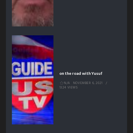
on the road with Yusuf
N/A
NOVEMBER 6, 2021
1324 VIEWS