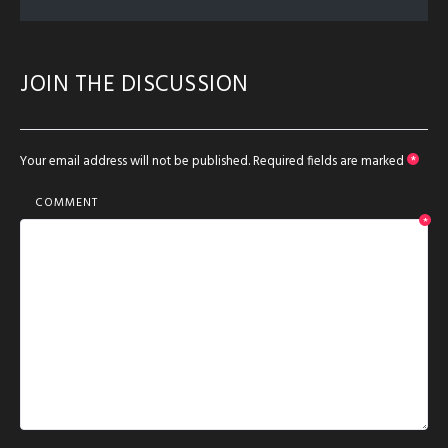
JOIN THE DISCUSSION
Your email address will not be published.
Required fields are marked
*
COMMENT
*