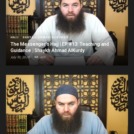
HAJJ
SHAYKH AHMAD ALKURDY
The Messenger’s Hajj | EP #13: Teaching and
Guidance | Shaykh Ahmad AlKurdy
July 10, 2026
469