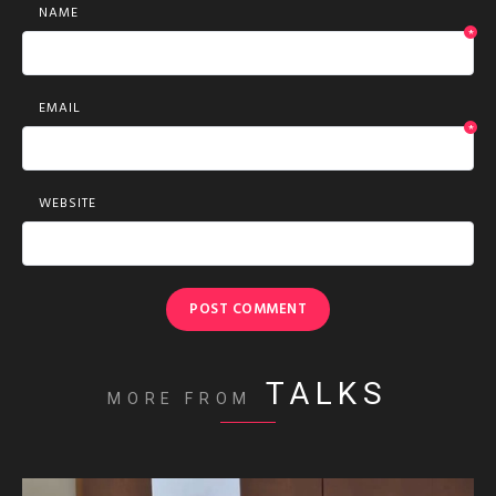
NAME
*
EMAIL
*
WEBSITE
TALKS
MORE FROM