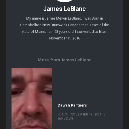
James LeBlanc
My name is James Melvin LeBlanc, I was Born in
Campbellton New Brunswick Canada that is east of the
state of Maine. I am 63 years old. I converted to Islam
November 11, 2016
More from
James LeBlanc
Dawah Partners
N/A
NOVEMBER 18, 2021
609 VIEWS