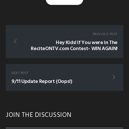
Supporters! Please help keep the dawah going and get
rewards.
https://donateislam.com/donate/recite
tagged in:
GUS-PROMO
GUS-RECENT
PREVIOUS POST
Hey Kids! If You were in The
ReciteONTV.com Contest- WIN AGAIN!
NEXT POST
9/11 Update Report (Oops!)
JOIN THE DISCUSSION