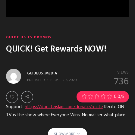
GUIDE US TV PROMOS
QUICK! Get Rewards NOW!
VIEWS
GUIDEUS_MEDIA
736
PUBLISHED
SEPTEMBER 6, 2020
0.0
/5
Support:
https://donateislam.com/donate/recite
Recite ON
TV is the show where Everyone Wins. No matter what place
they get, no one is last place and EVERYONE is a winner with
Allah. Especially those who support. Mom, Dad- Sponsors and
SHOW MORE