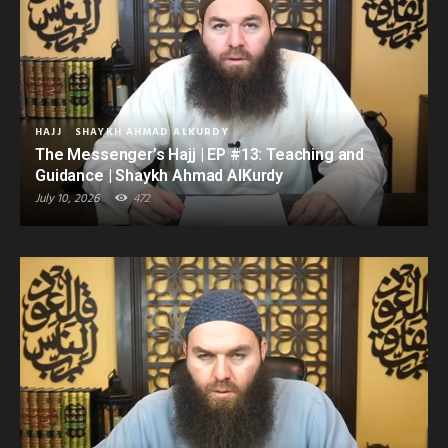
HAJJ
SHAYKH AHMAD ALKURDY
The Messenger’s Hajj | EP #13: Teaching and
Guidance | Shaykh Ahmad AlKurdy
July 10, 2026
472