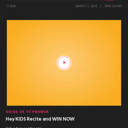
N/A
MARCH 1, 2025
1944 VIEWS
GUIDE US TV PROMOS
Hey KIDS Recite and WIN NOW