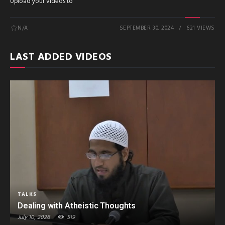
Upload your videos to
N/A
SEPTEMBER 30, 2024
621 VIEWS
LAST ADDED VIDEOS
TALKS
Dealing with Atheistic Thoughts
July 10, 2026
519