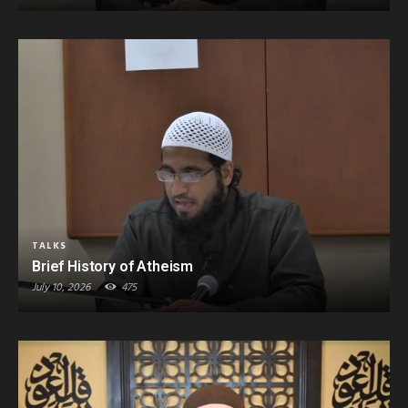
TALKS
Brief History of Atheism
July 10, 2026
475