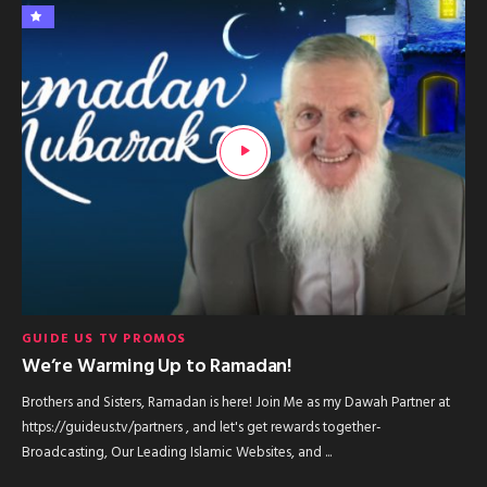
GUIDE US TV PROMOS
We’re Warming Up to Ramadan!
Brothers and Sisters, Ramadan is here! Join Me as my Dawah Partner at
https://guideus.tv/partners , and let's get rewards together-
Broadcasting, Our Leading Islamic Websites, and ...