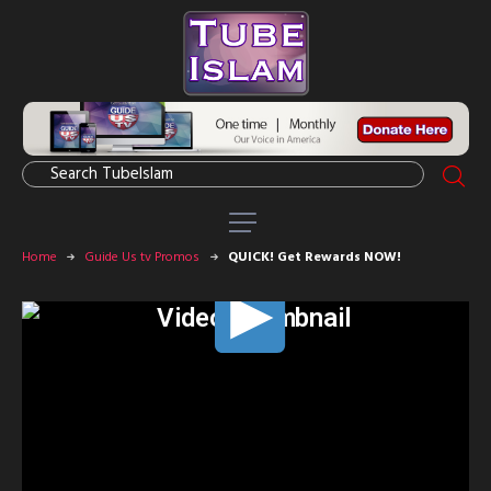
Home
Guide Us tv Promos
QUICK! Get Rewards NOW!