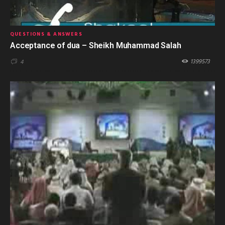
QUESTIONS & ANSWERS
Acceptance of dua – Sheikh Muhammad Salah
1399573
4