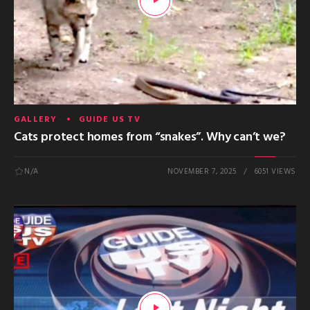
GALLERY
GUIDE US TV
Cats protect homes from “snakes”. Why can’t we?
N/A
NOVEMBER 7, 2025
6051 VIEWS