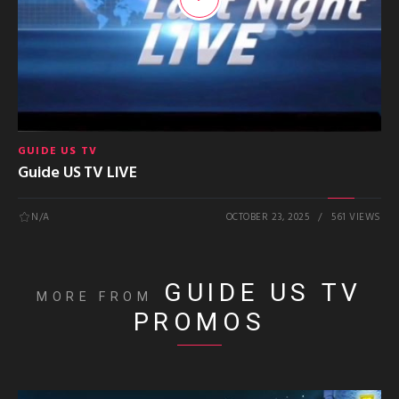
GUIDE US TV
Guide US TV LIVE
N/A
OCTOBER 23, 2025
561 VIEWS
GUIDE US TV
MORE FROM
PROMOS