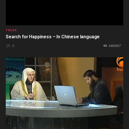
TALKS
Search for Happiness – In Chinese language
3495907
71