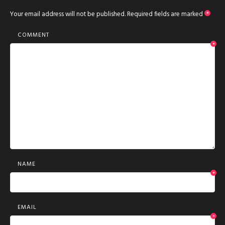
Your email address will not be published.
Required fields are marked
*
COMMENT
*
NAME
*
EMAIL
*