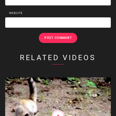
WEBSITE
RELATED VIDEOS