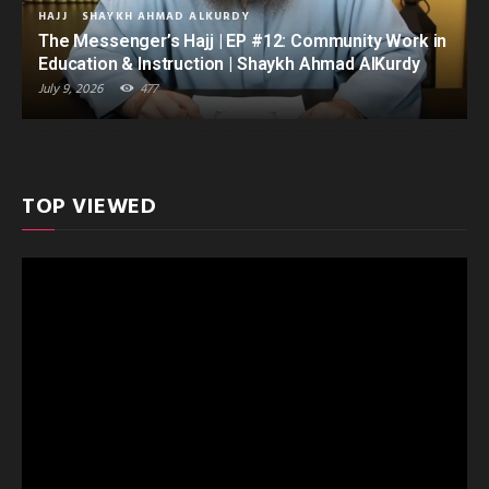
HAJJ
SHAYKH AHMAD ALKURDY
The Messenger’s Hajj | EP #12: Community Work in
Education & Instruction | Shaykh Ahmad AlKurdy
July 9, 2026
477
TOP VIEWED