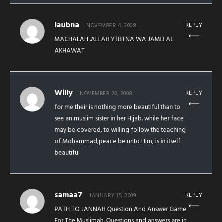
laubna
REPLY
NOVEMBER 4, 2008
MACHALAH .ALLAH YTBTNA WA JAMI3 AL
AKHAWAT
Willy
REPLY
NOVEMBER 20, 2008
for me their is nothing more beautiful than to
see an muslim sister in her Hijab. while her face
may be covered, to willing follow the teaching
of Mohammad,peace be unto Him, is in itself
beautiful
samaa7
REPLY
JANUARY 15, 2009
PATH TO JANNAH Question And Answer Game
For The Muslimah. Questions and answers are in