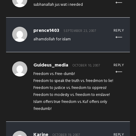
subhanallah jus wat i needed
prence1403
REPLY
SEPTEMBER 23, 2007
alhamdollah for islam
Guideus_media
REPLY
OCTOBER 10, 2007
Freedom vs. Free-dumb!
Freedom to speak the truth vs. freedmon to lie!
Freedom to justice vs. freedom to oppress!
Freedom to modesty vs. freedom to enslave!
Islam offers true freedom vs. Kuf offers only
freedumb!
Karine
REPLY
OCTOBER 19, 2007