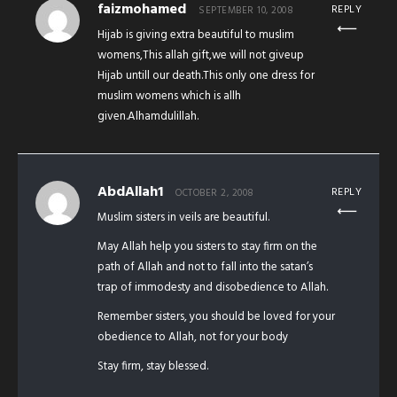
faizmohamed
REPLY
SEPTEMBER 10, 2008
Hijab is giving extra beautiful to muslim
womens,This allah gift,we will not giveup
Hijab untill our death.This only one dress for
muslim womens which is allh
given.Alhamdulillah.
AbdAllah1
REPLY
OCTOBER 2, 2008
Muslim sisters in veils are beautiful.
May Allah help you sisters to stay firm on the
path of Allah and not to fall into the satan’s
trap of immodesty and disobedience to Allah.
Remember sisters, you should be loved for your
obedience to Allah, not for your body
Stay firm, stay blessed.