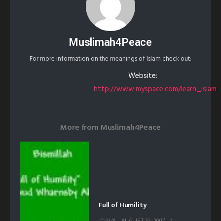
Muslimah4Peace
For more information on the meanings of Islam check out:
Website:
http://www.myspace.com/learn_islam
More from
Muslimah4Peace
Full of Humility
N/A