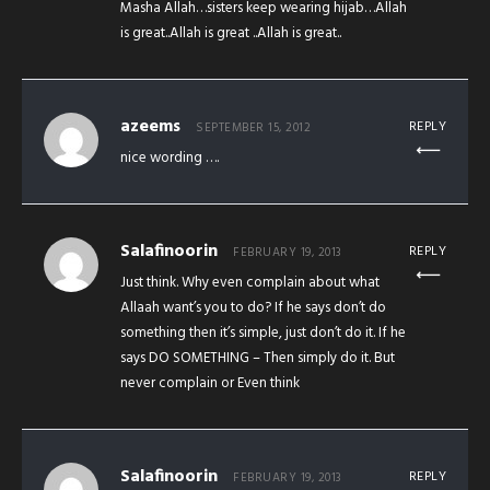
Masha Allah…sisters keep wearing hijab…Allah
is great..Allah is great ..Allah is great..
azeems
REPLY
SEPTEMBER 15, 2012
nice wording ….
Salafinoorin
REPLY
FEBRUARY 19, 2013
Just think. Why even complain about what
Allaah want’s you to do? If he says don’t do
something then it’s simple, just don’t do it. If he
says DO SOMETHING – Then simply do it. But
never complain or Even think
Salafinoorin
REPLY
FEBRUARY 19, 2013