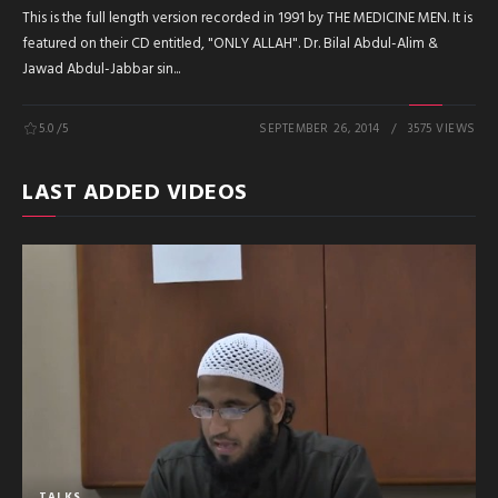
This is the full length version recorded in 1991 by THE MEDICINE MEN. It is
featured on their CD entitled, "ONLY ALLAH". Dr. Bilal Abdul-Alim &
Jawad Abdul-Jabbar sin...
5.0
/5
SEPTEMBER 26, 2014
3575 VIEWS
LAST ADDED VIDEOS
TALKS