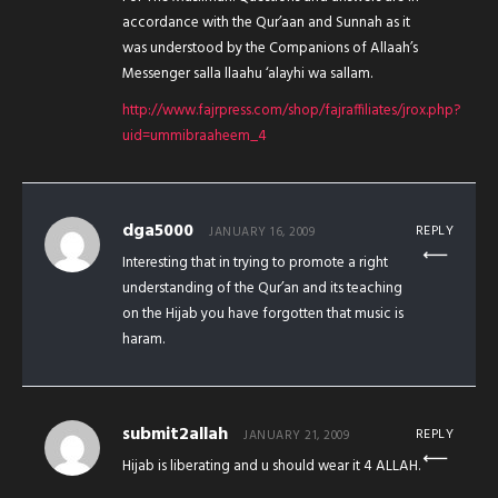
accordance with the Qur’aan and Sunnah as it
was understood by the Companions of Allaah’s
Messenger salla llaahu ‘alayhi wa sallam.
http://www.fajrpress.com/shop/fajraffiliates/jrox.php?
uid=ummibraaheem_4
dga5000
REPLY
JANUARY 16, 2009
Interesting that in trying to promote a right
understanding of the Qur’an and its teaching
on the Hijab you have forgotten that music is
haram.
submit2allah
REPLY
JANUARY 21, 2009
Hijab is liberating and u should wear it 4 ALLAH.