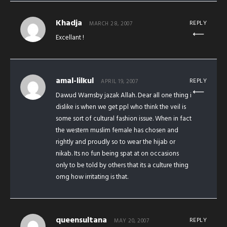
Khadja
REPLY
MARCH 28, 2007
Excellant !
amal-lilkul
REPLY
APRIL 19, 2007
Dawud Warnsby jazak Allah. Dear all one thing i
dislike is when we get ppl who think the veil is
some sort of cultural fashion issue. When in fact
the western muslim female has chosen and
rightly and proudly so to wear the hijab or
nikab. Its no fun being spat at on occasions
only to be told by others that its a culture thing
omg how irritating is that.
queensultana
REPLY
MAY 20, 2007