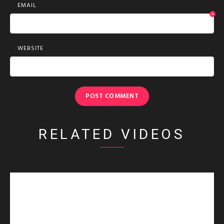
EMAIL
*
WEBSITE
RELATED VIDEOS