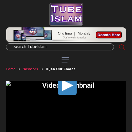
Home
Nasheeds
Hijab Our Choice