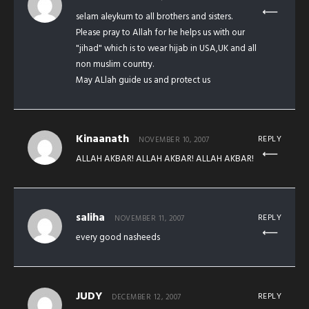
selam aleykum to all brothers and sisters.
Please pray to Allah for he helps us with our
"jihad" which is to wear hijab in USA,UK and all
non muslim country.
May ALlah guide us and protect us
Kinaanath
REPLY
NOVEMBER 10, 2007
ALLAH AKBAR! ALLAH AKBAR! ALLAH AKBAR!
saliha
REPLY
NOVEMBER 11, 2007
every good nasheeds
JUDY
REPLY
DECEMBER 12, 2007