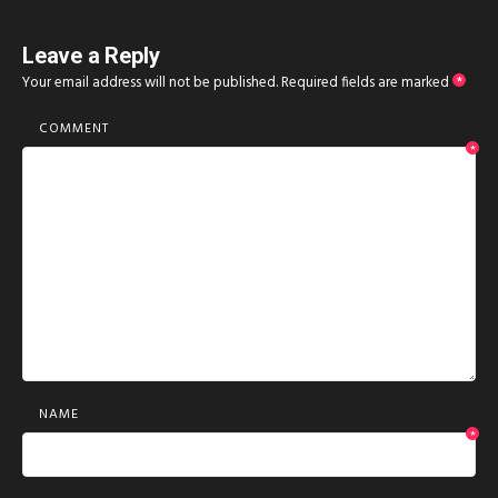
Leave a Reply
Your email address will not be published.
Required fields are marked
*
COMMENT
*
NAME
*