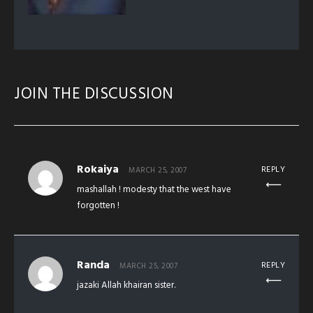
JOIN THE DISCUSSION
Rokaiya
REPLY
MARCH 25, 2007
mashallah ! modesty that the west have
forgotten !
Randa
REPLY
MARCH 25, 2007
jazaki Allah khairan sister.