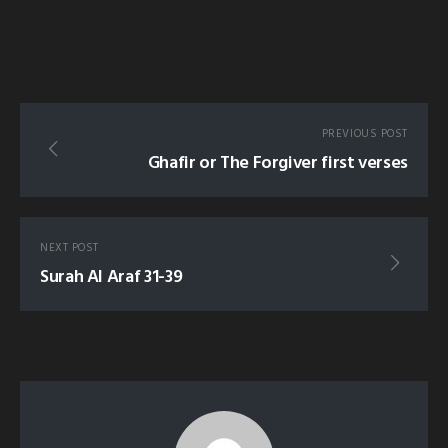
PREVIOUS POST
Ghafir or The Forgiver first verses
NEXT POST
Surah Al Araf 31-39