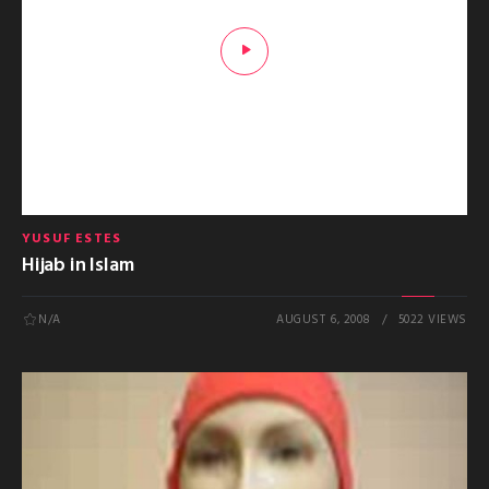
YUSUF ESTES
Hijab in Islam
N/A
AUGUST 6, 2008
5022 VIEWS