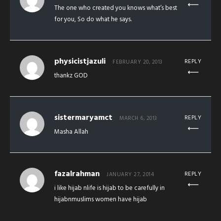
The one who created you knows what’s best
for you, So do what he says.
physicistjazuli
REPLY
FEBRUARY 20, 2013
thankz GOD
sistermaryamct
REPLY
MARCH 6, 2013
Masha Allah
fazalrahman
REPLY
JANUARY 27, 2014
i like hijab nlife is hijab to be carefully in
hijabnmuslims women have hijab