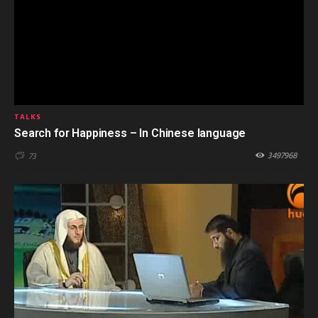
TALKS
Search for Happiness – In Chinese language
3497968
73