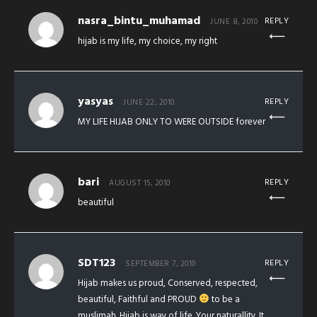
nasra_bintu_muhamad
REPLY
JUNE 8, 2010
hijab is my life, my choice, my right
yasyas
REPLY
JUNE 22, 2010
MY LIFE HIJAB ONLY TO WERE OUTSIDE forever
bari
REPLY
AUGUST 15, 2010
beautiful
SDT123
REPLY
SEPTEMBER 7, 2010
Hijab makes us proud, Conserved, respected,
beautiful, Faithful and PROUD
to be a
muslimah. Hijab is way of life. Your naturallity. It