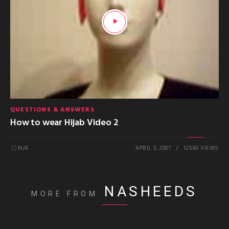
QUESTIONS & ANSWERS
How to wear Hijab Video 2
N/A
APRIL 5, 2007
12580 VIEWS
NASHEEDS
MORE FROM