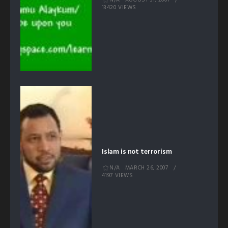
AUGUST 31, 2007
13420 VIEWS
Islam is not terrorism
N/A
MARCH 26, 2007
4197 VIEWS