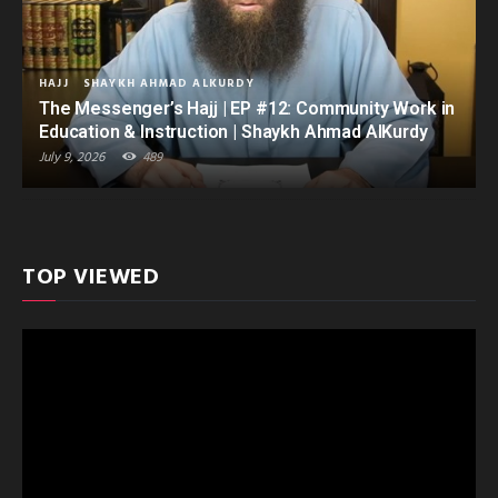
HAJJ
SHAYKH AHMAD ALKURDY
The Messenger’s Hajj | EP #12: Community Work in
Education & Instruction | Shaykh Ahmad AlKurdy
July 9, 2026
489
TOP VIEWED