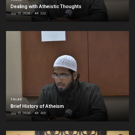
Dealing with Atheistic Thoughts
July 10, 2026
526
TALKS
Brief History of Atheism
July 10, 2026
489