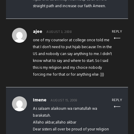
straight path and increase our faith Ameen.
ajee
REPLY
AUGUST 3, 2008
one of my counselor at college once told me
that I don’t need to put hijab because I’m in the
US and nobody can say anything to me. I didn’t
know what to say and where to start. So I sad
this is my religion and my choice nobody
forcing me for that or for anything else :)))
Imene
REPLY
AUGUST 15, 2008
As salaam alaikoum wa ramatullah wa
barakatuh.
Allaho akbar,allaho akbar
Dear sisters all over be proud of your religion