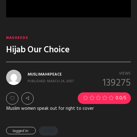
NASHEEDS
Hijab Our Choice
VIEWS
MUSLIMAH4PEACE
139275
PUBLISHED
MARCH 24, 2007
1
0.0
/5
Muslim women speak out for right to cover
tagged in:
HIJAB