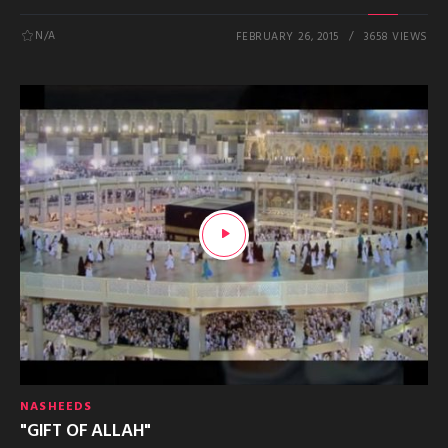
N/A
FEBRUARY 26, 2015
3658 VIEWS
NASHEEDS
"GIFT OF ALLAH"