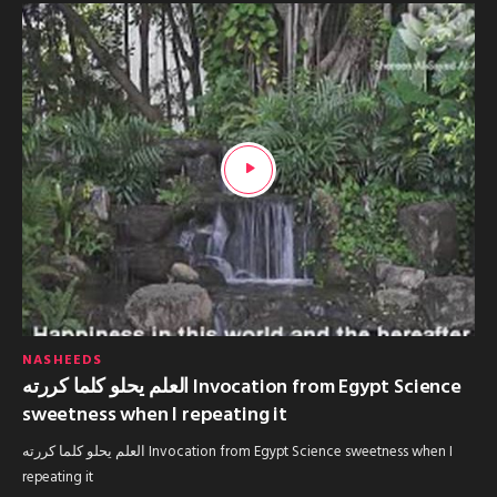
NASHEEDS
العلم يحلو كلما كررته Invocation from Egypt Science
sweetness when I repeating it
العلم يحلو كلما كررته Invocation from Egypt Science sweetness when I
repeating it