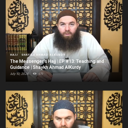
HAJJ
SHAYKH AHMAD ALKURDY
The Messenger’s Hajj | EP #13: Teaching and
Guidance | Shaykh Ahmad AlKurdy
July 10, 2026
479