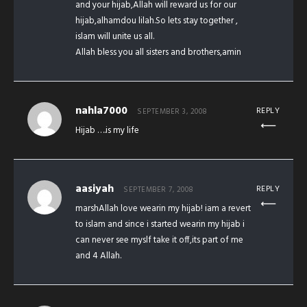
and your hijab,Allah will reward us for our
hijab,alhamdou lilah.So lets stay together ,
islam will unite us all.
Allah bless you all sisters and brothers,amin
nahla7000
REPLY
SEPTEMBER 3, 2008
Hijab ….is my life
aasiyah
REPLY
SEPTEMBER 7, 2008
marshAllah love wearin my hijab! iam a revert
to islam and since i started wearin my hijab i
can never see myslf take it off,its part of me
and 4 Allah.