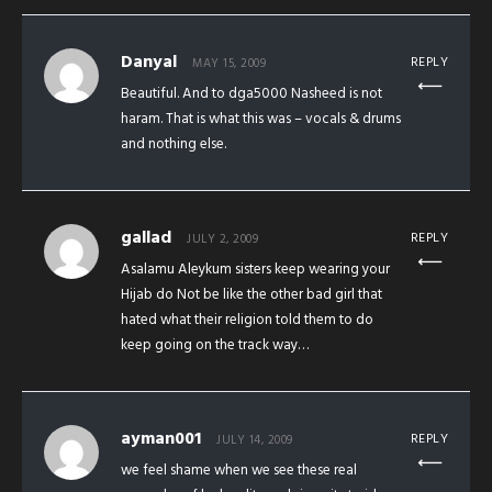
Danyal
REPLY
MAY 15, 2009
Beautiful. And to dga5000 Nasheed is not
haram. That is what this was – vocals & drums
and nothing else.
gallad
REPLY
JULY 2, 2009
Asalamu Aleykum sisters keep wearing your
Hijab do Not be like the other bad girl that
hated what their religion told them to do
keep going on the track way…
ayman001
REPLY
JULY 14, 2009
we feel shame when we see these real