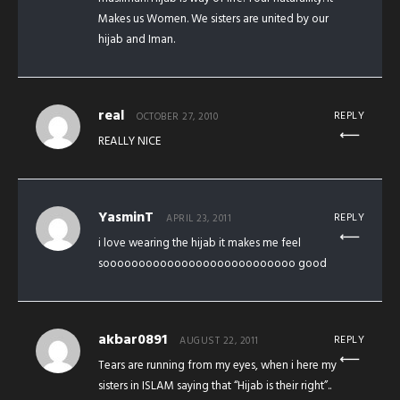
Makes us Women. We sisters are united by our
hijab and Iman.
real
REPLY
OCTOBER 27, 2010
REALLY NICE
YasminT
REPLY
APRIL 23, 2011
i love wearing the hijab it makes me feel
sooooooooooooooooooooooooooo good
akbar0891
REPLY
AUGUST 22, 2011
Tears are running from my eyes, when i here my
sisters in ISLAM saying that “Hijab is their right”..