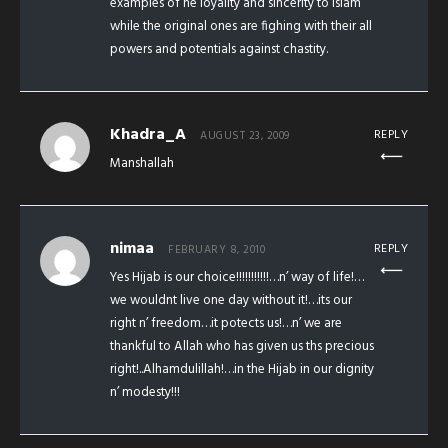
examples of he loyality and sincerity to islam
while the original ones are fighing with their all
powers and potentials against chastity.
Khadra_A
REPLY
AUGUST 23, 2009
Manshallah
nimaa
REPLY
FEBRUARY 8, 2010
Yes Hijab is our choice!!!!!!!!!!!…n’ way of life!…
we wouldnt live one day without it!…its our
right n’ freedom…it potects us!…n’ we are
thankful to Allah who has given us ths precious
right!..Alhamdulillah!…in the Hijab in our dignity
n’ modesty!!!