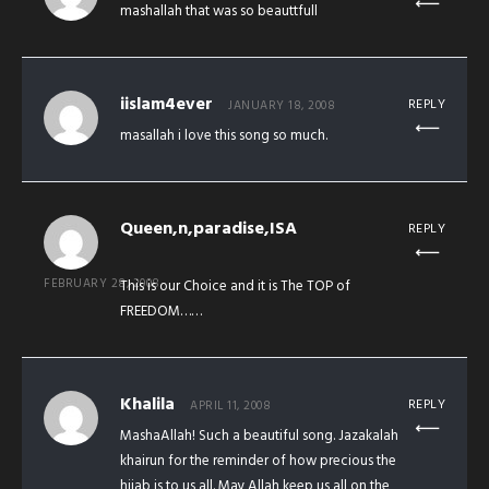
mashallah that was so beauttfull
iislam4ever
REPLY
JANUARY 18, 2008
masallah i love this song so much.
Queen,n,paradise,ISA
REPLY
FEBRUARY 28, 2008
This is our Choice and it is The TOP of
FREEDOM……
Khalila
REPLY
APRIL 11, 2008
MashaAllah! Such a beautiful song. Jazakalah
khairun for the reminder of how precious the
hijab is to us all. May Allah keep us all on the