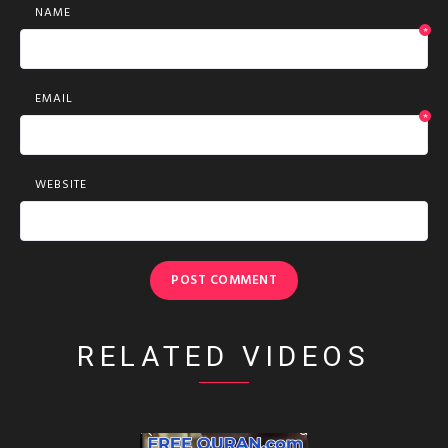
NAME
*
EMAIL
*
WEBSITE
RELATED VIDEOS