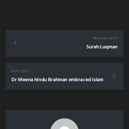
PREVIOUS POST
Surah Luqman
NEXT POST
Dr Meena hindu Brahman embraced Islam