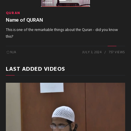
QURAN
Name of QURAN
This is one of the remarkable things about the Quran - did you know
this?
N/A
JULY 3, 2024
757 VIEWS
LAST ADDED VIDEOS