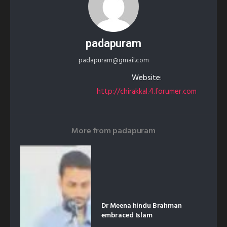
padapuram
padapuram@gmail.com
Website:
http://chirakkal.4.forumer.com
More from
padapuram
Dr Meena hindu Brahman
embraced Islam