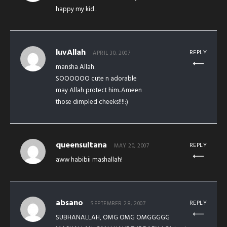
happy my kid..
luvAllah
REPLY
APRIL 30, 2007
mansha Allah.
SOOOOOO cute n adorable
may Allah protect him..Ameen
those dimpled cheeks!!!!:)
queensultana
REPLY
MAY 20, 2007
aww habibii mashallah!
absano
REPLY
SEPTEMBER 28, 2007
SUBHANALLAH, OMG OMG OMGGGGG