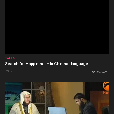
TALKS
Search for Happiness – In Chinese language
3501019
75