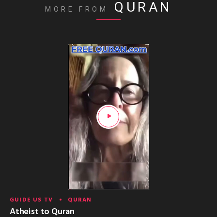
QURAN
MORE FROM
GUIDE US TV
QURAN
Atheist to Quran