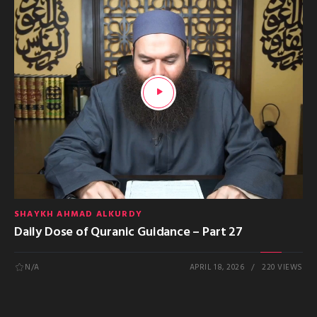
SHAYKH AHMAD ALKURDY
Daily Dose of Quranic Guidance – Part 27
N/A
APRIL 18, 2026
220 VIEWS