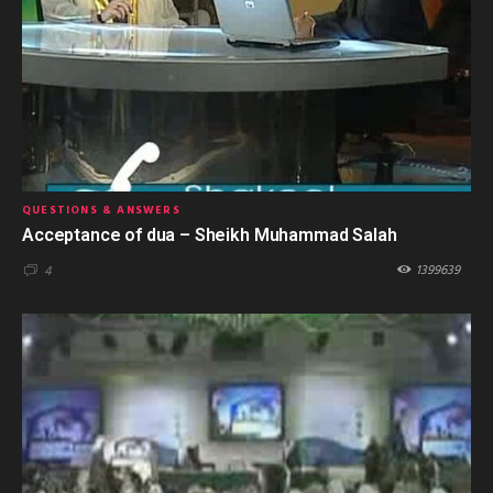
QUESTIONS & ANSWERS
Acceptance of dua – Sheikh Muhammad Salah
1399639
4