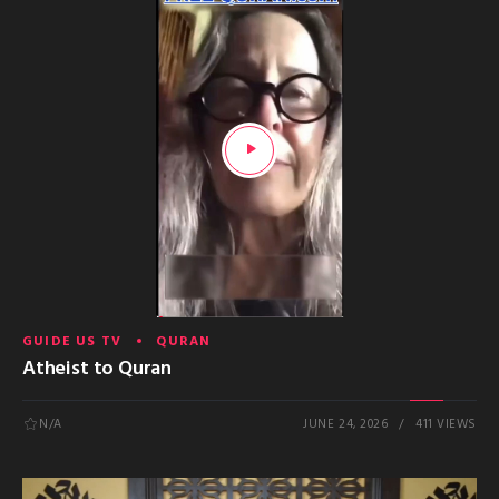
GUIDE US TV
QURAN
Atheist to Quran
N/A
JUNE 24, 2026
411 VIEWS