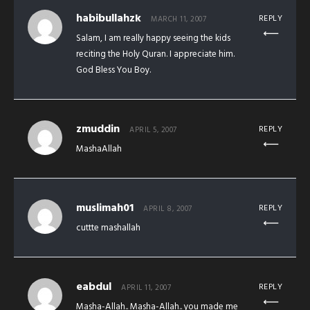
habibullahzk
REPLY
MARCH 11, 2007
Salam, I am really happy seeing the kids
reciting the Holy Quran. I appreciate him.
God Bless You Boy.
zmuddin
REPLY
APRIL 5, 2007
MashaAllah
muslimah01
REPLY
APRIL 8, 2007
cuttte mashallah
eabdul
REPLY
APRIL 11, 2007
Masha-Allah.. Masha-Allah.. you made me