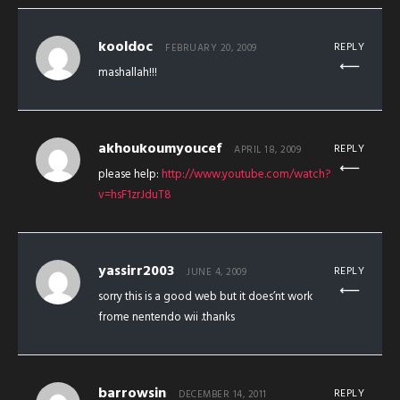
kooldoc
REPLY
FEBRUARY 20, 2009
mashallah!!!
akhoukoumyoucef
REPLY
APRIL 18, 2009
please help:
http://www.youtube.com/watch?
v=hsF1zrJduT8
yassirr2003
REPLY
JUNE 4, 2009
sorry this is a good web but it does’nt work
frome nentendo wii .thanks
barrowsin
REPLY
DECEMBER 14, 2011