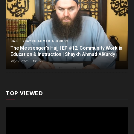
HAJJ
SHAYKH AHMAD ALKURDY
The Messenger’s Hajj | EP #12: Community Work in
Education & Instruction | Shaykh Ahmad AlKurdy
July 9, 2026
500
TOP VIEWED