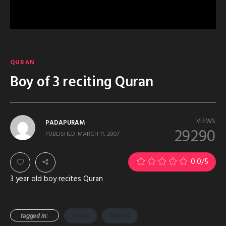
QURAN
Boy of 3 reciting Quran
VIEWS
PADAPURAM
29290
PUBLISHED
MARCH 11, 2007
0.0
/5
3 year old boy recites Quran
tagged in:
CHILD
QURAN