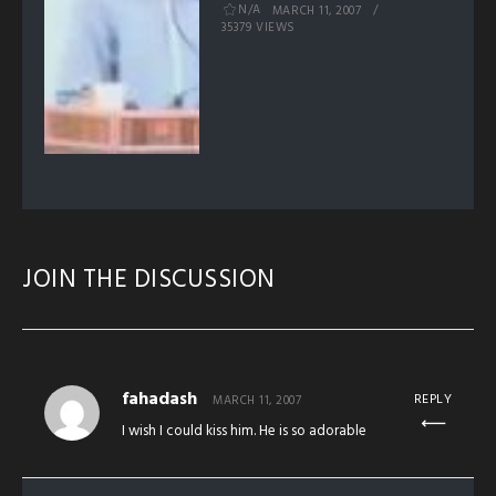
N/A
MARCH 11, 2007
35379 VIEWS
JOIN THE DISCUSSION
fahadash
REPLY
MARCH 11, 2007
I wish I could kiss him. He is so adorable