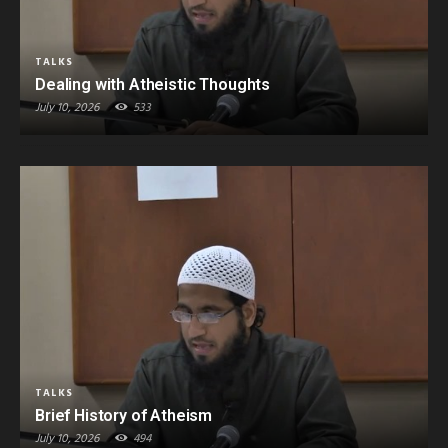
TALKS
Dealing with Atheistic Thoughts
July 10, 2026
533
TALKS
Brief History of Atheism
July 10, 2026
494