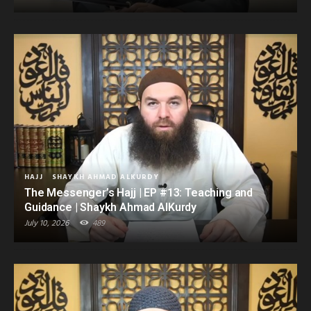
HAJJ
SHAYKH AHMAD ALKURDY
The Messenger’s Hajj | EP #13: Teaching and
Guidance | Shaykh Ahmad AlKurdy
July 10, 2026
489