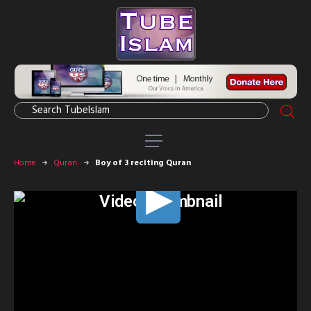
Home
Quran
Boy of 3 reciting Quran