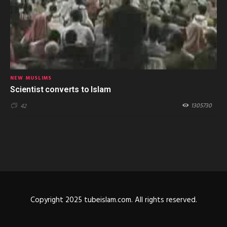
NEW MUSLIMS
Scientist converts to Islam
1305730
42
Copyright 2025 tubeislam.com. All rights reserved.