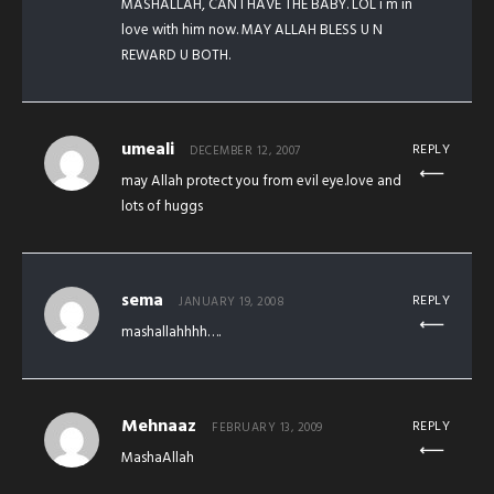
MASHALLAH, CAN I HAVE THE BABY. LOL i m in
love with him now. MAY ALLAH BLESS U N
REWARD U BOTH.
umeali
REPLY
DECEMBER 12, 2007
may Allah protect you from evil eye.love and
lots of huggs
sema
REPLY
JANUARY 19, 2008
mashallahhhh….
Mehnaaz
REPLY
FEBRUARY 13, 2009
MashaAllah