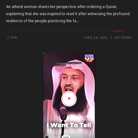
An atheist woman shares her perspective after ordering a Quran,
explaining that she was inspired to read it after witnessing the profound
resilience of the people practicing the fa...
N/A
JUNE 24, 2026
411 VIEWS