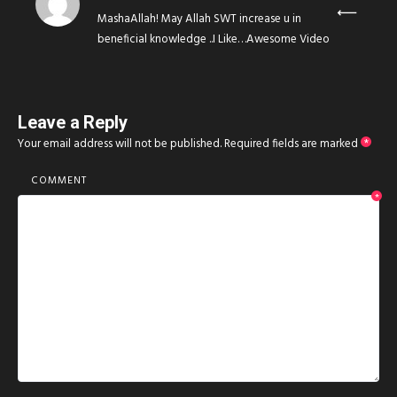
MashaAllah! May Allah SWT increase u in
beneficial knowledge ..I Like…Awesome Video
Leave a Reply
Your email address will not be published.
Required fields are marked
*
COMMENT
*