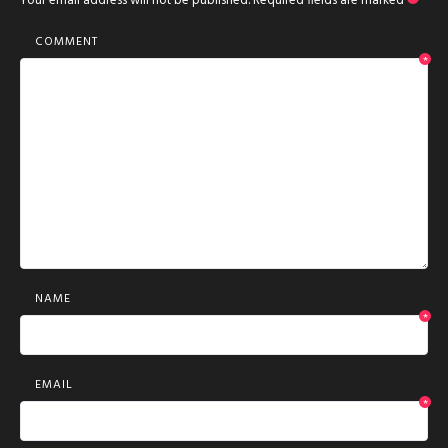
Your email address will not be published.
Required fields are marked
*
COMMENT
*
NAME
*
EMAIL
*