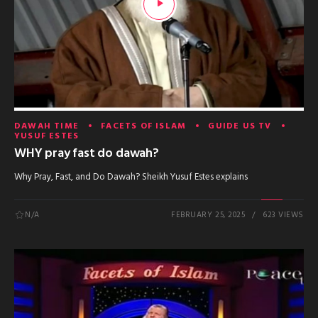
DAWAH TIME
FACETS OF ISLAM
GUIDE US TV
YUSUF ESTES
WHY pray fast do dawah?
Why Pray, Fast, and Do Dawah? Sheikh Yusuf Estes explains
N/A
FEBRUARY 25, 2025
623 VIEWS