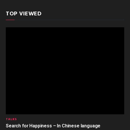
TOP VIEWED
TALKS
Search for Happiness – In Chinese language