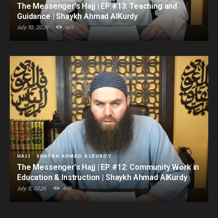
The Messenger’s Hajj | EP #13: Teaching and
Guidance | Shaykh Ahmad AlKurdy
July 10, 2026
465
HAJJ
SHAYKH AHMAD ALKURDY
The Messenger’s Hajj | EP #12: Community Work in
Education & Instruction | Shaykh Ahmad AlKurdy
July 9, 2026
449