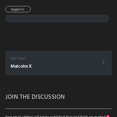
tagged in:
FACETS OF ISLAM JUST JUSTICE YUSUF ESTES PART 12 TWELVE
NEXT POST
Malcolm X
JOIN THE DISCUSSION