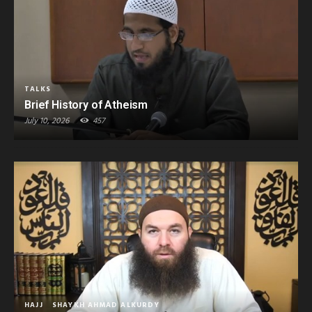
TALKS
Brief History of Atheism
July 10, 2026
457
HAJJ
SHAYKH AHMAD ALKURDY