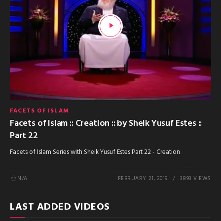
FACETS OF ISLAM
Facets of Islam :: Creation :: by Sheik Yusuf Estes ::
Part 22
Facets of Islam Series with Sheik Yusuf Estes Part 22 - Creation
N/A
FEBRUARY 21, 2019
3893 VIEWS
LAST ADDED VIDEOS