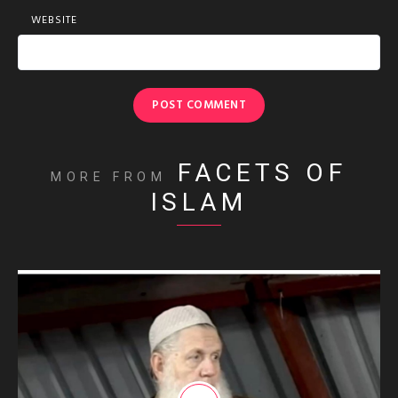
WEBSITE
FACETS OF
MORE FROM
ISLAM