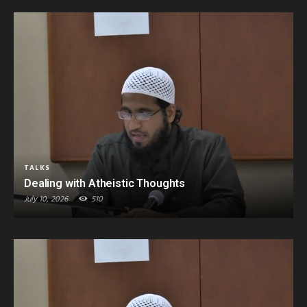
TALKS
Dealing with Atheistic Thoughts
July 10, 2026
510