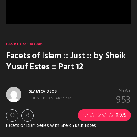
FACETS OF ISLAM
Facets of Islam :: Just :: by Sheik
Yusuf Estes :: Part 12
VIEWS
ISLAMICVIDEOS
953
PUBLISHED
JANUARY 1, 1970
0.0
/5
Facets of Islam Series with Sheik Yusuf Estes