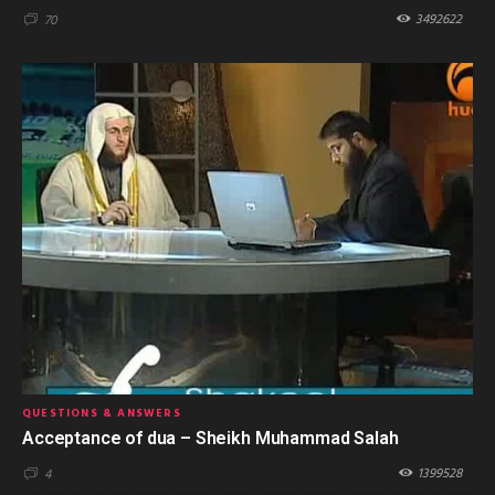
3492622
70
QUESTIONS & ANSWERS
Acceptance of dua – Sheikh Muhammad Salah
1399528
4