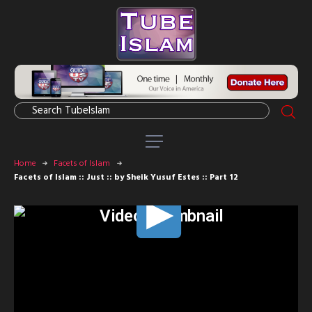
Home
Facets of Islam
Facets of Islam :: Just :: by Sheik Yusuf Estes :: Part 12