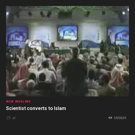
NEW MUSLIMS
Scientist converts to Islam
1305635
41