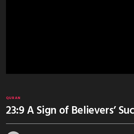
QURAN
23:9 A Sign of Believers’ Su