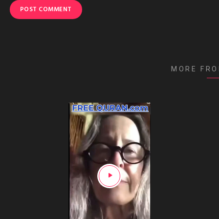
MORE FR