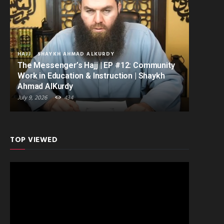
HAJJ
SHAYKH AHMAD ALKURDY
The Messenger’s Hajj | EP #12: Community
Work in Education & Instruction | Shaykh
Ahmad AlKurdy
July 9, 2026
434
TOP VIEWED