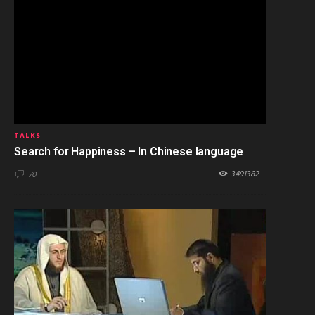
TALKS
Search for Happiness – In Chinese language
3491382
70