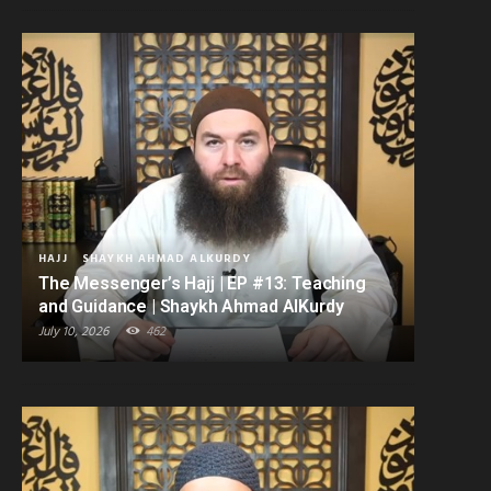
HAJJ
SHAYKH AHMAD ALKURDY
The Messenger’s Hajj | EP #13: Teaching
and Guidance | Shaykh Ahmad AlKurdy
July 10, 2026
462