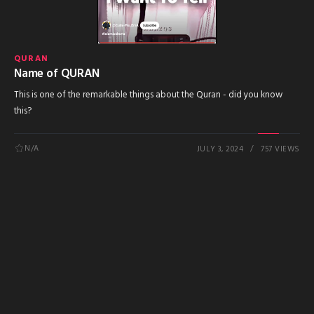
QURAN
Name of QURAN
This is one of the remarkable things about the Quran - did you know
this?
N/A
JULY 3, 2024
757 VIEWS