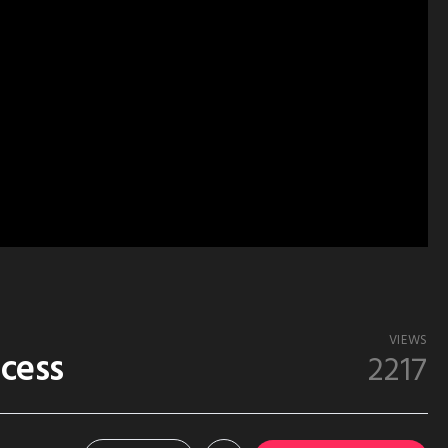
VIEWS
ccess
2217
1