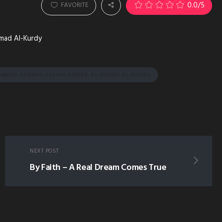
0.0
/5
FAVORITE
hmad Al-Kurdy
MMED SUNNAH SHEIKH AHMAD AL-KURDY AL KURDY
NEXT POST
By Faith – A Real Dream Comes True