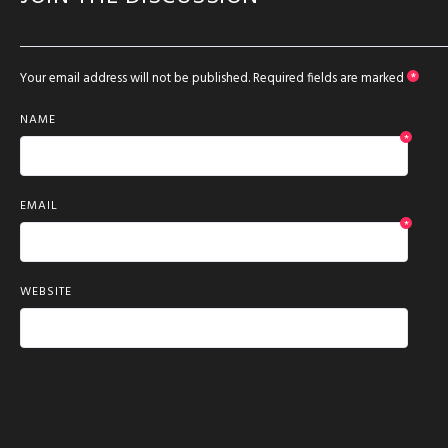
Your email address will not be published.
Required fields are marked
*
NAME
*
EMAIL
*
WEBSITE