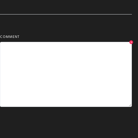
COMMENT
*