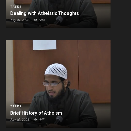
TALKS
Dealing with Atheistic Thoughts
July 10, 2026
504
TALKS
Brief History of Atheism
July 10, 2026
447