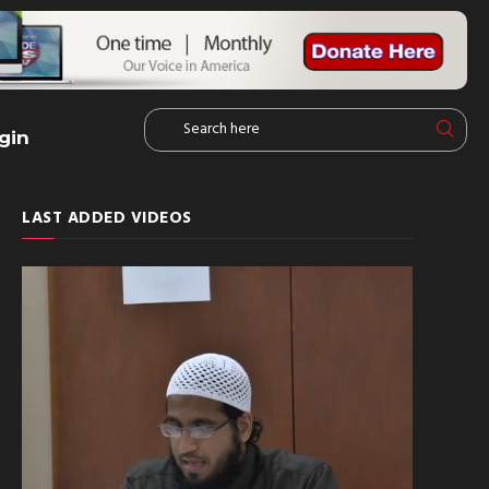
gin
LAST ADDED VIDEOS