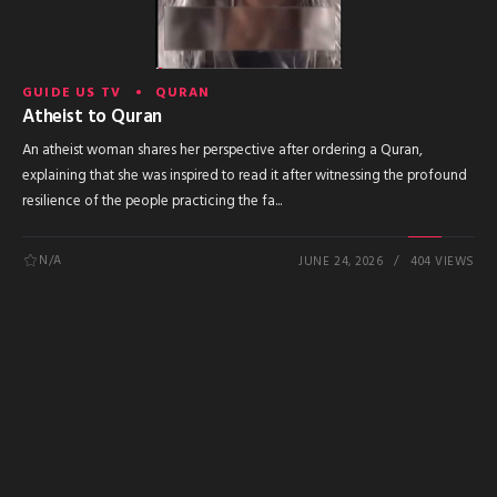
GUIDE US TV
QURAN
Atheist to Quran
An atheist woman shares her perspective after ordering a Quran,
explaining that she was inspired to read it after witnessing the profound
resilience of the people practicing the fa...
N/A
JUNE 24, 2026
404 VIEWS