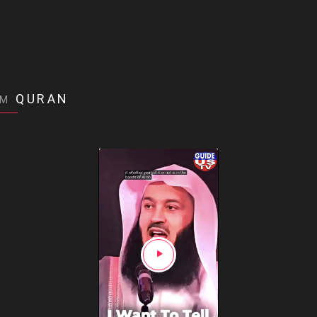
QURAN
OM