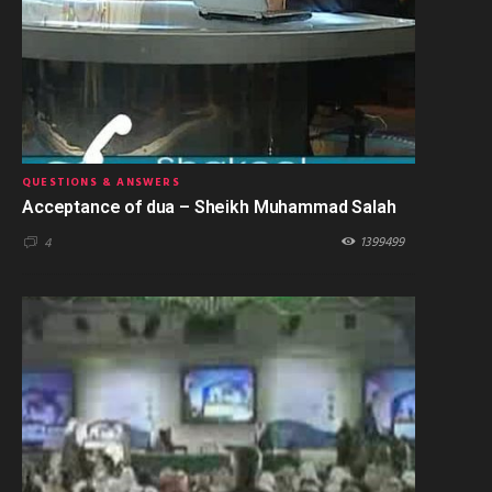
QUESTIONS & ANSWERS
Acceptance of dua – Sheikh Muhammad Salah
1399499
4