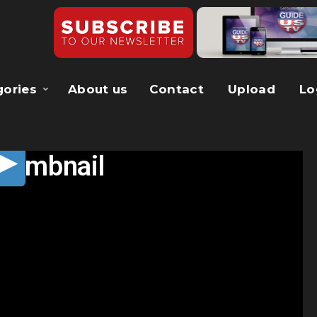
gories
About us
Contact
Upload
Lo