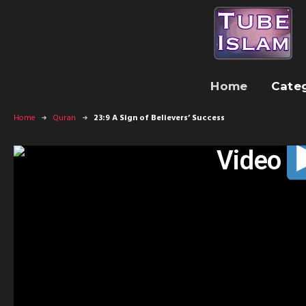
Home
Cate
Home
Quran
23:9 A Sign of Believers’ Success