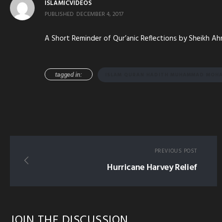
ISLAMICVIDEOS
PUBLISHED
DECEMBER 4, 2017
A Short Reminder of Qur’anic Reflections by Sheikh A
tagged in:
ISLAM QURAN HADITH MUHAMMAD MOHA
PREVIOUS POST
Hurricane Harvey Relief
JOIN THE DISCUSSION