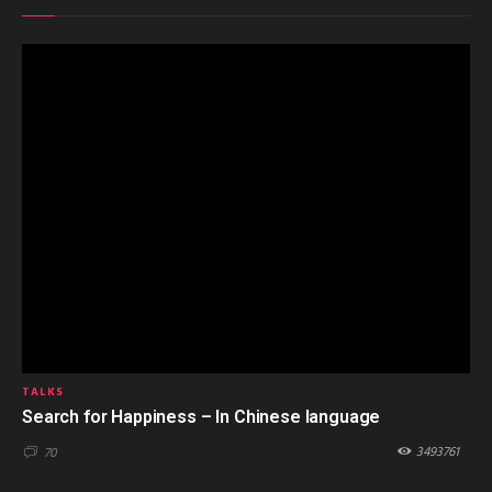
TALKS
Search for Happiness – In Chinese language
3493761
70