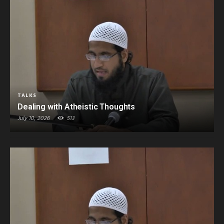
TALKS
Dealing with Atheistic Thoughts
July 10, 2026
513