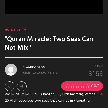
GUIDE US TV
"Quran Miracle: Two Seas Can
Not Mix"
VIEWS
ISLAMICVIDEOS
3163
PUBLISHED
JANUARY 1, 1970
0.0
/5
AMAZING MIRACLES – Chapter 55 (Surah Rahman), verses 19 &
20 Allah describes two seas that cannot mix together: