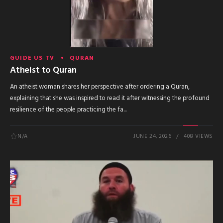
GUIDE US TV
QURAN
Atheist to Quran
An atheist woman shares her perspective after ordering a Quran,
explaining that she was inspired to read it after witnessing the profound
resilience of the people practicing the fa...
N/A
JUNE 24, 2026
408 VIEWS