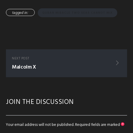
tagged in:
QURAN MIRACLE TWO SEAS CANNOT MIX
NEXT POST
Malcolm X
JOIN THE DISCUSSION
Your email address will not be published.
Required fields are marked
*