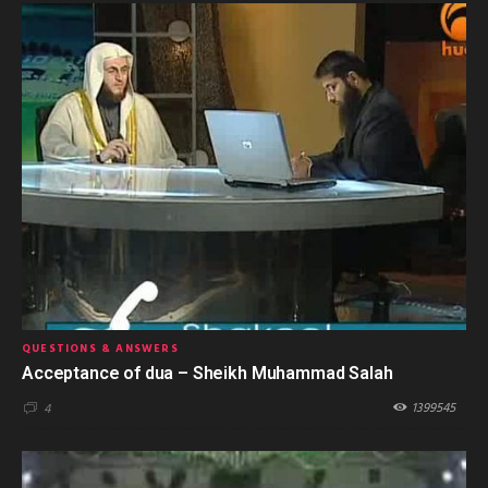
QUESTIONS & ANSWERS
Acceptance of dua – Sheikh Muhammad Salah
1399545
4