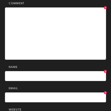
COMMENT
*
NAME
*
EMAIL
*
WEBSITE