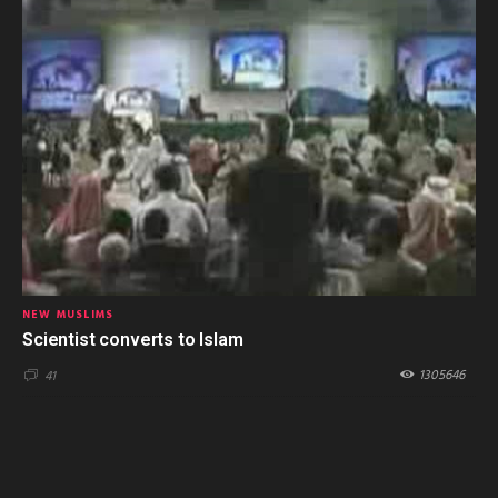
NEW MUSLIMS
Scientist converts to Islam
1305646
41