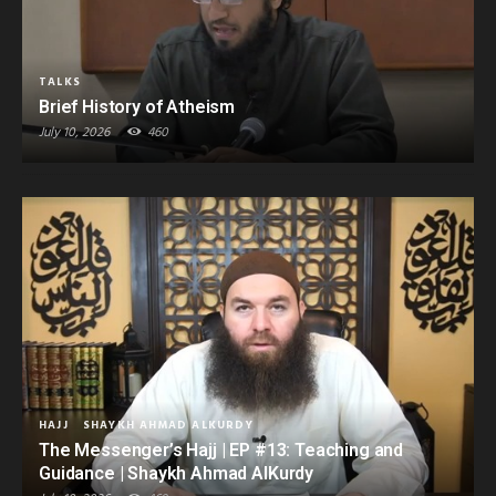
TALKS
Brief History of Atheism
July 10, 2026
460
HAJJ
SHAYKH AHMAD ALKURDY
The Messenger’s Hajj | EP #13: Teaching and
Guidance | Shaykh Ahmad AlKurdy