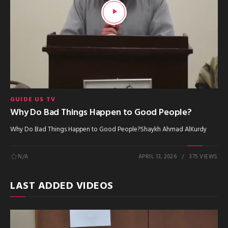
GUIDE US TV
Why Do Bad Things Happen to Good People?
Why Do Bad Things Happen to Good People?Shaykh Ahmad AlKurdy
N/A
APRIL 13, 2026
375 VIEWS
LAST ADDED VIDEOS