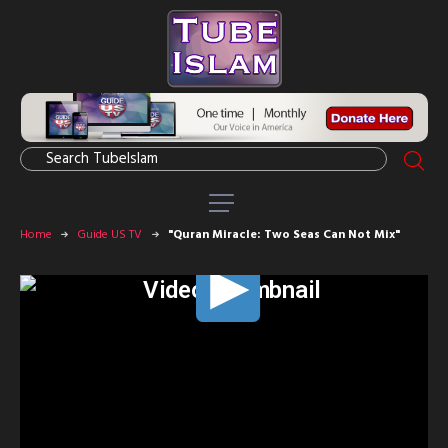
Home
Guide US TV
"Quran Miracle: Two Seas Can Not Mix"