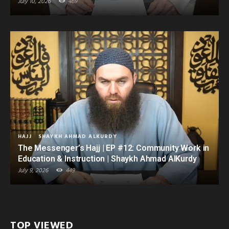
July 10, 2026
469
HAJJ
SHAYKH AHMAD ALKURDY
The Messenger’s Hajj | EP #12: Community Work in
Education & Instruction | Shaykh Ahmad AlKurdy
July 9, 2026
449
TOP VIEWED