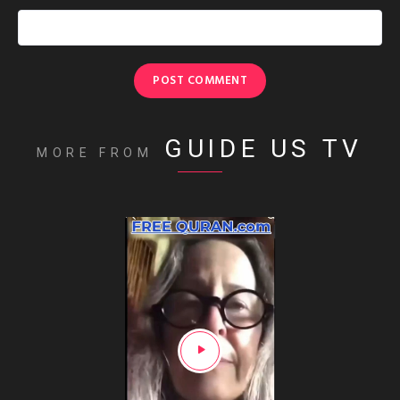
GUIDE US TV
MORE FROM