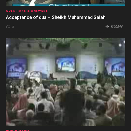
QUESTIONS & ANSWERS
Acceptance of dua – Sheikh Muhammad Salah
1399546
4
NEW MUSLIMS