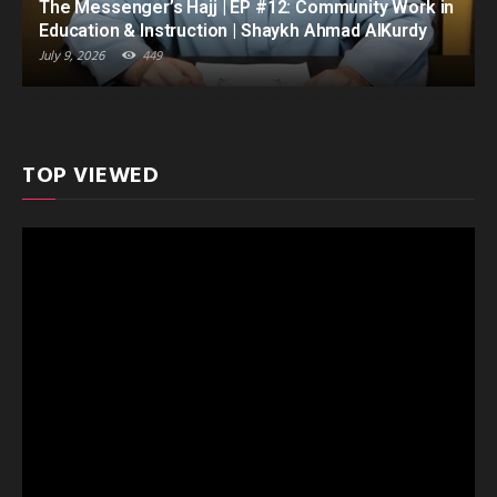
The Messenger’s Hajj | EP #12: Community Work in
Education & Instruction | Shaykh Ahmad AlKurdy
July 9, 2026
449
TOP VIEWED