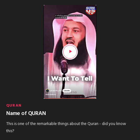
QURAN
Name of QURAN
This is one of the remarkable things about the Quran - did you know
this?