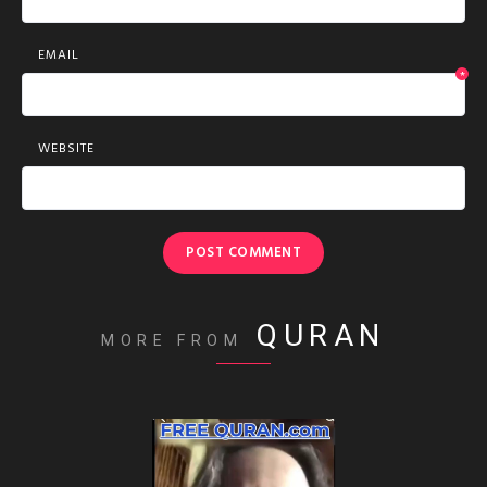
EMAIL
*
WEBSITE
QURAN
MORE FROM