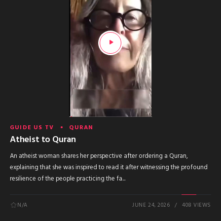
GUIDE US TV
QURAN
Atheist to Quran
An atheist woman shares her perspective after ordering a Quran,
explaining that she was inspired to read it after witnessing the profound
resilience of the people practicing the fa...
N/A
JUNE 24, 2026
408 VIEWS