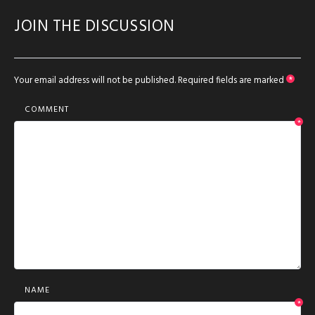
JOIN THE DISCUSSION
Your email address will not be published.
Required fields are marked
*
COMMENT
*
NAME
*