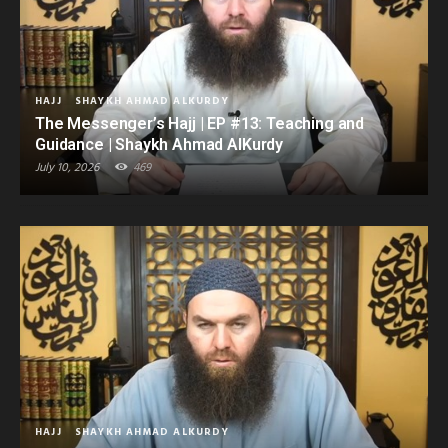
HAJJ
SHAYKH AHMAD ALKURDY
The Messenger’s Hajj | EP #13: Teaching and
Guidance | Shaykh Ahmad AlKurdy
July 10, 2026
469
HAJJ
SHAYKH AHMAD ALKURDY