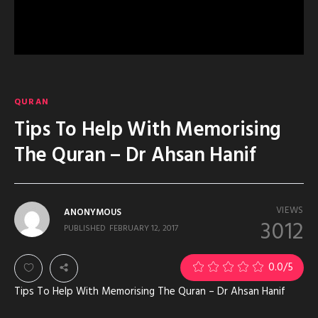
QURAN
Tips To Help With Memorising
The Quran – Dr Ahsan Hanif
VIEWS
ANONYMOUS
3012
PUBLISHED
FEBRUARY 12, 2017
0.0
/5
Tips To Help With Memorising The Quran – Dr Ahsan Hanif