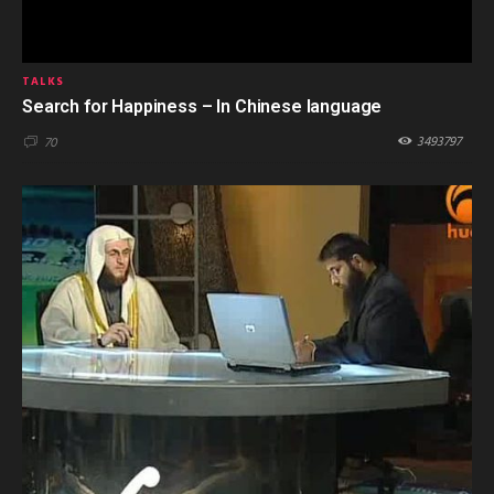
TALKS
Search for Happiness – In Chinese language
3493797
70