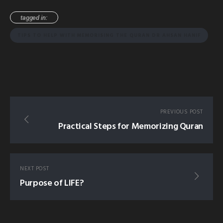
tagged in:
TIPS TO HELP WITH MEMORISING THE QURAN DR AHSAN HANIF
PREVIOUS POST
Practical Steps for Memorizing Quran
NEXT POST
Purpose of LIFE?