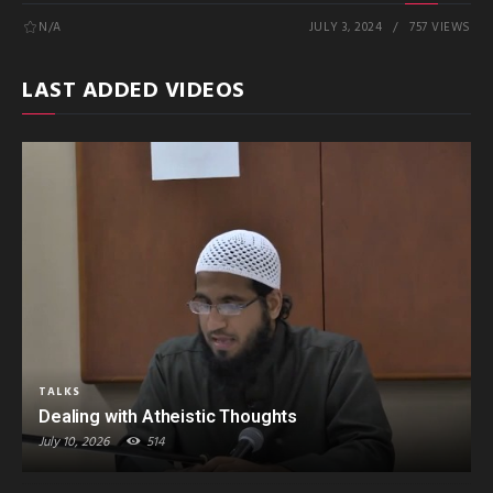
N/A
JULY 3, 2024
757 VIEWS
LAST ADDED VIDEOS
TALKS
Dealing with Atheistic Thoughts
July 10, 2026
514