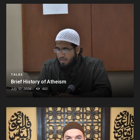
TALKS
Brief History of Atheism
July 10, 2026
460