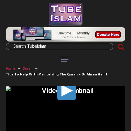
Home
Quran
Tips To Help With Memorising The Quran – Dr Ahsan Hanif