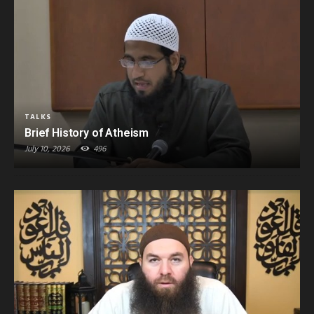
TALKS
Brief History of Atheism
July 10, 2026
496