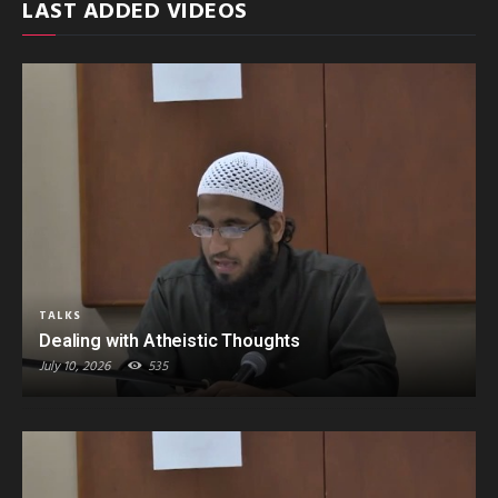
LAST ADDED VIDEOS
TALKS
Dealing with Atheistic Thoughts
July 10, 2026
535