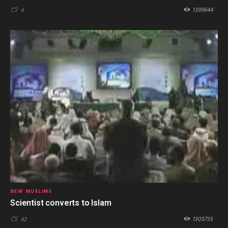
1399644
4
NEW MUSLIMS
Scientist converts to Islam
1305735
42