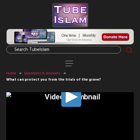
Home
Questions & Answers
What can protect you from the trials of the grave?