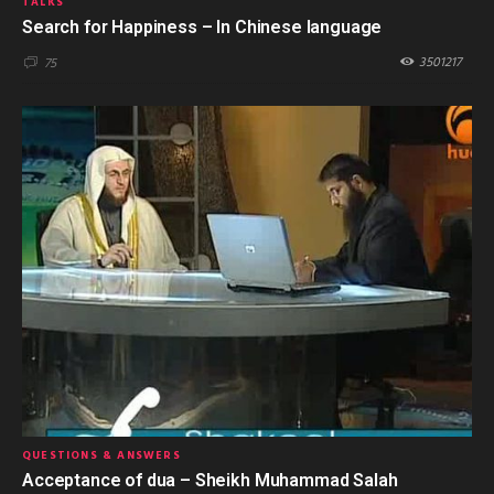
TALKS
Search for Happiness – In Chinese language
3501217
75
QUESTIONS & ANSWERS
Acceptance of dua – Sheikh Muhammad Salah