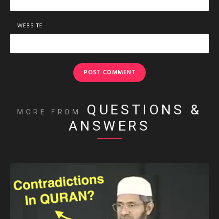
WEBSITE
QUESTIONS &
MORE FROM
ANSWERS