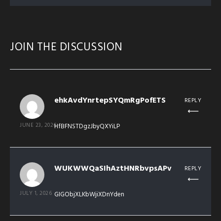
JOIN THE DISCUSSION
ehkAvdYnrtepSYQmRgPofETS
REPLY
JUNE 23, 2026
HfBFNSTDgzJbyQXYiLP
WUKWWQaSIhAztHNRbvpsAPv
REPLY
JULY 1, 2026
GIGObjXLKbWjiXDnYden