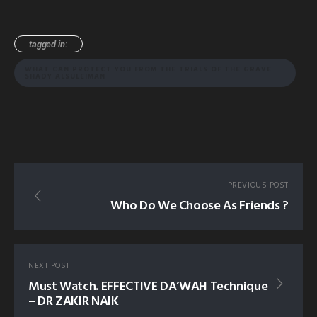
tagged in:
WHAT CAN PROTECT YOU FROM THE TRIALS OF THE GRAVE
SHADY ALSULEIMAN
PREVIOUS POST
Who Do We Choose As Friends ?
NEXT POST
Must Watch. EFFECTIVE DA’WAH Technique
– DR ZAKIR NAIK