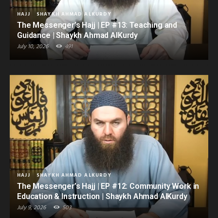
HAJJ
SHAYKH AHMAD ALKURDY
The Messenger’s Hajj | EP #13: Teaching and
Guidance | Shaykh Ahmad AlKurdy
July 10, 2026
491
HAJJ
SHAYKH AHMAD ALKURDY
The Messenger’s Hajj | EP #12: Community Work in
Education & Instruction | Shaykh Ahmad AlKurdy
July 9, 2026
503