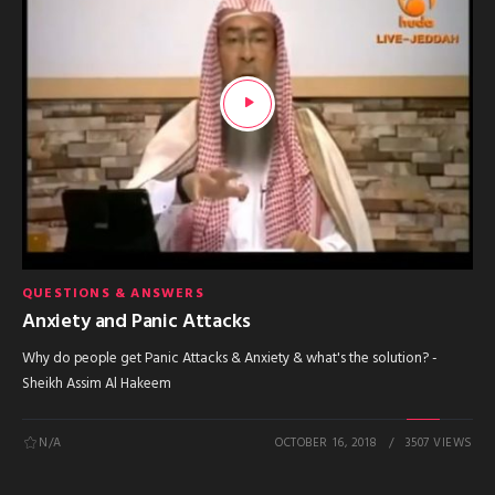
QUESTIONS & ANSWERS
Anxiety and Panic Attacks
Why do people get Panic Attacks & Anxiety & what's the solution? -
Sheikh Assim Al Hakeem
N/A
OCTOBER 16, 2018
3507 VIEWS