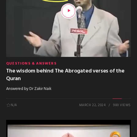
QUESTIONS & ANSWERS
The wisdom behind The Abrogated verses of the
Quran
Answered by Dr Zakir Naik
N/A
MARCH 22, 2024
980 VIEWS