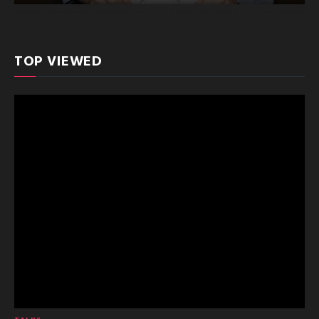
TOP VIEWED