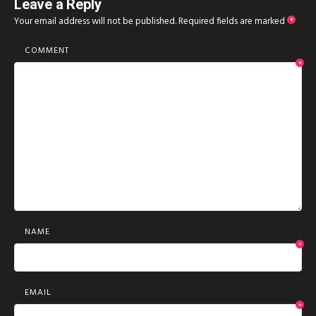
Leave a Reply
Your email address will not be published.
Required fields are marked
*
COMMENT
*
NAME
*
EMAIL
*