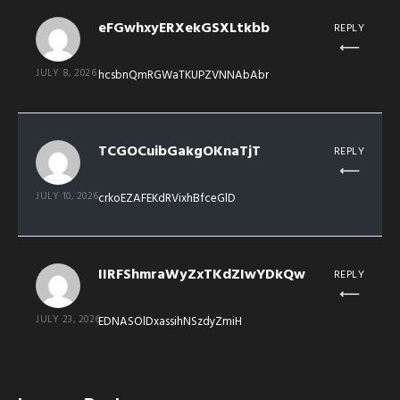
eFGwhxyERXekGSXLtkbb
REPLY
JULY 8, 2026
hcsbnQmRGWaTKUPZVNNAbAbr
TCGOCuibGakgOKnaTjT
REPLY
JULY 10, 2026
crkoEZAFEKdRVixhBfceGlD
IIRFShmraWyZxTKdZIwYDkQw
REPLY
JULY 23, 2026
EDNASOlDxassihNSzdyZmiH