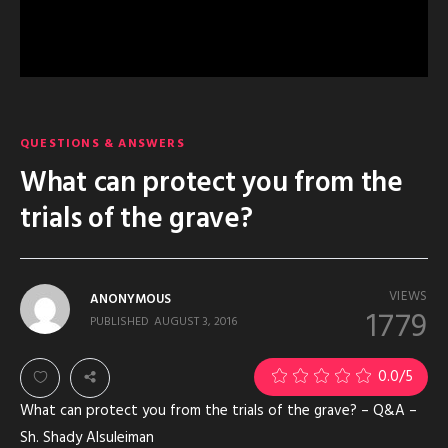
QUESTIONS & ANSWERS
What can protect you from the
trials of the grave?
VIEWS
ANONYMOUS
1779
PUBLISHED
AUGUST 3, 2016
0.0
/5
What can protect you from the trials of the grave? – Q&A –
Sh. Shady Alsuleiman