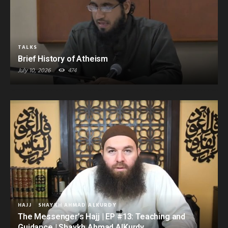
TALKS
Brief History of Atheism
July 10, 2026
474
HAJJ
SHAYKH AHMAD ALKURDY
The Messenger’s Hajj | EP #13: Teaching and
Guidance | Shaykh Ahmad AlKurdy