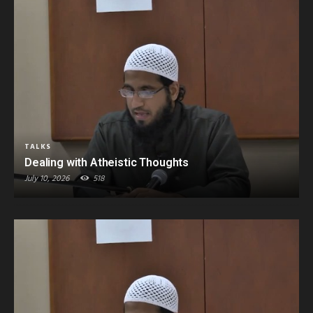
TALKS
Dealing with Atheistic Thoughts
July 10, 2026
518