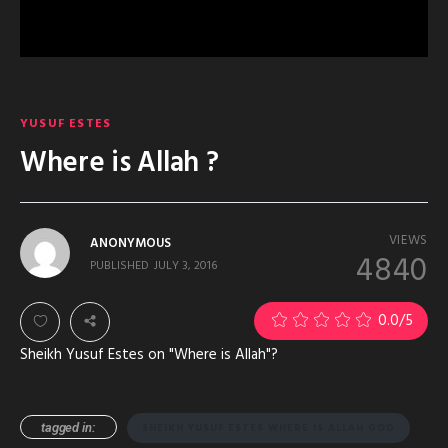
YUSUF ESTES
Where is Allah ?
VIEWS
ANONYMOUS
4840
PUBLISHED
JULY 3, 2016
0.0
/5
Sheikh Yusuf Estes on "Where is Allah"?
tagged in:
SHEIKH YUSUF ESTES WHERE IS ALLAH GOD