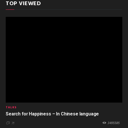
TOP VIEWED
TALKS
Search for Happiness – In Chinese language
3495585
71