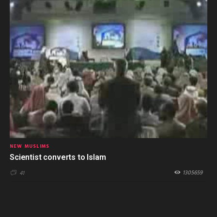
NEW MUSLIMS
Scientist converts to Islam
1305659
41