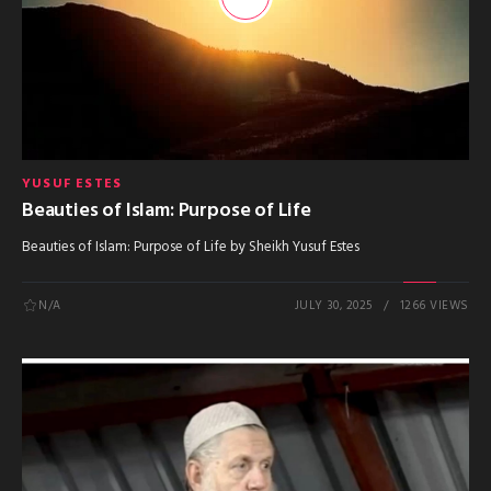
YUSUF ESTES
Beauties of Islam: Purpose of Life
Beauties of Islam: Purpose of Life by Sheikh Yusuf Estes
N/A
JULY 30, 2025
1266 VIEWS