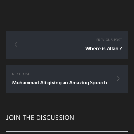
PREVIOUS POST
Where is Allah ?
NEXT POST
Muhammad Ali giving an Amazing Speech
JOIN THE DISCUSSION