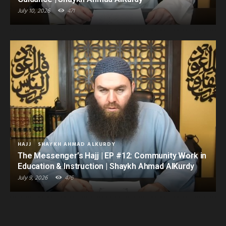
July 10, 2026
471
HAJJ
SHAYKH AHMAD ALKURDY
The Messenger’s Hajj | EP #12: Community Work in
Education & Instruction | Shaykh Ahmad AlKurdy
July 9, 2026
476