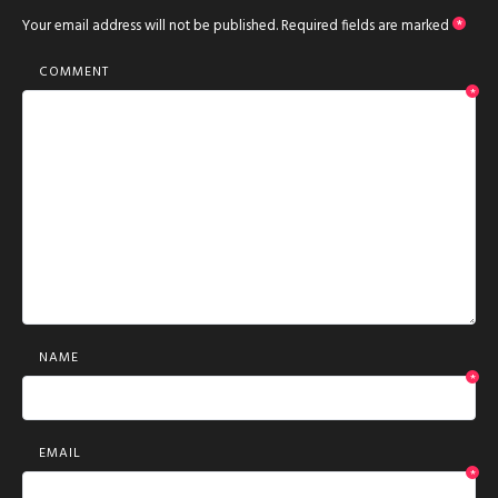
Your email address will not be published.
Required fields are marked
*
COMMENT
*
NAME
*
EMAIL
*