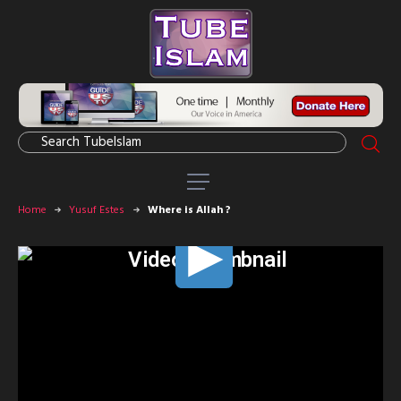
Home
Yusuf Estes
Where is Allah ?