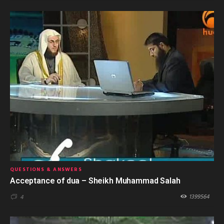
QUESTIONS & ANSWERS
Acceptance of dua – Sheikh Muhammad Salah
1399564
4