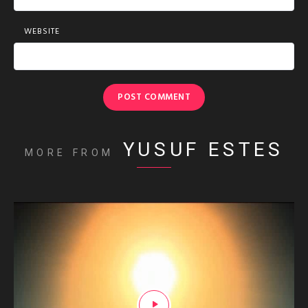
WEBSITE
YUSUF ESTES
MORE FROM