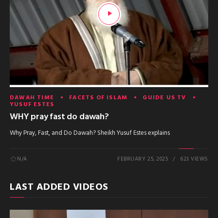
DAWAH TIME
FACETS OF ISLAM
GUIDE US TV
YUSUF ESTES
WHY pray fast do dawah?
Why Pray, Fast, and Do Dawah? Sheikh Yusuf Estes explains
N/A
FEBRUARY 25, 2025
623 VIEWS
LAST ADDED VIDEOS