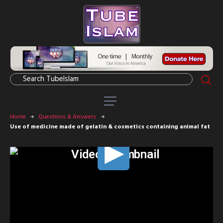
Home
Questions & Answers
Use of medicine made of gelatin & cosmetics containing animal fat