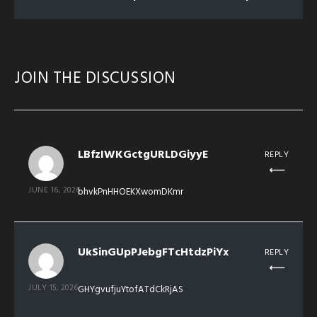
JOIN THE DISCUSSION
LBfzIWKGctgURLDGiyyE
REPLY
JUNE 16, 2026
bhvkPnHHOEKXwomDKmr
UkSinGUpPJebgFTcHtdzPiYx
REPLY
JULY 15, 2026
GHYgvufjuYtofATdCkRjAS