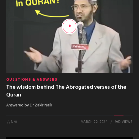
QUESTIONS & ANSWERS
The wisdom behind The Abrogated verses of the
Quran
Answered by Dr Zakir Naik
N/A
MARCH 22, 2024
960 VIEWS