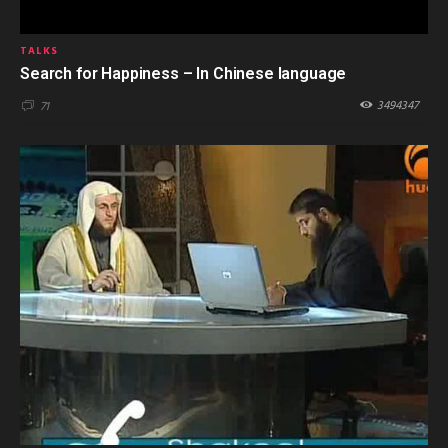
TALKS
Search for Happiness – In Chinese language
3494347
71