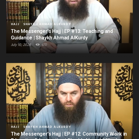
HAJJ
SHAYKH AHMAD ALKURDY
The Messenger’s Hajj | EP #13: Teaching and
Guidance | Shaykh Ahmad AlKurdy
July 10, 2026
470
HAJJ
SHAYKH AHMAD ALKURDY
The Messenger’s Hajj | EP #12: Community Work in