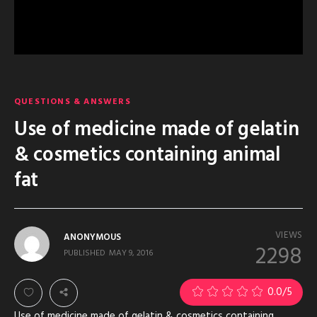
QUESTIONS & ANSWERS
Use of medicine made of gelatin
& cosmetics containing animal
fat
VIEWS
ANONYMOUS
2298
PUBLISHED
MAY 9, 2016
0.0
/5
Use of medicine made of gelatin & cosmetics containing