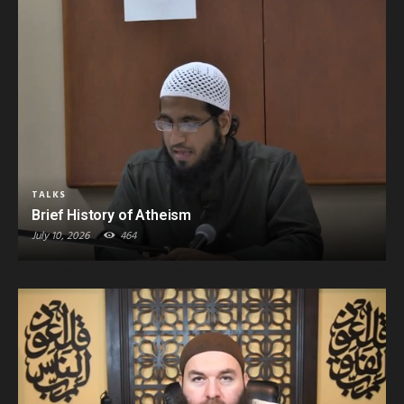
TALKS
Brief History of Atheism
July 10, 2026
464