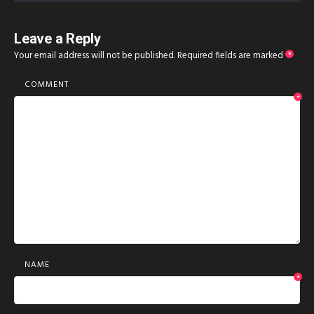
Leave a Reply
Your email address will not be published.
Required fields are marked
*
COMMENT
*
NAME
*