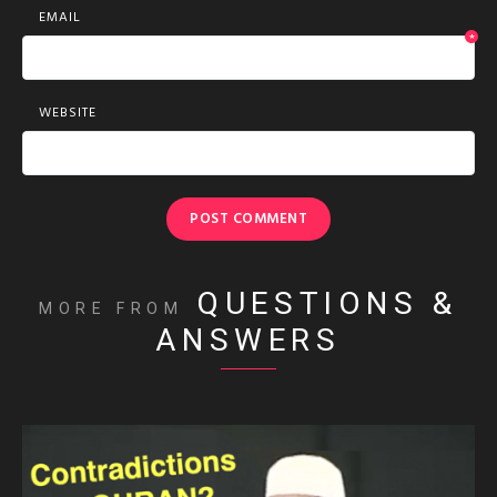
EMAIL
*
WEBSITE
QUESTIONS &
MORE FROM
ANSWERS