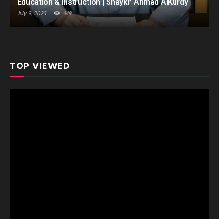
Education & Instruction | Shaykh Ahmad AlKurdy
July 9, 2026
449
TOP VIEWED