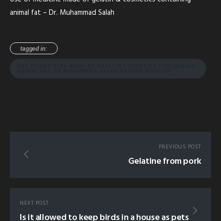
animal fat – Dr. Muhammad Salah
tagged in:
USE OF MEDICINE MADE OF GELATIN COSMETICS CONTAINING
ANIMAL FAT DR MOHAMMAD SALAH MAKEUP MAKE-UP
PREVIOUS POST
Gelatine from pork
NEXT POST
Is it allowed to keep birds in a house as pets