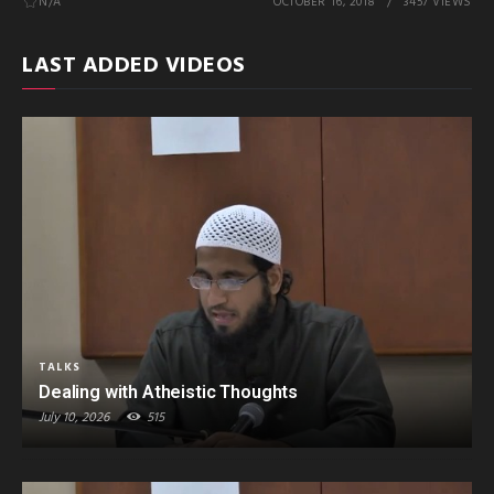
N/A
OCTOBER 16, 2018
3457 VIEWS
LAST ADDED VIDEOS
TALKS
Dealing with Atheistic Thoughts
July 10, 2026
515