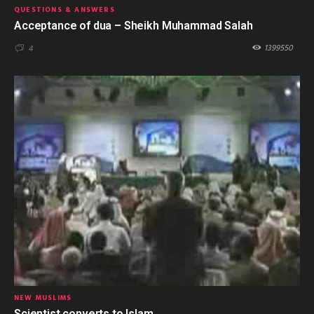
QUESTIONS & ANSWERS
Acceptance of dua – Sheikh Muhammad Salah
1399550
4
NEW MUSLIMS
Scientist converts to Islam