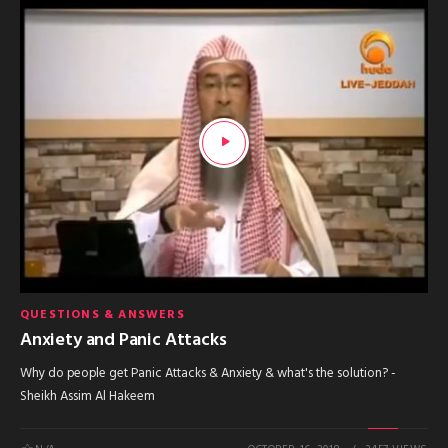
QUESTIONS & ANSWERS
Anxiety and Panic Attacks
Why do people get Panic Attacks & Anxiety & what's the solution? -
Sheikh Assim Al Hakeem