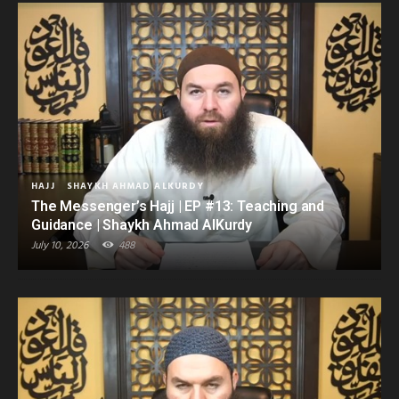
HAJJ
SHAYKH AHMAD ALKURDY
The Messenger’s Hajj | EP #13: Teaching and
Guidance | Shaykh Ahmad AlKurdy
July 10, 2026
488