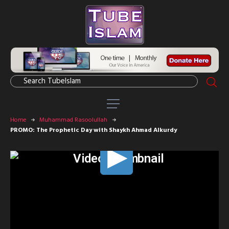
Home
Muhammad Rasoolullah
PROMO: The Prophetic Day with Shaykh Ahmad Alkurdy