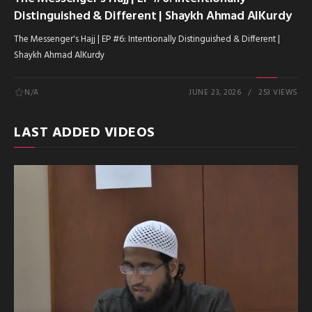
Distinguished & Different | Shaykh Ahmad AlKurdy
The Messenger's Hajj | EP #6: Intentionally Distinguished & Different |
Shaykh Ahmad AlKurdy
N/A
JUNE 23, 2026
253 VIEWS
LAST ADDED VIDEOS