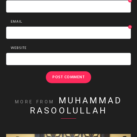
*
EMAIL
*
WEBSITE
MUHAMMAD
MORE FROM
RASOOLULLAH