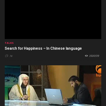
TALKS
Search for Happiness – In Chinese language
3500519
74