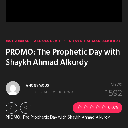
MUHAMMAD RASOOLULLAH
SHAYKH AHMAD ALKURDY
PROMO: The Prophetic Day with
Shaykh Ahmad Alkurdy
VIEWS
ANONYMOUS
1592
PUBLISHED
SEPTEMBER 13, 2015
0.0
/5
PROMO: The Prophetic Day with Shaykh Ahmad Alkurdy