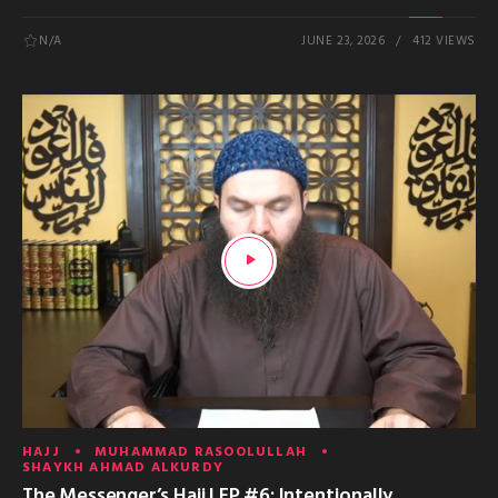
N/A
JUNE 23, 2026
412 VIEWS
HAJJ
MUHAMMAD RASOOLULLAH
SHAYKH AHMAD ALKURDY
The Messenger’s Hajj | EP #6: Intentionally