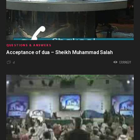
QUESTIONS & ANSWERS
Acceptance of dua – Sheikh Muhammad Salah
1399631
4