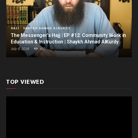
HAJJ
SHAYKH AHMAD ALKURDY
The Messenger’s Hajj | EP #12: Community Work in
Education & Instruction | Shaykh Ahmad AlKurdy
July 9, 2026
492
TOP VIEWED