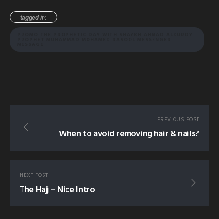
tagged in:
PROMO THE PROPHETIC DAY WITH SHAYKH AHMAD ALKURDY
PROPHET MUHAMMAD MOHAMED RASOOL MESSENGER
MESSAGE
PREVIOUS POST
When to avoid removing hair & nails?
NEXT POST
The Hajj – Nice Intro