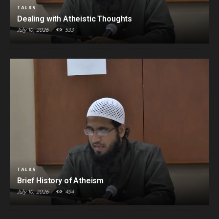
TALKS
Dealing with Atheistic Thoughts
July 10, 2026
533
TALKS
Brief History of Atheism
July 10, 2026
494