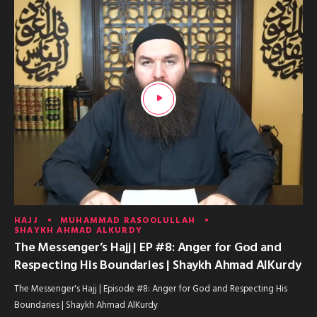
HAJJ
MUHAMMAD RASOOLULLAH
SHAYKH AHMAD ALKURDY
The Messenger’s Hajj | EP #8: Anger for God and
Respecting His Boundaries | Shaykh Ahmad AlKurdy
The Messenger's Hajj | Episode #8: Anger for God and Respecting His
Boundaries | Shaykh Ahmad AlKurdy