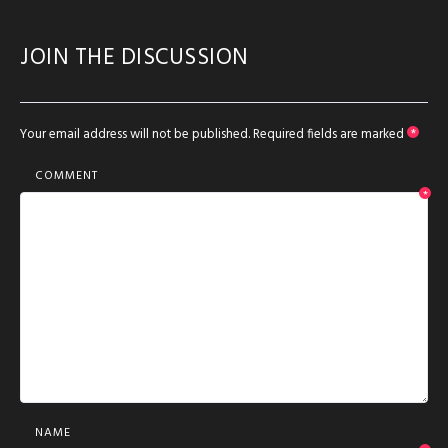
JOIN THE DISCUSSION
Your email address will not be published.
Required fields are marked
*
COMMENT
*
NAME