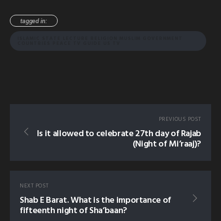
tagged in:
ISLAMIC STATE LECTURE RELIGION MUSLIM GOVERNMENT
COUNTRIES PEACE TV GUIDE US TV
PREVIOUS POST
Is it allowed to celebrate 27th day of Rajab
(Night of Mi’raaj)?
NEXT POST
Shab E Barat. What is the importance of
fifteenth night of Sha’baan?