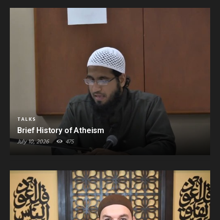
TALKS
Brief History of Atheism
July 10, 2026
475