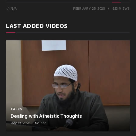
N/A
FEBRUARY 25, 2025
623 VIEWS
LAST ADDED VIDEOS
TALKS
Dealing with Atheistic Thoughts
July 10, 2026
519