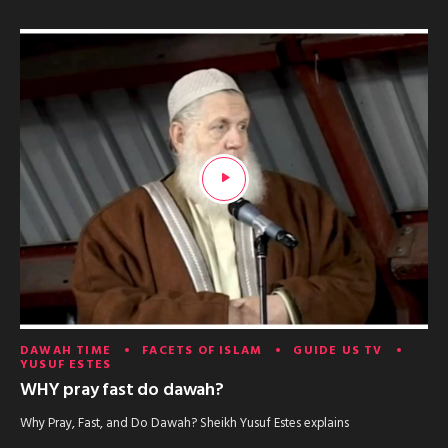
DAWAH TIME
FACETS OF ISLAM
GUIDE US TV
YUSUF ESTES
WHY pray fast do dawah?
Why Pray, Fast, and Do Dawah? Sheikh Yusuf Estes explains