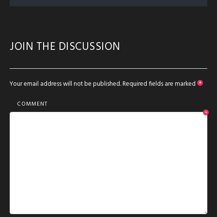
JOIN THE DISCUSSION
Your email address will not be published.
Required fields are marked
*
COMMENT
*