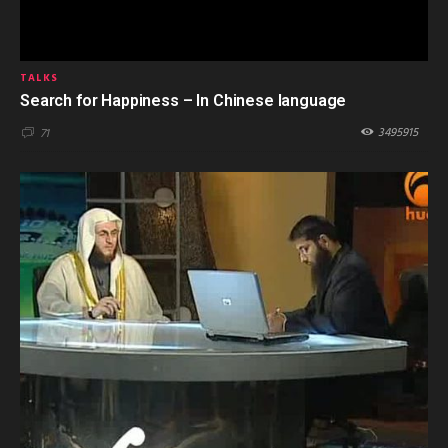
TALKS
Search for Happiness – In Chinese language
3495915
71