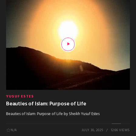
YUSUF ESTES
Beauties of Islam: Purpose of Life
Beauties of Islam: Purpose of Life by Sheikh Yusuf Estes
N/A
JULY 30, 2025
1266 VIEWS