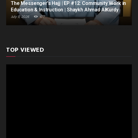
The Messenger’s Hajj | EP #12: Community Work in
Education & Instruction | Shaykh Ahmad AlKurdy
July 9, 2026
477
TOP VIEWED