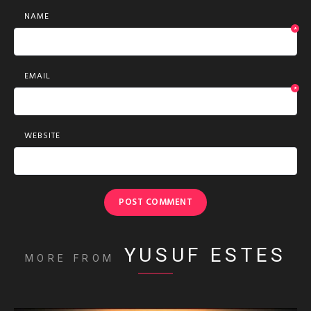
NAME
*
EMAIL
*
WEBSITE
YUSUF ESTES
MORE FROM