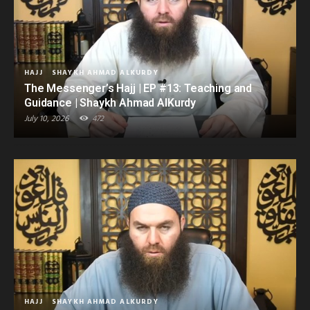
HAJJ
SHAYKH AHMAD ALKURDY
The Messenger’s Hajj | EP #13: Teaching and
Guidance | Shaykh Ahmad AlKurdy
July 10, 2026
472
HAJJ
SHAYKH AHMAD ALKURDY