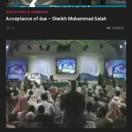
QUESTIONS & ANSWERS
Acceptance of dua – Sheikh Muhammad Salah
1399573
4