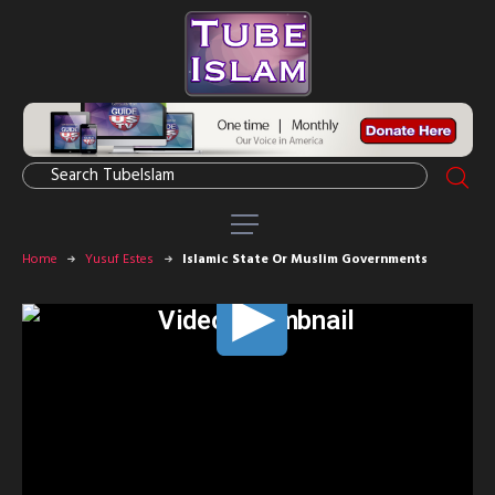
Home
Yusuf Estes
Islamic State Or Muslim Governments