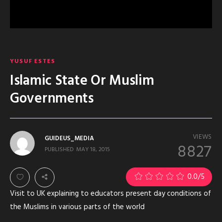
YUSUF ESTES
Islamic State Or Muslim
Governments
VIEWS
GUIDEUS_MEDIA
8827
PUBLISHED
MAY 18, 2015
0.0
/5
Visit to UK explaining to educators present day conditions of
the Muslims in various parts of the world