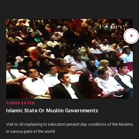
YUSUF ESTES
Islamic State Or Muslim Governments
Visit to UK explaining to educators present day conditions of the Muslims
in various parts of the world