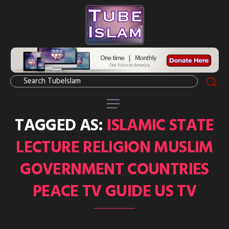
TAGGED AS:
ISLAMIC STATE
LECTURE RELIGION MUSLIM
GOVERNMENT COUNTRIES
PEACE TV GUIDE US TV