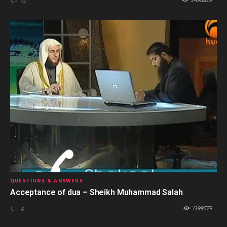
3496829
72
QUESTIONS & ANSWERS
Acceptance of dua – Sheikh Muhammad Salah
1399579
4