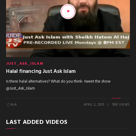
JUST_ASK_ISLAM
Halal financing Just Ask Islam
Is there halal alternatives? What do you think- tweet the show
@Just_Ask_Islam
N/A
APRIL 2, 2015
1991 VIEWS
LAST ADDED VIDEOS