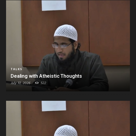
TALKS
Dealing with Atheistic Thoughts
July 10, 2026
522