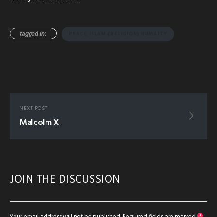
tagged in:
PEACE ISLAM-(RELIGION) HUMILITY
NEXT POST
Malcolm X
JOIN THE DISCUSSION
Your email address will not be published.
Required fields are marked
*