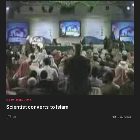
NEW MUSLIMS
Scientist converts to Islam
1305664
41