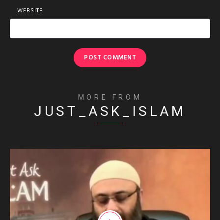
WEBSITE
MORE FROM
JUST_ASK_ISLAM