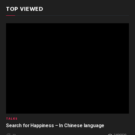
TOP VIEWED
TALKS
Search for Happiness – In Chinese language