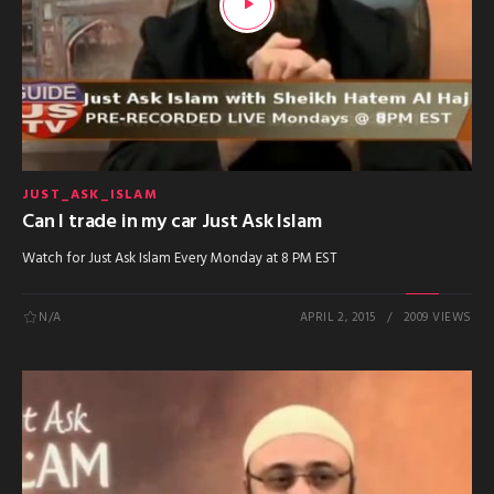
JUST_ASK_ISLAM
Can I trade in my car Just Ask Islam
Watch for Just Ask Islam Every Monday at 8 PM EST
N/A
APRIL 2, 2015
2009 VIEWS