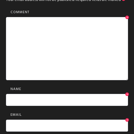
COMMENT
*
NAME
*
EMAIL
*