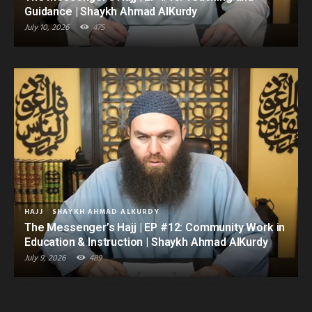
Guidance | Shaykh Ahmad AlKurdy
July 10, 2026
475
HAJJ
SHAYKH AHMAD ALKURDY
The Messenger’s Hajj | EP #12: Community Work in
Education & Instruction | Shaykh Ahmad AlKurdy
July 9, 2026
489