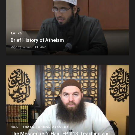
TALKS
Brief History of Atheism
July 10, 2026
482
HAJJ
SHAYKH AHMAD ALKURDY
The Messenger’s Hajj | EP #13: Teaching and