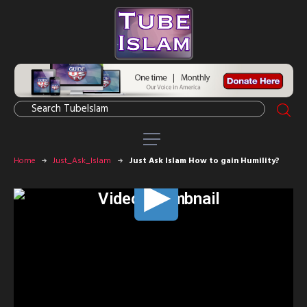
Home
Just_Ask_Islam
Just Ask Islam How to gain Humility?