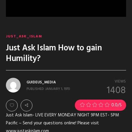
JUST_ASK_ISLAM
Just Ask Islam How to gain
Humility?
VIEWS
GUIDEUS_MEDIA
1408
PUBLISHED
JANUARY 1, 1970
0.0
/5
Just Ask Islam- LIVE EVERY MONDAY NIGHT 9PM EST- 5PM
Pacific ~ Send your questions online! Please visit
www.justaskislam.com