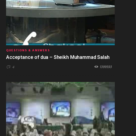
QUESTIONS & ANSWERS
Acceptance of dua – Sheikh Muhammad Salah
1399593
4