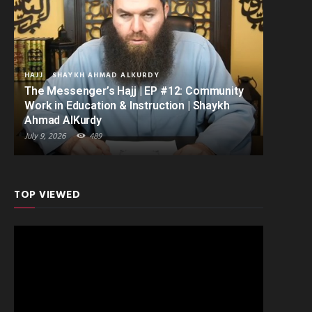
HAJJ
SHAYKH AHMAD ALKURDY
The Messenger’s Hajj | EP #12: Community
Work in Education & Instruction | Shaykh
Ahmad AlKurdy
July 9, 2026
489
TOP VIEWED