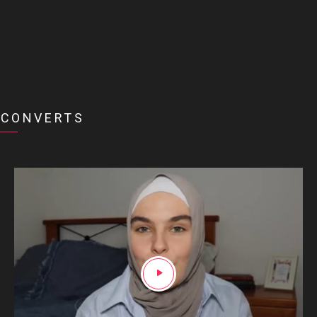
CONVERTS