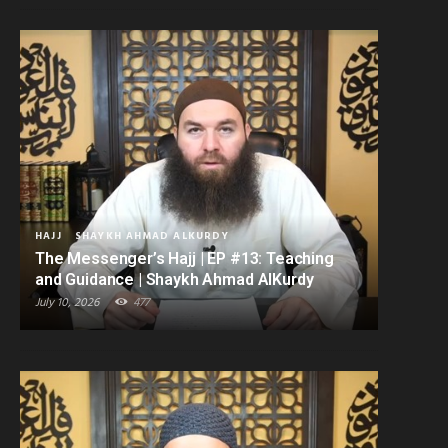
HAJJ
SHAYKH AHMAD ALKURDY
The Messenger’s Hajj | EP #13: Teaching
and Guidance | Shaykh Ahmad AlKurdy
July 10, 2026
477