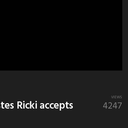
VIEWS
es Ricki accepts
4247