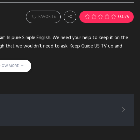
0.0
/5
FAVORITE
am In pure Simple English. We need your help to keep it on the
ugh that we wouldn’t need to ask. Keep Guide US TV up and
HOW MORE
E) YUSUF-ESTES-(PERSON) MUHAMMAD PROPHET SHEIKH KORAN