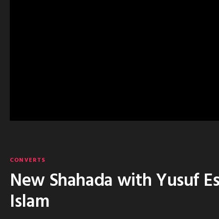
CONVERTS
New Shahada with Yusuf Est
Islam