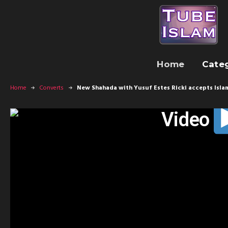
Home
Cate
Home
Converts
New Shahada with Yusuf Estes Ricki accepts Isla