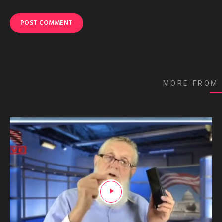
MORE FROM