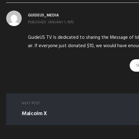
GUIDEUS_MEDIA
PUBLISHED
JANUARY 1, 1970
GuideUS TV Is dedicated to sharing the Message of Isl
air. If everyone just donated $10, we would have eno
running
S
tagged in:
QURAN ISLAM-(RELIGION) SHAHADA-(RELIGIOUS-PRACTIC
AHMED IMAM
NEXT POST
Malcolm X