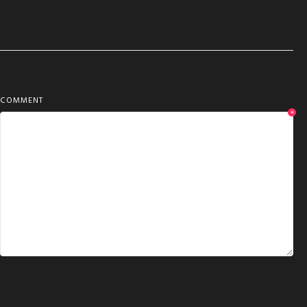
COMMENT
*