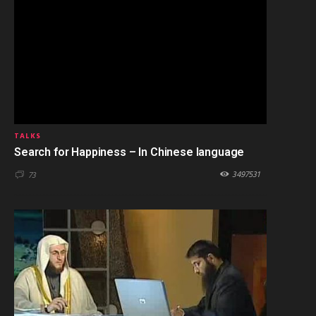
TALKS
Search for Happiness – In Chinese language
3497531
73