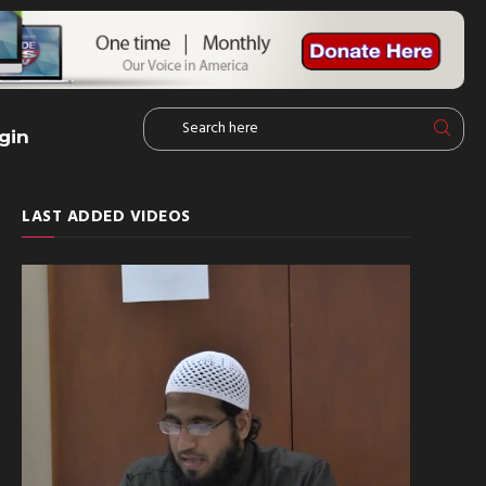
gin
LAST ADDED VIDEOS