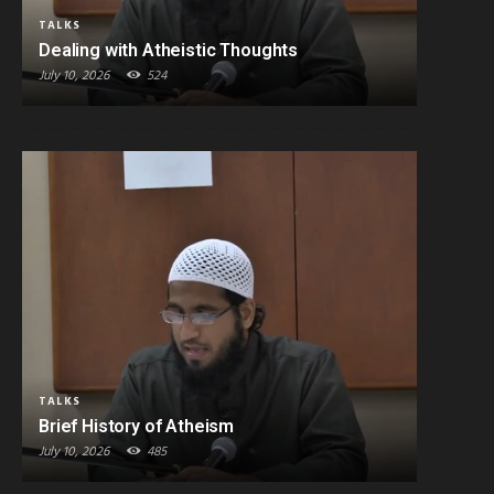
TALKS
Dealing with Atheistic Thoughts
July 10, 2026
524
TALKS
Brief History of Atheism
July 10, 2026
485