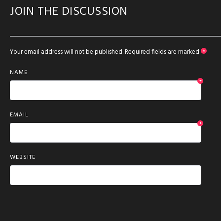
JOIN THE DISCUSSION
Your email address will not be published.
Required fields are marked
*
NAME
*
EMAIL
*
WEBSITE