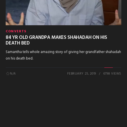
CONVERTS
84 YR OLD GRANDPA MAKES SHAHADAH ON HIS
DEATH BED
Samantha tells whole amazing story of giving her grandfather shahadah
on his death bed.
N/A
FEBRUARY 25, 2019
6798 VIEWS