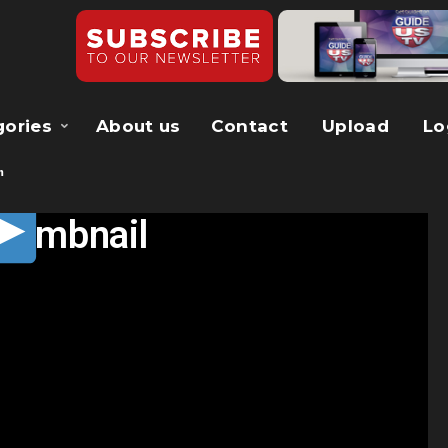
gories
About us
Contact
Upload
Lo
m