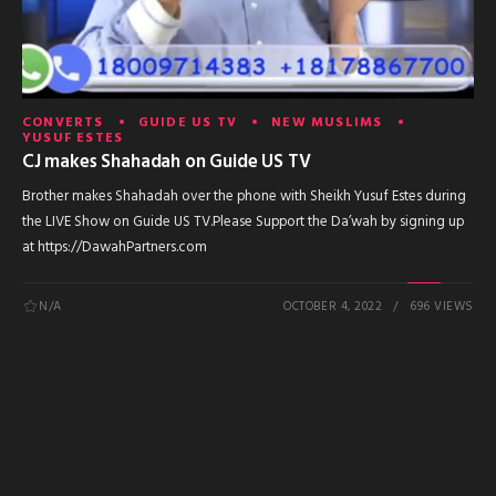
CONVERTS
GUIDE US TV
NEW MUSLIMS
YUSUF ESTES
CJ makes Shahadah on Guide US TV
Brother makes Shahadah over the phone with Sheikh Yusuf Estes during
the LIVE Show on Guide US TV.Please Support the Da’wah by signing up
at https://DawahPartners.com
N/A
OCTOBER 4, 2022
696 VIEWS