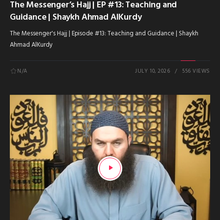
The Messenger’s Hajj | EP #13: Teaching and
Guidance | Shaykh Ahmad AlKurdy
The Messenger's Hajj | Episode #13: Teaching and Guidance | Shaykh
Ahmad AlKurdy
N/A
JULY 10, 2026
556 VIEWS