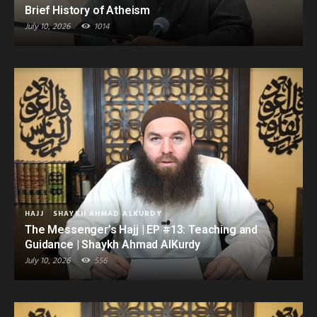
Brief History of Atheism
July 10, 2026
1014
HAJJ
SHAYKH AHMAD ALKURDY
The Messenger’s Hajj | EP #13: Teaching and
Guidance | Shaykh Ahmad AlKurdy
July 10, 2026
556