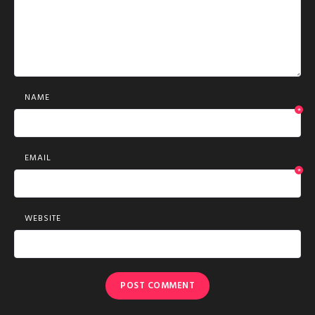
NAME
*
EMAIL
*
WEBSITE