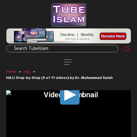
Home
Hajj
HAJJ Step-by-Step (9 of 11 videos) by Dr. Muhammad Salah