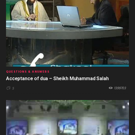
QUESTIONS & ANSWERS
Acceptance of dua – Sheikh Muhammad Salah
1399703
5