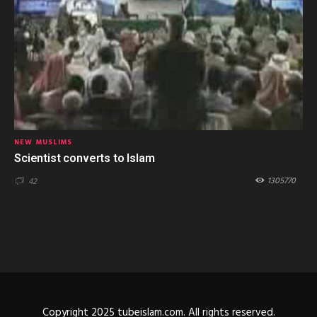
NEW MUSLIMS
Scientist converts to Islam
1305770
42
Copyright 2025 tubeislam.com. All rights reserved.