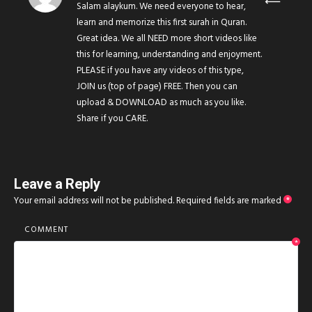
Salam alaykum. We need everyone to hear,
learn and memorize this first surah in Quran.
Great idea. We all NEED more short videos like
this for learning, understanding and enjoyment.
PLEASE if you have any videos of this type,
JOIN us (top of page) FREE. Then you can
upload & DOWNLOAD as much as you like.
Share if you CARE.
Leave a Reply
Your email address will not be published.
Required fields are marked
*
COMMENT
*