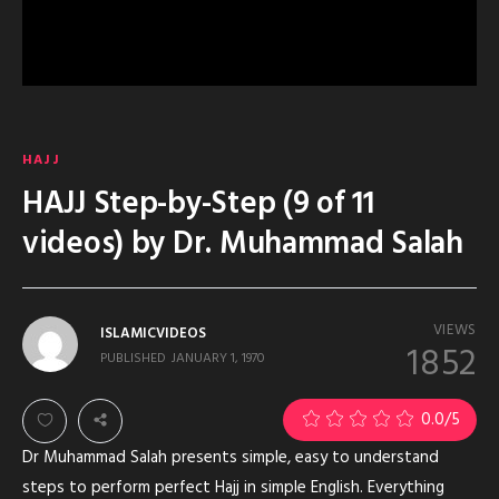
HAJJ
HAJJ Step-by-Step (9 of 11
videos) by Dr. Muhammad Salah
VIEWS
ISLAMICVIDEOS
1852
PUBLISHED
JANUARY 1, 1970
0.0
/5
Dr Muhammad Salah presents simple, easy to understand
steps to perform perfect Hajj in simple English. Everything