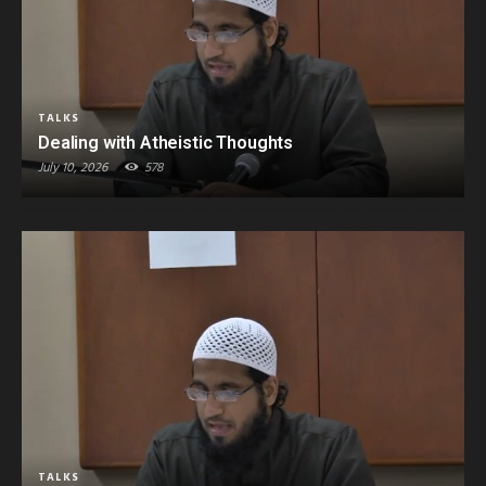
TALKS
Dealing with Atheistic Thoughts
July 10, 2026
578
TALKS