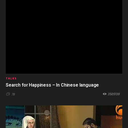
TALKS
Search for Happiness – In Chinese language
3505139
78