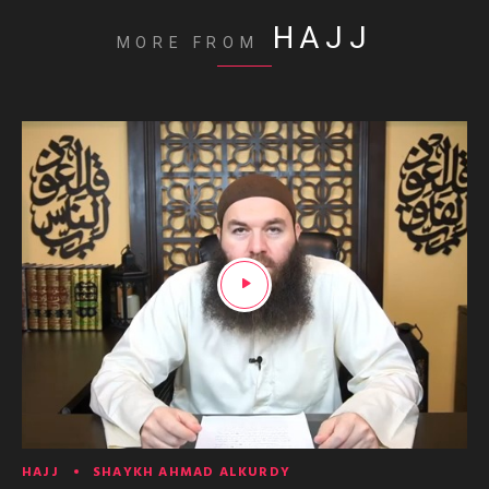
HAJJ
MORE FROM
HAJJ
SHAYKH AHMAD ALKURDY