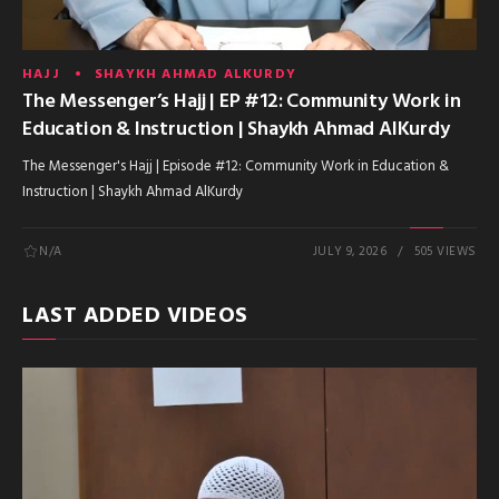
HAJJ
SHAYKH AHMAD ALKURDY
The Messenger’s Hajj | EP #12: Community Work in
Education & Instruction | Shaykh Ahmad AlKurdy
The Messenger's Hajj | Episode #12: Community Work in Education &
Instruction | Shaykh Ahmad AlKurdy
N/A
JULY 9, 2026
505 VIEWS
LAST ADDED VIDEOS