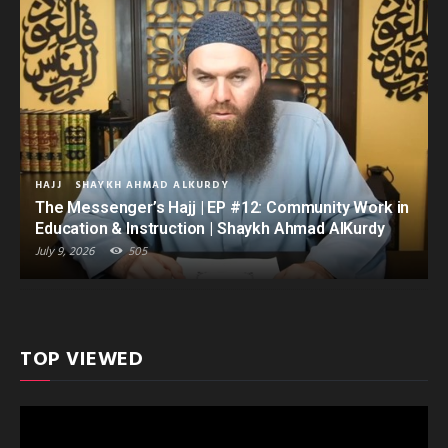
HAJJ
SHAYKH AHMAD ALKURDY
The Messenger’s Hajj | EP #12: Community Work in
Education & Instruction | Shaykh Ahmad AlKurdy
July 9, 2026
505
TOP VIEWED