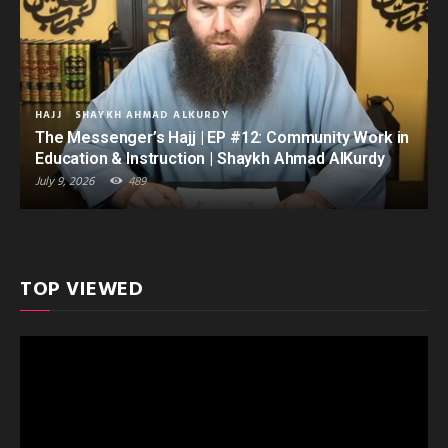
HAJJ
SHAYKH AHMAD ALKURDY
The Messenger’s Hajj | EP #12: Community Work in
Education & Instruction | Shaykh Ahmad AlKurdy
July 9, 2026
489
TOP VIEWED