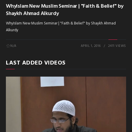
WhyIslam New Muslim Seminar | "Faith & Belief" by
Shaykh Ahmad Alkurdy
WhyIslam New Muslim Seminar | "Faith & Belief" by Shaykh Ahmad
Alkurdy
N/A
APRIL 1, 2016
2411 VIEWS
LAST ADDED VIDEOS