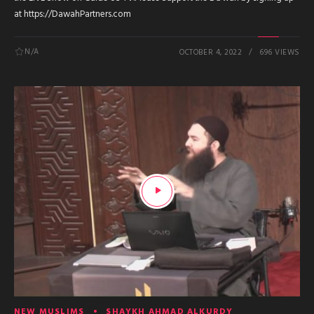
at https://DawahPartners.com
N/A
OCTOBER 4, 2022
696 VIEWS
NEW MUSLIMS
SHAYKH AHMAD ALKURDY