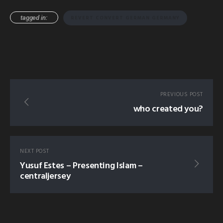
tagged in:
REVERT CONVERT GERMAN GERMANY
PREVIOUS POST
who created you?
NEXT POST
Yusuf Estes – Presenting Islam –
centraljersey