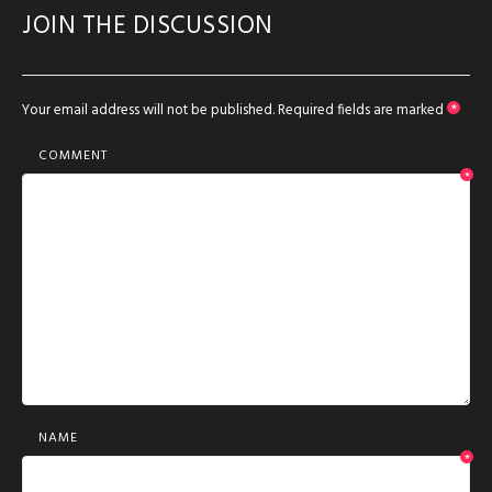
JOIN THE DISCUSSION
Your email address will not be published.
Required fields are marked
*
COMMENT
*
NAME
*