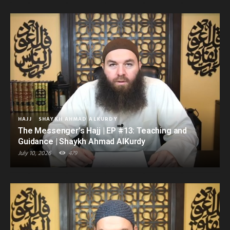
HAJJ
SHAYKH AHMAD ALKURDY
The Messenger’s Hajj | EP #13: Teaching and
Guidance | Shaykh Ahmad AlKurdy
July 10, 2026
479