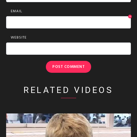
EMAIL
*
WEBSITE
RELATED VIDEOS