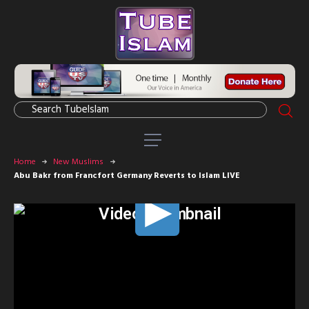
Home
New Muslims
Abu Bakr from Francfort Germany Reverts to Islam LIVE