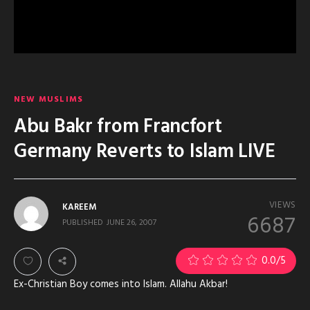
NEW MUSLIMS
Abu Bakr from Francfort
Germany Reverts to Islam LIVE
VIEWS
KAREEM
6687
PUBLISHED
JUNE 26, 2007
0.0
/5
Ex-Christian Boy comes into Islam. Allahu Akbar!