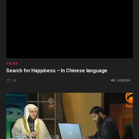
TALKS
Search for Happiness – In Chinese language
3498084
74