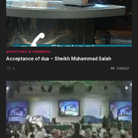
QUESTIONS & ANSWERS
Acceptance of dua – Sheikh Muhammad Salah
1399600
4