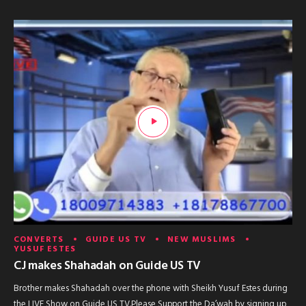
CONVERTS
GUIDE US TV
NEW MUSLIMS
YUSUF ESTES
CJ makes Shahadah on Guide US TV
Brother makes Shahadah over the phone with Sheikh Yusuf Estes during
the LIVE Show on Guide US TV.Please Support the Da’wah by signing up