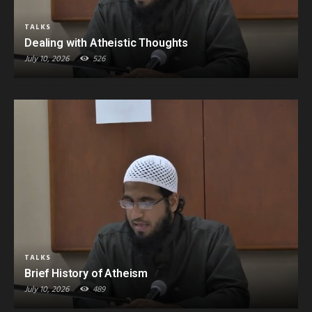
TALKS
Dealing with Atheistic Thoughts
July 10, 2026
526
TALKS
Brief History of Atheism
July 10, 2026
489