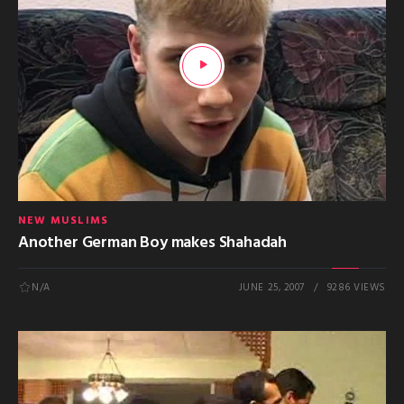
NEW MUSLIMS
Another German Boy makes Shahadah
N/A
JUNE 25, 2007
9286 VIEWS