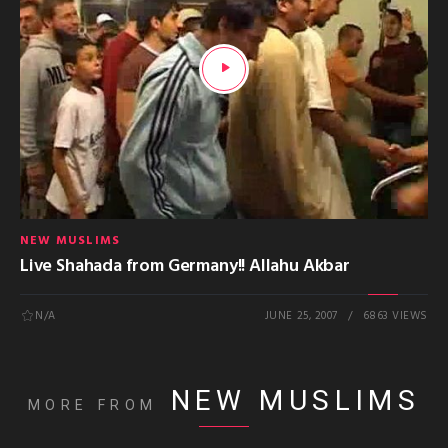
NEW MUSLIMS
Live Shahada from Germany!! Allahu Akbar
N/A
JUNE 25, 2007
6863 VIEWS
NEW MUSLIMS
MORE FROM