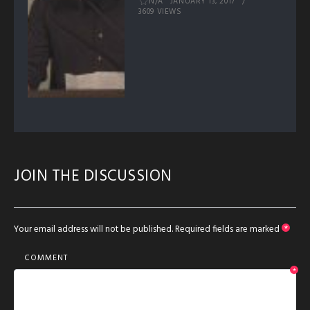
N/A
JANUARY 13, 2017
3609 VIEWS
JOIN THE DISCUSSION
Your email address will not be published.
Required fields are marked
*
COMMENT
*