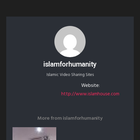
islamforhumanity
Islamic Video Sharing Sites
Website:
http://www.islamhouse.com
More from
islamforhumanity