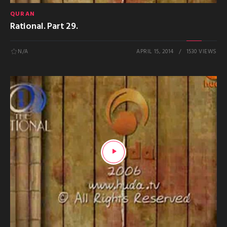
QURAN
Rational. Part 29.
N/A
APRIL 15, 2014
1530 VIEWS