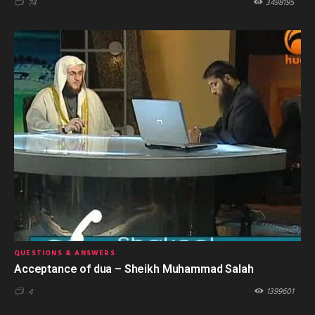
3498195
74
QUESTIONS & ANSWERS
Acceptance of dua – Sheikh Muhammad Salah
1399601
4