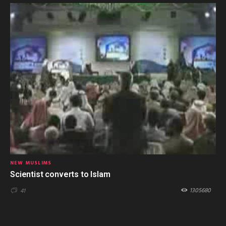
NEW MUSLIMS
Scientist converts to Islam
1305680
41