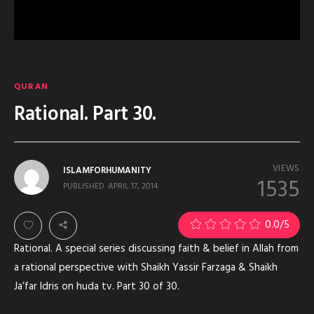
QURAN
Rational. Part 30.
VIEWS
ISLAMFORHUMANITY
1535
PUBLISHED
APRIL 17, 2014
0.0
/5
Rational. A special series discussing faith & belief in Allah from
a rational perspective with Shaikh Yassir Farzaga & Shaikh
Ja’far Idris on huda tv. Part 30 of 30.