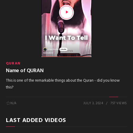
QURAN
Name of QURAN
This is one of the remarkable things about the Quran - did you know
this?
N/A
JULY 3, 2024
757 VIEWS
LAST ADDED VIDEOS