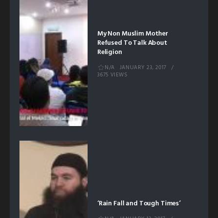
My Non Muslim Mother
Refused To Talk About
Religion
N/A
JANUARY 23, 2017
3675 VIEWS
‘Rain Fall and Tough Times’