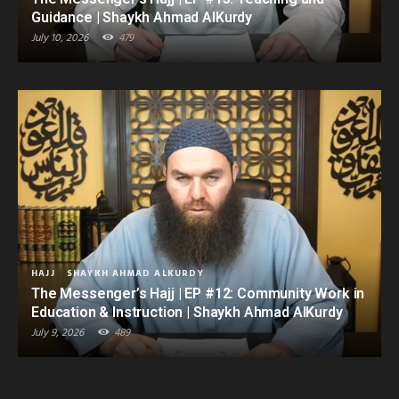
Guidance | Shaykh Ahmad AlKurdy
July 10, 2026
479
HAJJ
SHAYKH AHMAD ALKURDY
The Messenger’s Hajj | EP #12: Community Work in
Education & Instruction | Shaykh Ahmad AlKurdy
July 9, 2026
489