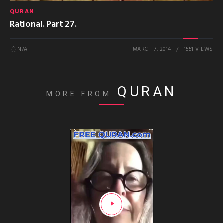
QURAN
Rational. Part 27.
N/A
MARCH 7, 2014
1551 VIEWS
QURAN
MORE FROM