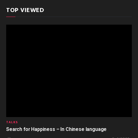
TOP VIEWED
TALKS
Search for Happiness – In Chinese language