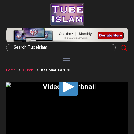
Home
Quran
Rational. Part 30.