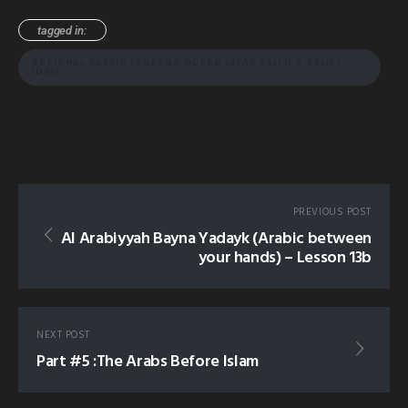
tagged in:
RATIONAL YASSIR FARZAGA QURAN JAFAR FAITH & BELIEF
IDRIS
PREVIOUS POST
Al Arabiyyah Bayna Yadayk (Arabic between
your hands) – Lesson 13b
NEXT POST
Part #5 :The Arabs Before Islam