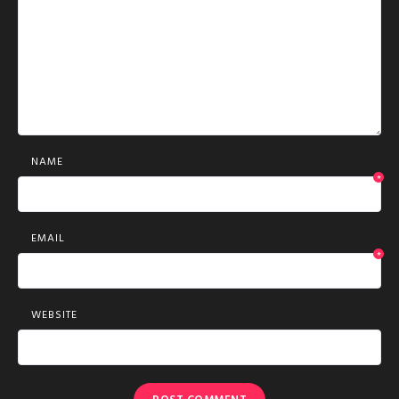
NAME
*
EMAIL
*
WEBSITE