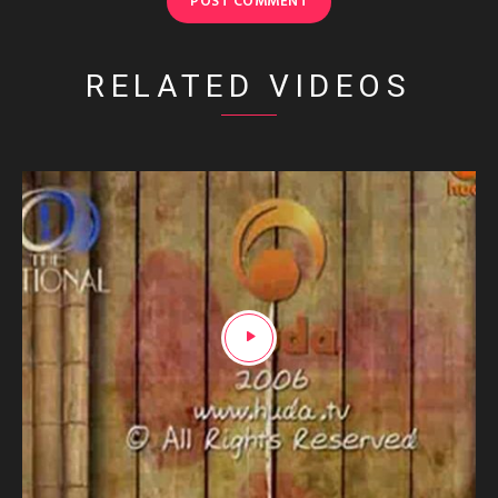
RELATED VIDEOS