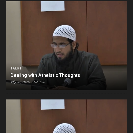
TALKS
Dealing with Atheistic Thoughts
July 10, 2026
526