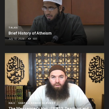
TALKS
Brief History of Atheism
July 10, 2026
489
HAJJ
SHAYKH AHMAD ALKURDY
The Messenger’s Hajj | EP #13: Teaching and