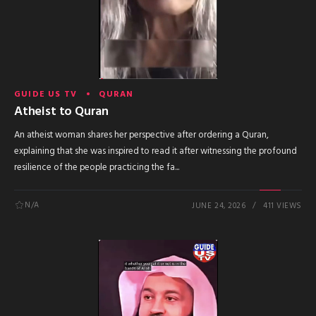
GUIDE US TV
QURAN
Atheist to Quran
An atheist woman shares her perspective after ordering a Quran,
explaining that she was inspired to read it after witnessing the profound
resilience of the people practicing the fa...
N/A
JUNE 24, 2026
411 VIEWS