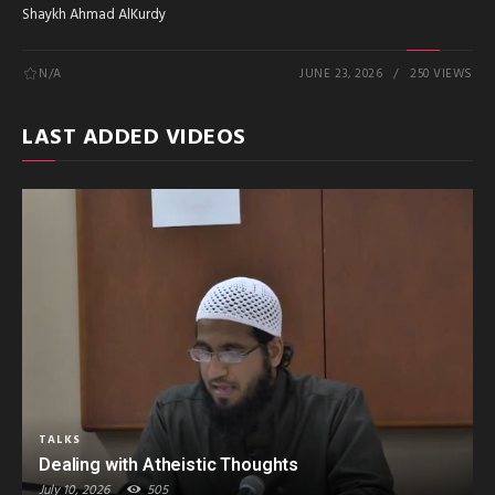
Shaykh Ahmad AlKurdy
N/A
JUNE 23, 2026
250 VIEWS
LAST ADDED VIDEOS
TALKS
Dealing with Atheistic Thoughts
July 10, 2026
505