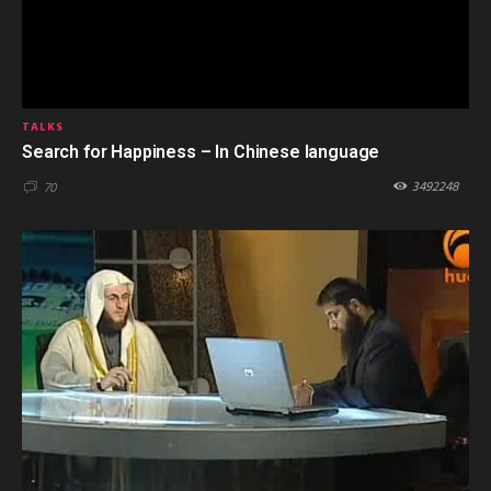
TALKS
Search for Happiness – In Chinese language
3492248
70