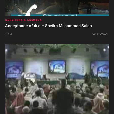
QUESTIONS & ANSWERS
Acceptance of dua – Sheikh Muhammad Salah
1399512
4