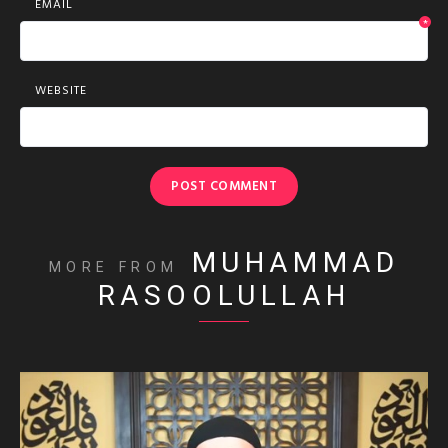
EMAIL
*
WEBSITE
MUHAMMAD
MORE FROM
RASOOLULLAH