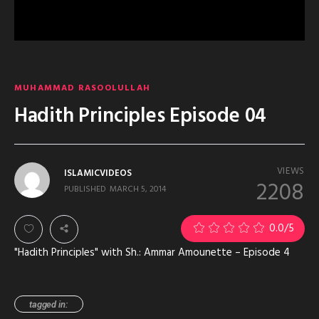
MUHAMMAD RASOOLULLAH
Hadith Principles Episode 04
VIEWS
ISLAMICVIDEOS
2208
PUBLISHED
MARCH 5, 2014
0.0
/5
"Hadith Principles" with Sh.: Ammar Amounette – Episode 4
tagged in: