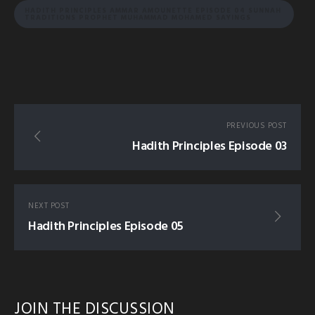
HADITH PRINCIPLES AMMAR AMOUNETTE EPISODE 04 SUNNAH
TRADITIONS PROPHET MUHAMMAD MOHAMED SAYINGS
PREVIOUS POST
Hadith Principles Episode 03
NEXT POST
Hadith Principles Episode 05
JOIN THE DISCUSSION