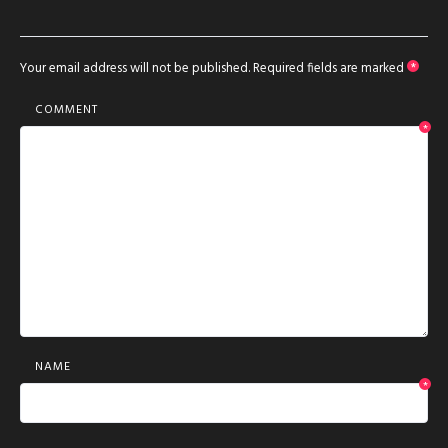
Your email address will not be published.
Required fields are marked
*
COMMENT
*
NAME
*