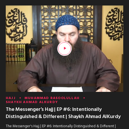
HAJJ
MUHAMMAD RASOOLULLAH
SHAYKH AHMAD ALKURDY
The Messenger’s Hajj | EP #6: Intentionally
Distinguished & Different | Shaykh Ahmad AlKurdy
The Messenger's Hajj | EP #6: Intentionally Distinguished & Different |