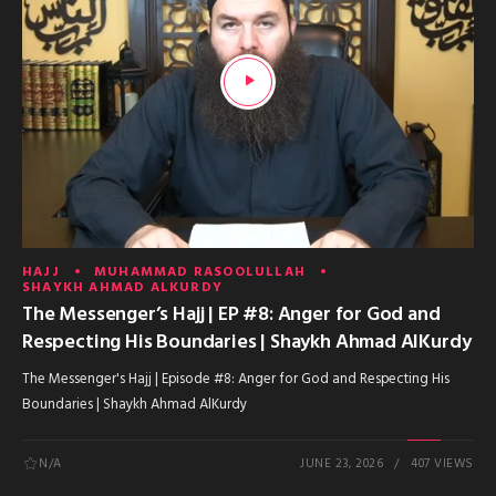
HAJJ
MUHAMMAD RASOOLULLAH
SHAYKH AHMAD ALKURDY
The Messenger’s Hajj | EP #8: Anger for God and
Respecting His Boundaries | Shaykh Ahmad AlKurdy
The Messenger's Hajj | Episode #8: Anger for God and Respecting His
Boundaries | Shaykh Ahmad AlKurdy
N/A
JUNE 23, 2026
407 VIEWS