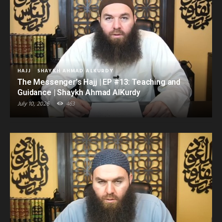
HAJJ
SHAYKH AHMAD ALKURDY
The Messenger’s Hajj | EP #13: Teaching and
Guidance | Shaykh Ahmad AlKurdy
July 10, 2026
463