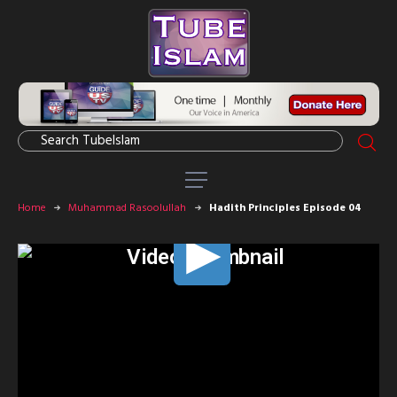
Home
Muhammad Rasoolullah
Hadith Principles Episode 04