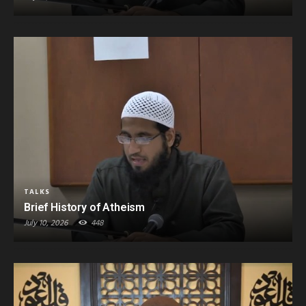
TALKS
Brief History of Atheism
July 10, 2026
448