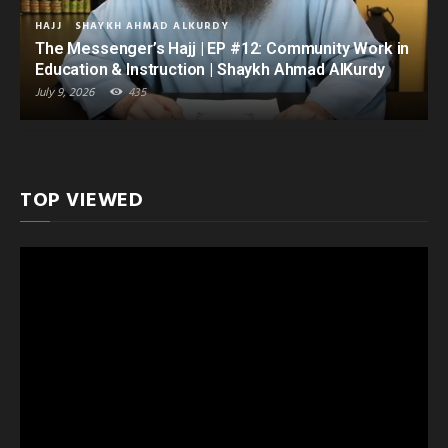
HAJJ
SHAYKH AHMAD ALKURDY
The Messenger’s Hajj | EP #12: Community Work in
Education & Instruction | Shaykh Ahmad AlKurdy
July 9, 2026
435
TOP VIEWED