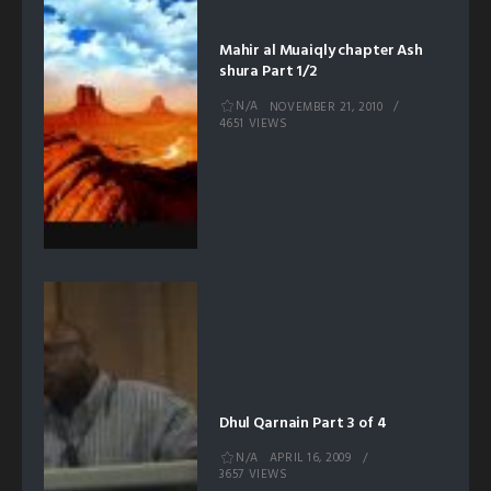
Mahir al Muaiqly chapter Ash
shura Part 1/2
N/A
NOVEMBER 21, 2010
4651 VIEWS
Dhul Qarnain Part 3 of 4
N/A
APRIL 16, 2009
3657 VIEWS