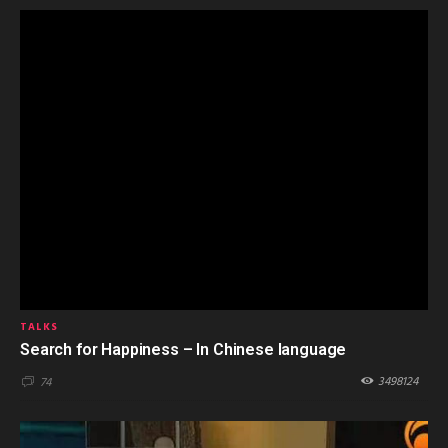
TALKS
Search for Happiness – In Chinese language
3498124
74