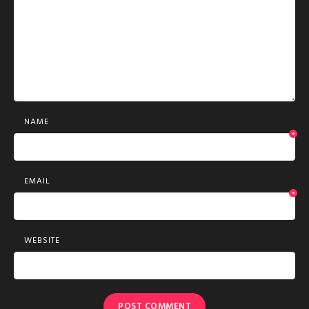
NAME
*
EMAIL
*
WEBSITE