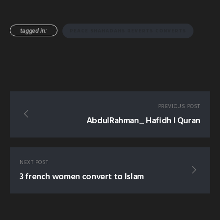
tagged in:
PEACE SHAHADAHS REVERTS CONVERTS
PREVIOUS POST
AbdulRahman_ Hafidh l Quran
NEXT POST
3 french women convert to Islam