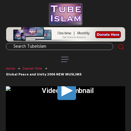
Home
Dawah Time
Global Peace and Unity 2006 NEW MUSLIMS