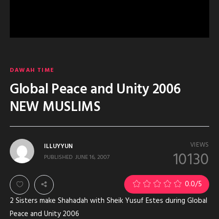
DAWAH TIME
Global Peace and Unity 2006
NEW MUSLIMS
VIEWS
ILLUYYUN
10130
PUBLISHED
JUNE 16, 2007
0.0
/5
2 Sisters make Shahadah with Sheik Yusuf Estes during Global
Peace and Unity 2006