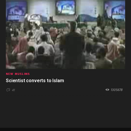
NEW MUSLIMS
Scientist converts to Islam
1305678
41