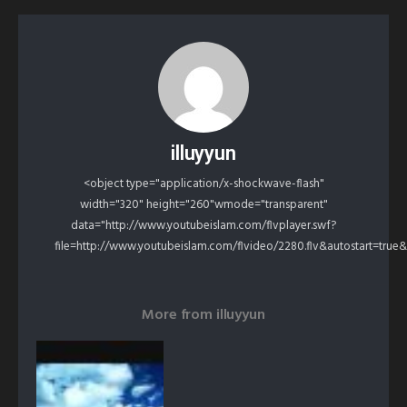
illuyyun
<object type="application/x-shockwave-flash"
width="320" height="260"wmode="transparent"
data="http://www.youtubeislam.com/flvplayer.swf?
file=http://www.youtubeislam.com/flvideo/2280.flv&autostart=true
More from
illuyyun