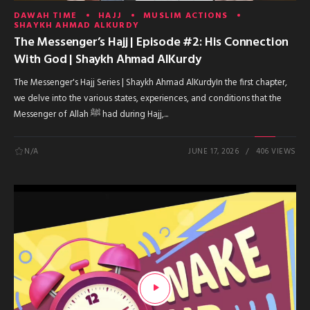
DAWAH TIME
HAJJ
MUSLIM ACTIONS
SHAYKH AHMAD ALKURDY
The Messenger’s Hajj | Episode #2: His Connection
With God | Shaykh Ahmad AlKurdy
The Messenger's Hajj Series | Shaykh Ahmad AlKurdyIn the first chapter,
we delve into the various states, experiences, and conditions that the
Messenger of Allah ﷺ had during Hajj,...
N/A
JUNE 17, 2026
406 VIEWS