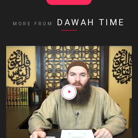
DAWAH TIME
MORE FROM