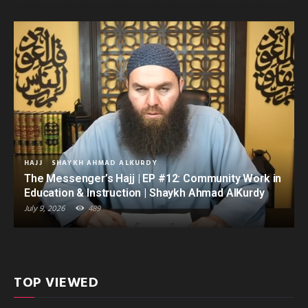
HAJJ
SHAYKH AHMAD ALKURDY
The Messenger’s Hajj | EP #12: Community Work in
Education & Instruction | Shaykh Ahmad AlKurdy
July 9, 2026
489
TOP VIEWED