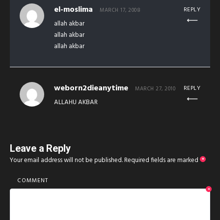
el-moslima
REPLY
MARCH 17, 2008
allah akbar
allah akbar
allah akbar
weborn2dieanytime
REPLY
MARCH 27, 2010
ALLAHU AKBAR
Leave a Reply
Your email address will not be published.
Required fields are marked
*
COMMENT
*