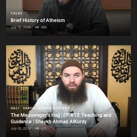
TALKS
Brief History of Atheism
July 10, 2026
489
HAJJ
SHAYKH AHMAD ALKURDY
The Messenger’s Hajj | EP #13: Teaching and
Guidance | Shaykh Ahmad AlKurdy
July 10, 2026
479