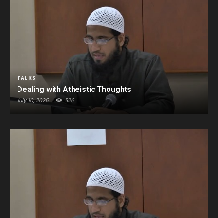
TALKS
Dealing with Atheistic Thoughts
July 10, 2026
526