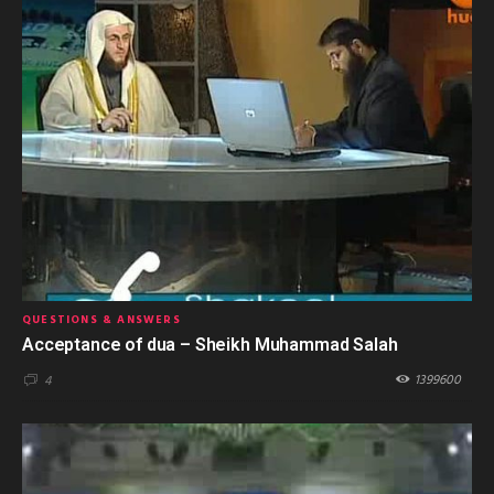
QUESTIONS & ANSWERS
Acceptance of dua – Sheikh Muhammad Salah
1399600
4