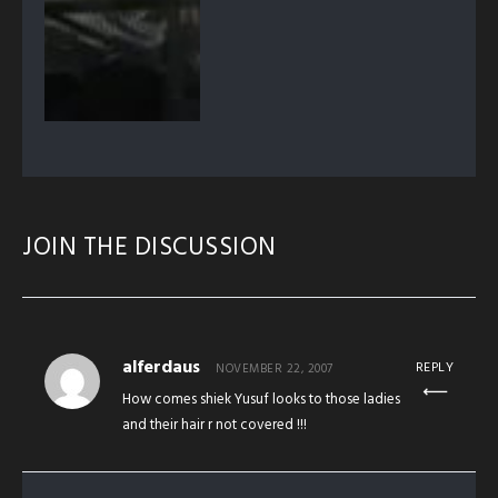
JOIN THE DISCUSSION
alferdaus
REPLY
NOVEMBER 22, 2007
How comes shiek Yusuf looks to those ladies
and their hair r not covered !!!