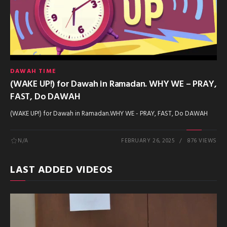
DAWAH TIME
(WAKE UP!) for Dawah in Ramadan. WHY WE – PRAY,
FAST, Do DAWAH
(WAKE UP!) for Dawah in Ramadan.WHY WE - PRAY, FAST, Do DAWAH
N/A
FEBRUARY 26, 2025
876 VIEWS
LAST ADDED VIDEOS