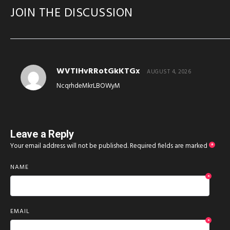
JOIN THE DISCUSSION
WVTIHvRRotGkKTGx
AUGUST 4, 2026
NcqrhdeMkrLBOWyM
Leave a Reply
Your email address will not be published.
Required fields are marked
*
NAME
*
EMAIL
*