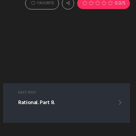
0.0
/5
FAVORITE
NEXT POST
Rational. Part 8.