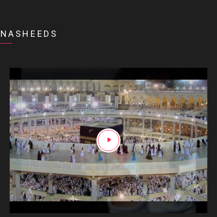
NASHEEDS