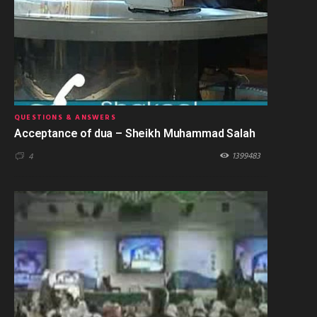
QUESTIONS & ANSWERS
Acceptance of dua – Sheikh Muhammad Salah
1399483
4