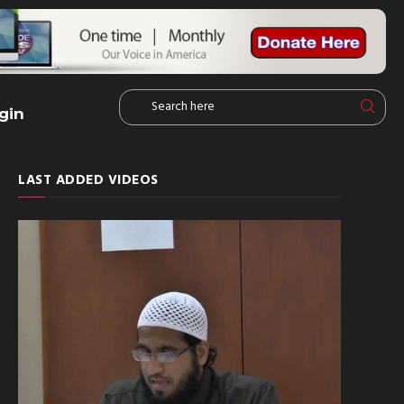
gin
LAST ADDED VIDEOS