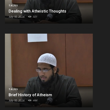
TALKS
Dealing with Atheistic Thoughts
July 10, 2026
501
TALKS
Brief History of Atheism
July 10, 2026
444