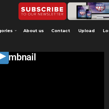
gories
About us
Contact
Upload
Lo