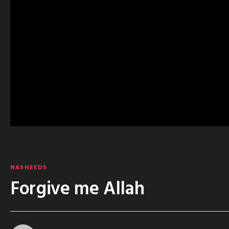
NASHEEDS
Forgive me Allah