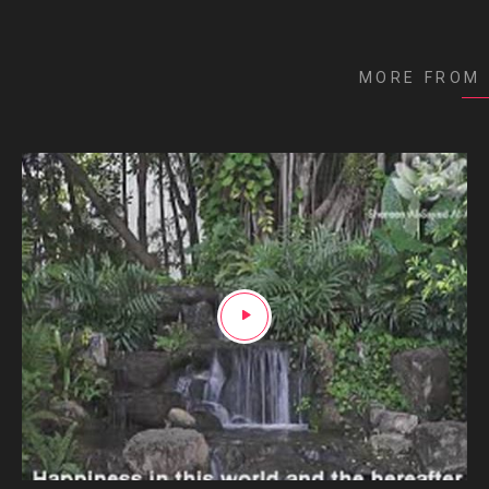
MORE FROM