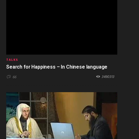
TALKS
Search for Happiness – In Chinese language
3490313
66