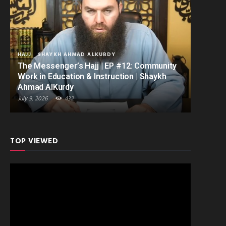
HAJJ
SHAYKH AHMAD ALKURDY
The Messenger’s Hajj | EP #12: Community
Work in Education & Instruction | Shaykh
Ahmad AlKurdy
July 9, 2026
432
TOP VIEWED