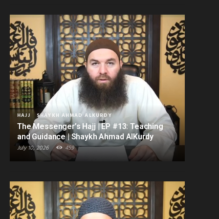
HAJJ
SHAYKH AHMAD ALKURDY
The Messenger’s Hajj | EP #13: Teaching
and Guidance | Shaykh Ahmad AlKurdy
July 10, 2026
459