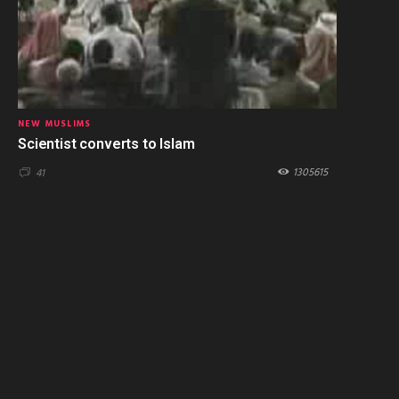
NEW MUSLIMS
Scientist converts to Islam
1305615
41