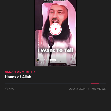
ALLAH ALMIGHTY
Hands of Allah
N/A
JULY 3, 2024
783 VIEWS