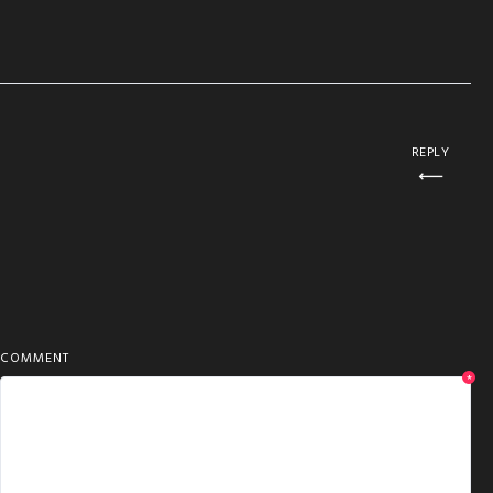
REPLY
COMMENT
*