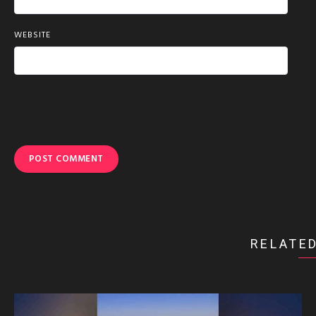
WEBSITE
RELATED