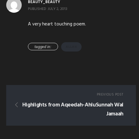
BEAUTY_BEAUTY
PUBLISHED
JULY 2, 2013
A very heart touching poem.
tagged in:
ALLAH
PREVIOUS POST
Highlights from Aqeedah-AhluSunnah Wal
Jamaah