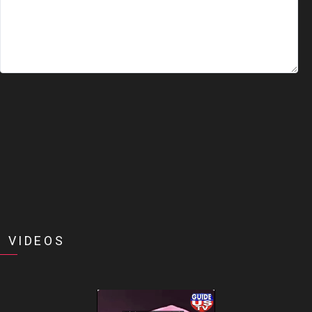
 VIDEOS