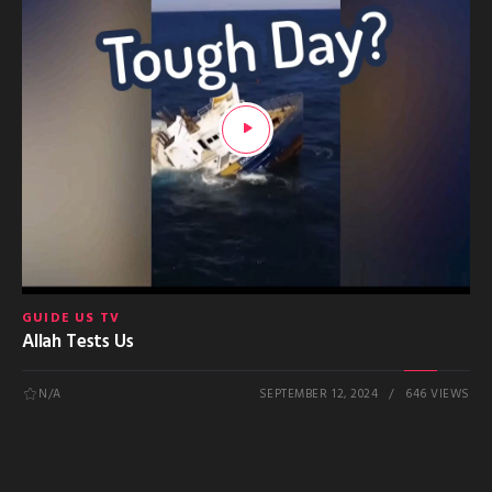
GUIDE US TV
Allah Tests Us
N/A
SEPTEMBER 12, 2024
646 VIEWS