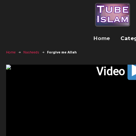
Home
Cate
Home
Nasheeds
Forgive me Allah