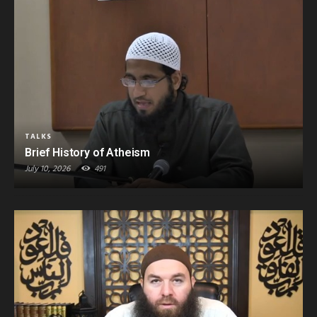
TALKS
Brief History of Atheism
July 10, 2026
491