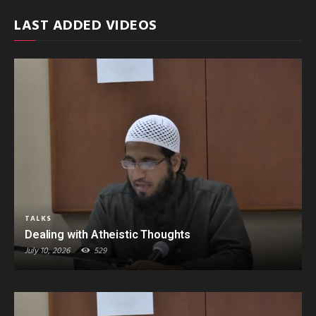
LAST ADDED VIDEOS
TALKS
Dealing with Atheistic Thoughts
July 10, 2026
529