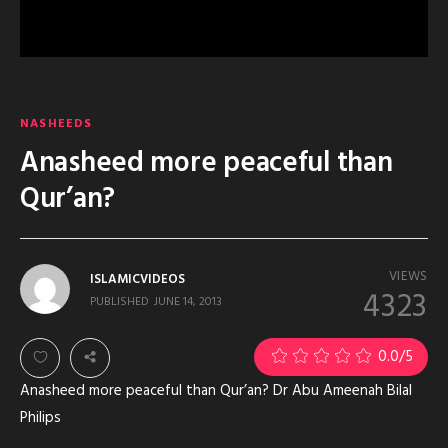
NASHEEDS
Anasheed more peaceful than
Qur’an?
VIEWS
ISLAMICVIDEOS
4323
PUBLISHED
JUNE 14, 2013
0.0
/5
Anasheed more peaceful than Qur’an? Dr Abu Ameenah Bilal
Philips