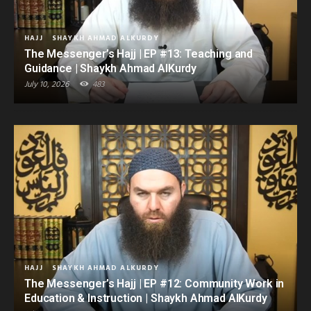
HAJJ
SHAYKH AHMAD ALKURDY
The Messenger’s Hajj | EP #13: Teaching and
Guidance | Shaykh Ahmad AlKurdy
July 10, 2026
483
HAJJ
SHAYKH AHMAD ALKURDY
The Messenger’s Hajj | EP #12: Community Work in
Education & Instruction | Shaykh Ahmad AlKurdy