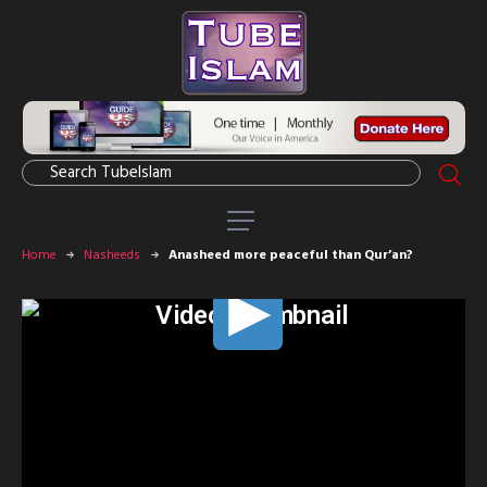
Home
Nasheeds
Anasheed more peaceful than Qur’an?