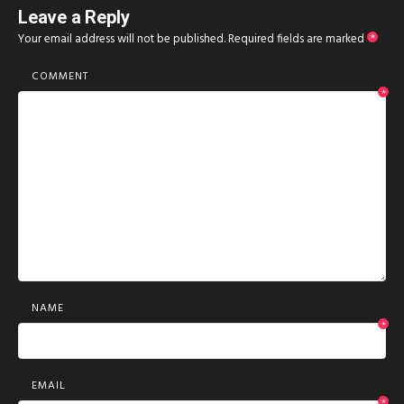
Leave a Reply
Your email address will not be published.
Required fields are marked
*
COMMENT
*
NAME
*
EMAIL
*