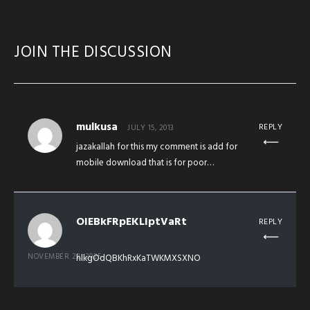
JOIN THE DISCUSSION
mulkusa
REPLY
JULY 15, 2013
jazakallah for this my comment is add for
mobile download that is for poor…
OIEBkFRpEKLIptVaRt
REPLY
NOVEMBER 22, 2025
hlkgOdQBKhRxKaTWKMXSXNO