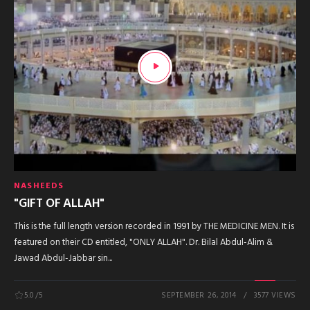
NASHEEDS
"GIFT OF ALLAH"
This is the full length version recorded in 1991 by THE MEDICINE MEN. It is
featured on their CD entitled, "ONLY ALLAH". Dr. Bilal Abdul-Alim &
Jawad Abdul-Jabbar sin...
5.0
/5
SEPTEMBER 26, 2014
3577 VIEWS