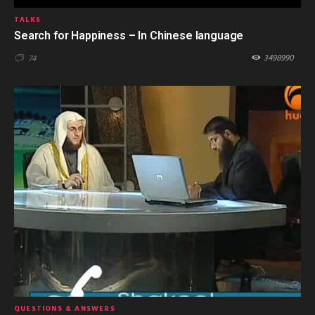
TALKS
Search for Happiness – In Chinese language
3498990
74
QUESTIONS & ANSWERS