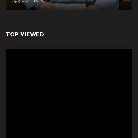
July 9, 2026
490
TOP VIEWED