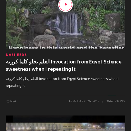
NASHEEDS
العلم يحلو كلما كررته Invocation from Egypt Science
sweetness when I repeating it
العلم يحلو كلما كررته Invocation from Egypt Science sweetness when I
repeating it
N/A
FEBRUARY 26, 2015
3662 VIEWS