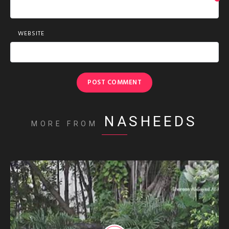
WEBSITE
NASHEEDS
MORE FROM