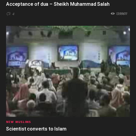
Acceptance of dua – Sheikh Muhammad Salah
1399611
4
NEW MUSLIMS
Scientist converts to Islam