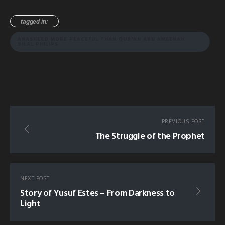
tagged in:
ANASHEED MORE PEACEFUL THAN QUR'AN ABU AMEENAH
BILAL PHILIPS
PREVIOUS POST
The Struggle of the Prophet
NEXT POST
Story of Yusuf Estes – From Darkness to
Light