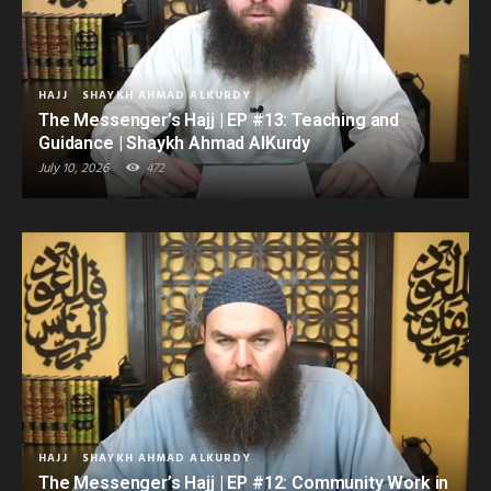
HAJJ
SHAYKH AHMAD ALKURDY
The Messenger’s Hajj | EP #13: Teaching and
Guidance | Shaykh Ahmad AlKurdy
July 10, 2026
472
HAJJ
SHAYKH AHMAD ALKURDY
The Messenger’s Hajj | EP #12: Community Work in