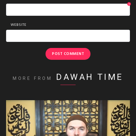
*
WEBSITE
DAWAH TIME
MORE FROM