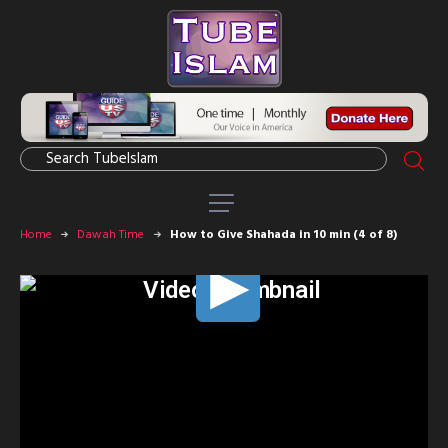
Home
Dawah Time
How to Give Shahada in 10 min (4 of 8)