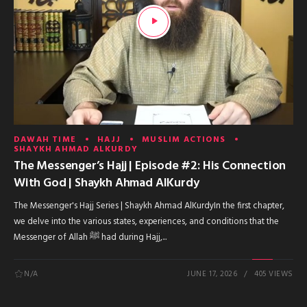
DAWAH TIME
HAJJ
MUSLIM ACTIONS
SHAYKH AHMAD ALKURDY
The Messenger’s Hajj | Episode #2: His Connection
With God | Shaykh Ahmad AlKurdy
The Messenger's Hajj Series | Shaykh Ahmad AlKurdyIn the first chapter,
we delve into the various states, experiences, and conditions that the
Messenger of Allah ﷺ had during Hajj,...
N/A
JUNE 17, 2026
405 VIEWS