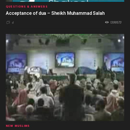
QUESTIONS & ANSWERS
Acceptance of dua – Sheikh Muhammad Salah
1399573
4
NEW MUSLIMS