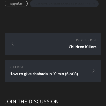
tagged in:
HOW GIVE DA'WAH KAMAL EL MEKKI PART 4
PREVIOUS POST
Children Killers
NEXT POST
How to give shahada in 10 min (6 of 8)
JOIN THE DISCUSSION