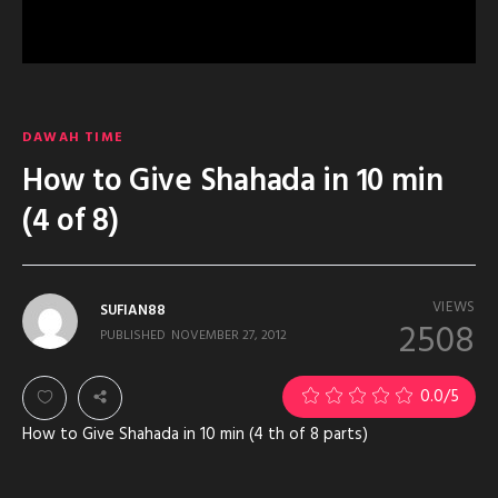
DAWAH TIME
How to Give Shahada in 10 min
(4 of 8)
VIEWS
SUFIAN88
2508
PUBLISHED
NOVEMBER 27, 2012
0.0
/5
How to Give Shahada in 10 min (4 th of 8 parts)