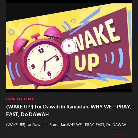
DAWAH TIME
(WAKE UP!) for Dawah in Ramadan. WHY WE – PRAY,
FAST, Do DAWAH
(WAKE UP!) for Dawah in Ramadan.WHY WE - PRAY, FAST, Do DAWAH