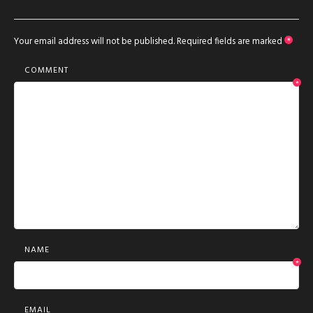
Your email address will not be published.
Required fields are marked
*
COMMENT
*
NAME
*
EMAIL