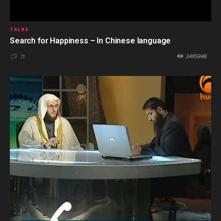
TALKS
Search for Happiness – In Chinese language
3495948
71