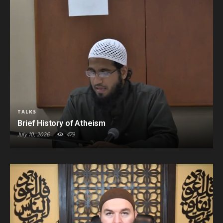
TALKS
Brief History of Atheism
July 10, 2026
479