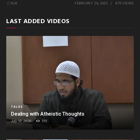
N/A
FEBRUARY 26, 2025
876 VIEWS
LAST ADDED VIDEOS
TALKS
Dealing with Atheistic Thoughts
July 10, 2026
519