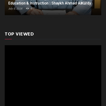
Education & Instruction | Shaykh Ahmad AlKurdy
July 9, 2026
477
TOP VIEWED