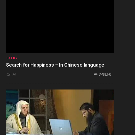
TALKS
Search for Happiness – In Chinese language
3498541
74