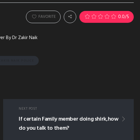
0.0
/5
FAVORITE
r By Dr Zakir Naik
AKIR NAIK POLICE
NEXT POST
If certain Family member doing shirk,how
do you talk to them?