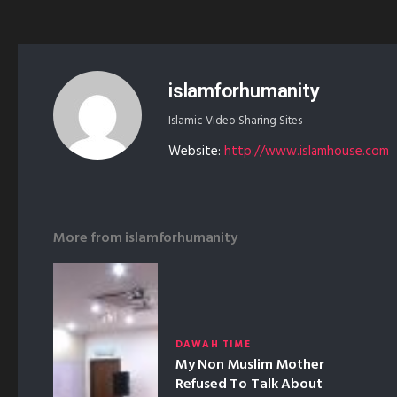
islamforhumanity
Islamic Video Sharing Sites
Website:
http://www.islamhouse.com
More from
islamforhumanity
DAWAH TIME
My Non Muslim Mother
Refused To Talk About