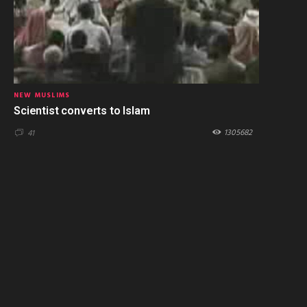
NEW MUSLIMS
Scientist converts to Islam
1305682
41