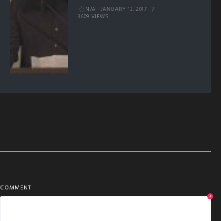
N/A
JANUARY 13, 2017
3609 VIEWS
COMMENT
*