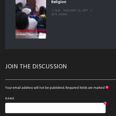
Religion
N/A
JANUARY 23, 2017
3675 VIEWS
JOIN THE DISCUSSION
Your email address will not be published.
Required fields are marked
*
NAME
*