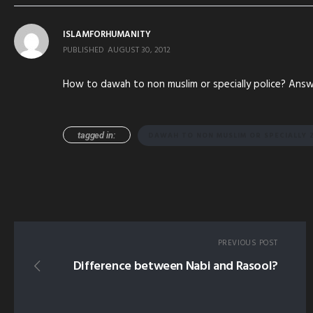
ISLAMFORHUMANITY
PUBLISHED
AUGUST 30, 2012
How to dawah to non muslim or specially police? Answe
tagged in:
DAWAH TO NON MUSLIM OR SPECIALLY Z
PREVIOUS POST
Difference between Nabi and Rasool?