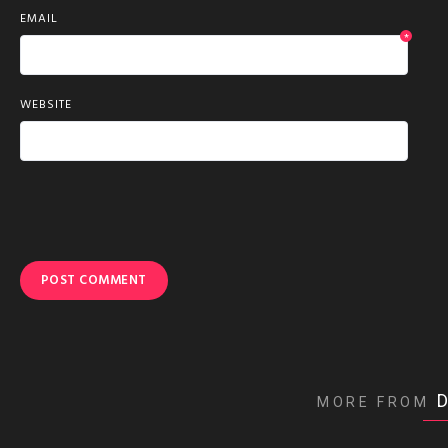
EMAIL
*
WEBSITE
MORE FROM