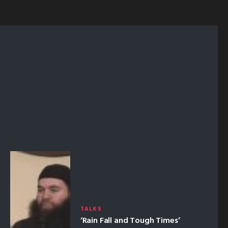
TALKS
‘Rain Fall and Tough Times’