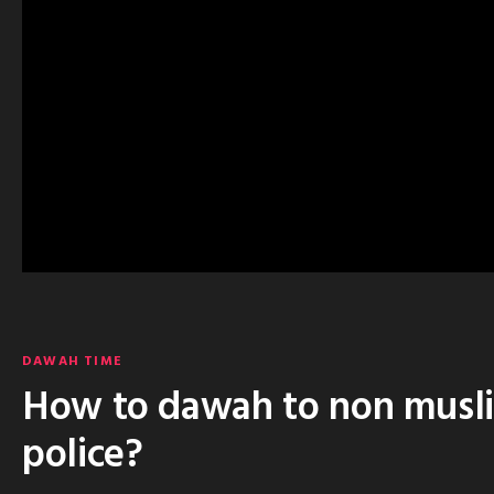
DAWAH TIME
How to dawah to non muslim
police?