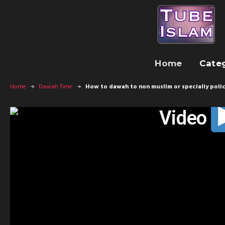
Home
Cate
Home
Dawah Time
How to dawah to non muslim or specially poli