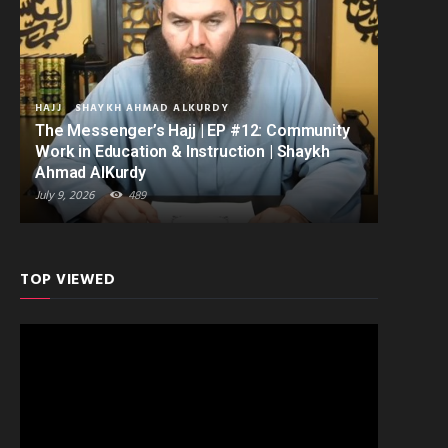
HAJJ
SHAYKH AHMAD ALKURDY
The Messenger’s Hajj | EP #12: Community
Work in Education & Instruction | Shaykh
Ahmad AlKurdy
July 9, 2026
489
TOP VIEWED