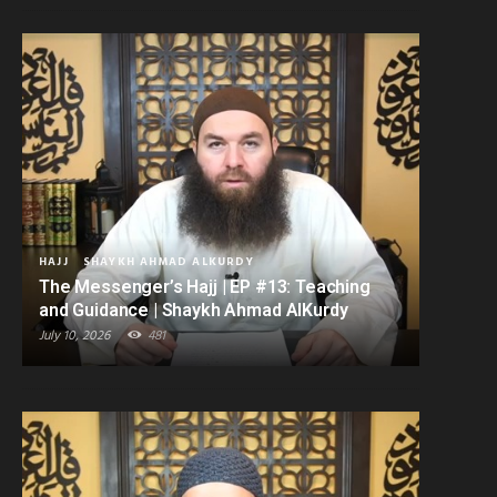
HAJJ
SHAYKH AHMAD ALKURDY
The Messenger’s Hajj | EP #13: Teaching
and Guidance | Shaykh Ahmad AlKurdy
July 10, 2026
481