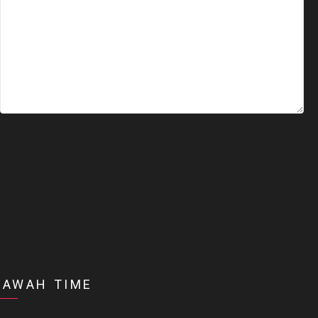
DAWAH TIME