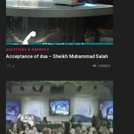
QUESTIONS & ANSWERS
Acceptance of dua – Sheikh Muhammad Salah
1399603
4