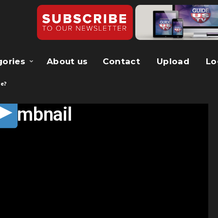
gories
About us
Contact
Upload
Lo
ce?