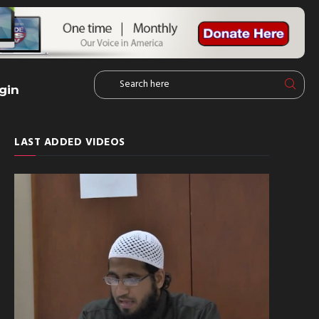
gin
LAST ADDED VIDEOS