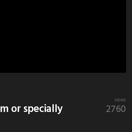
VIEWS
 or specially
2760