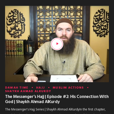
DAWAH TIME
HAJJ
MUSLIM ACTIONS
SHAYKH AHMAD ALKURDY
The Messenger’s Hajj | Episode #2: His Connection With
God | Shaykh Ahmad AlKurdy
The Messenger's Hajj Series | Shaykh Ahmad AlKurdyIn the first chapter,