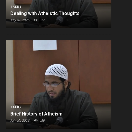
TALKS
Dealing with Atheistic Thoughts
July 10, 2026
527
TALKS
Brief History of Atheism
July 10, 2026
489