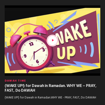
DAWAH TIME
(WAKE UP!) for Dawah in Ramadan. WHY WE – PRAY,
FAST, Do DAWAH
(WAKE UP!) for Dawah in Ramadan.WHY WE - PRAY, FAST, Do DAWAH