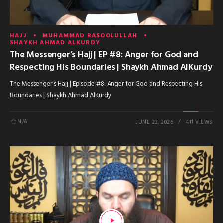
HAJJ
MUHAMMAD RASOOLULLAH
SHAYKH AHMAD ALKURDY
The Messenger’s Hajj | EP #8: Anger for God and
Respecting His Boundaries | Shaykh Ahmad AlKurdy
The Messenger's Hajj | Episode #8: Anger for God and Respecting His
Boundaries | Shaykh Ahmad AlKurdy
N/A
JUNE 23, 2026
411 VIEWS