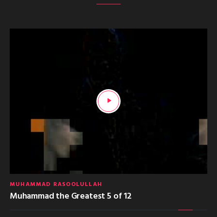
MUHAMMAD RASOOLULLAH
Muhammad the Greatest 5 of 12