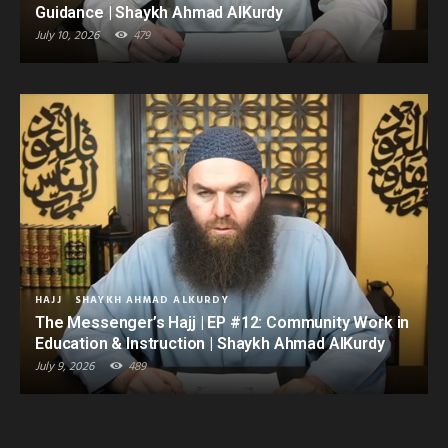
Guidance | Shaykh Ahmad AlKurdy
July 10, 2026
479
HAJJ
SHAYKH AHMAD ALKURDY
The Messenger’s Hajj | EP #12: Community Work in
Education & Instruction | Shaykh Ahmad AlKurdy
July 9, 2026
489