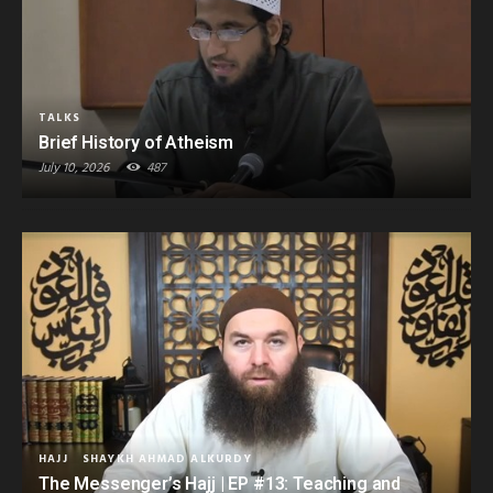
TALKS
Brief History of Atheism
July 10, 2026
487
HAJJ
SHAYKH AHMAD ALKURDY
The Messenger’s Hajj | EP #13: Teaching and