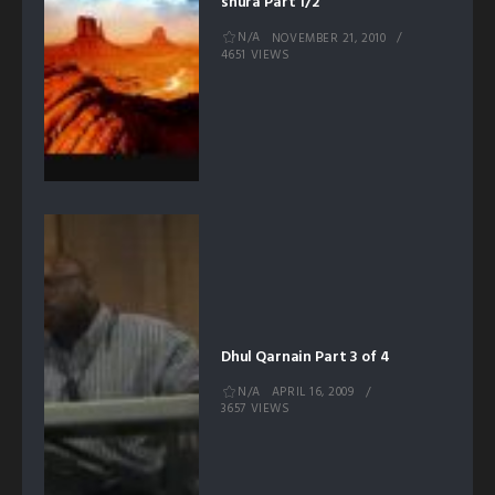
shura Part 1/2
N/A
NOVEMBER 21, 2010
4651 VIEWS
Dhul Qarnain Part 3 of 4
N/A
APRIL 16, 2009
3657 VIEWS