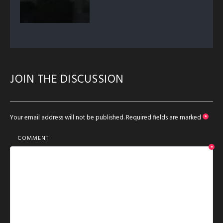
JOIN THE DISCUSSION
Your email address will not be published.
Required fields are marked
*
COMMENT
*