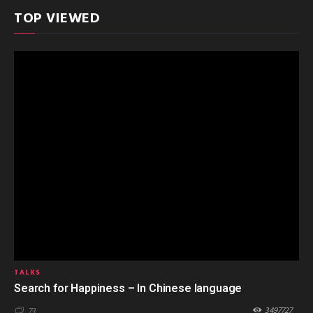
TOP VIEWED
TALKS
Search for Happiness – In Chinese language
3497727
73