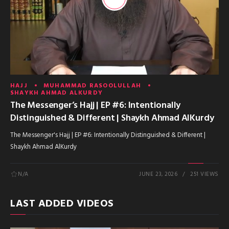
HAJJ
MUHAMMAD RASOOLULLAH
SHAYKH AHMAD ALKURDY
The Messenger’s Hajj | EP #6: Intentionally
Distinguished & Different | Shaykh Ahmad AlKurdy
The Messenger's Hajj | EP #6: Intentionally Distinguished & Different |
Shaykh Ahmad AlKurdy
N/A
JUNE 23, 2026
251 VIEWS
LAST ADDED VIDEOS