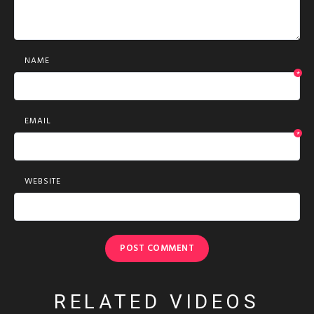
NAME
*
EMAIL
*
WEBSITE
RELATED VIDEOS