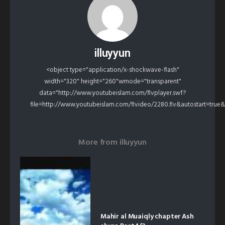
illuyyun
<object type="application/x-shockwave-flash"
width="320" height="260"wmode="transparent"
data="http://www.youtubeislam.com/flvplayer.swf?
file=http://www.youtubeislam.com/flvideo/2280.flv&autostart=true
More from
illuyyun
Mahir al Muaiqly chapter Ash