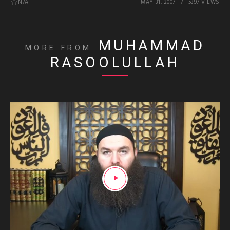
N/A
MAY 31, 2007
5397 VIEWS
MUHAMMAD
MORE FROM
RASOOLULLAH