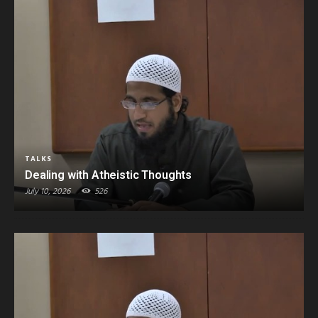
TALKS
Dealing with Atheistic Thoughts
July 10, 2026
526