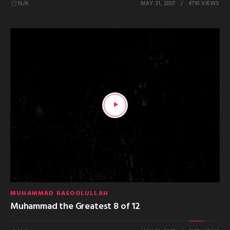
N/A
MAY 31, 2007
4710 VIEWS
MUHAMMAD RASOOLULLAH
Muhammad the Greatest 8 of 12