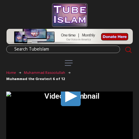
Home
Muhammad Rasoolullah
Muhammad the Greatest 6 of 12