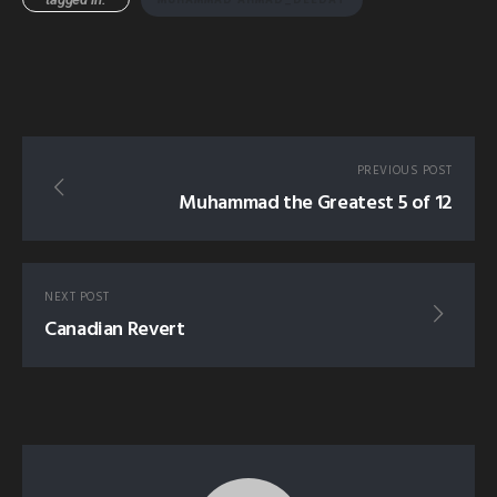
PREVIOUS POST
Muhammad the Greatest 5 of 12
NEXT POST
Canadian Revert