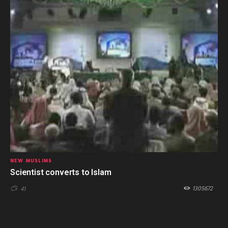
NEW MUSLIMS
Scientist converts to Islam
1305672
41