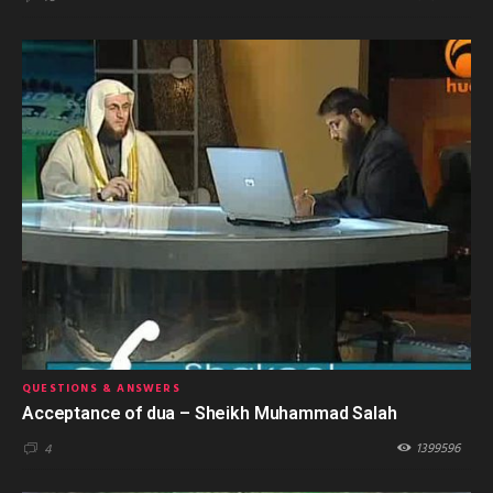
QUESTIONS & ANSWERS
Acceptance of dua – Sheikh Muhammad Salah
1399596
4