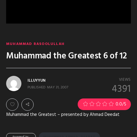
MUHAMMAD RASOOLULLAH
Muhammad the Greatest 6 of 12
VIEWS
ILLUYYUN
4391
PUBLISHED
MAY 31, 2007
0.0
/5
Muhammad the Greatest – presented by Ahmad Deedat
tagged in:
MUHAMMAD AHMAD_DEEDAT