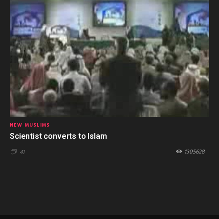
NEW MUSLIMS
Scientist converts to Islam
1305628
41