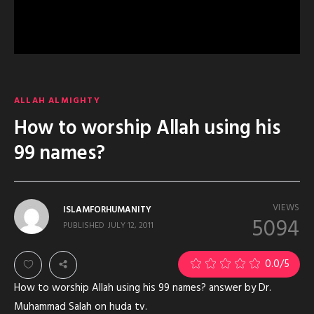
ALLAH ALMIGHTY
How to worship Allah using his
99 names?
VIEWS
ISLAMFORHUMANITY
5094
PUBLISHED
JULY 12, 2011
0.0
/5
How to worship Allah using his 99 names? answer by Dr.
Muhammad Salah on huda tv.