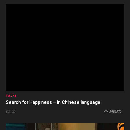
TALKS
Search for Happiness – In Chinese language
3492370
70