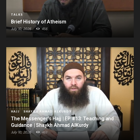
TALKS
Brief History of Atheism
July 10, 2026
456
HAJJ
SHAYKH AHMAD ALKURDY
The Messenger’s Hajj | EP #13: Teaching and
Guidance | Shaykh Ahmad AlKurdy
July 10, 2026
463