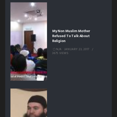
My Non Muslim Mother
Refused To Talk About
Religion
N/A
JANUARY 23, 2017
3675 VIEWS