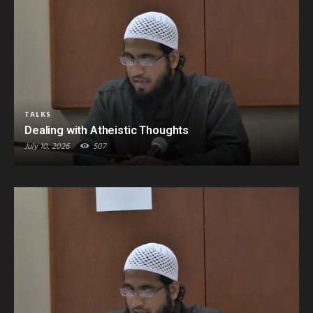
TALKS
Dealing with Atheistic Thoughts
July 10, 2026
507