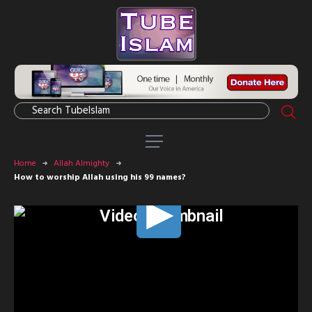
Home
Allah Almighty
How to worship Allah using his 99 names?