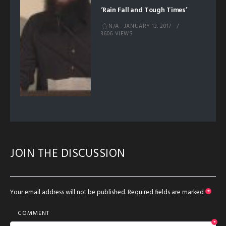
‘Rain Fall and Tough Times’
N/A
JANUARY 13, 2017
3606 VIEWS
JOIN THE DISCUSSION
Your email address will not be published.
Required fields are marked
*
COMMENT
*