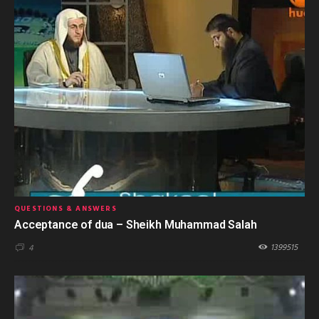
QUESTIONS & ANSWERS
Acceptance of dua – Sheikh Muhammad Salah
1399515
4