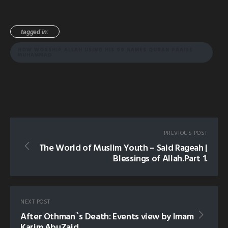
tagged in:
HOW WORSHIP ALLAH USING HIS 99 NAMES QURAN PRAISE
MUHAMMAD
PREVIOUS POST
The World of Muslim Youth – Said Rageah |
Blessings of Allah.Part 1.
NEXT POST
After Othman`s Death: Events view by Imam
Karim AbuZaid