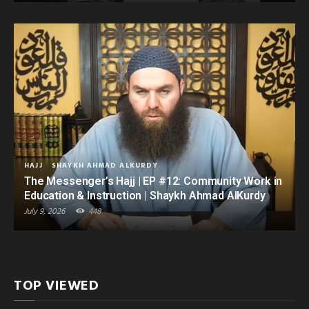
HAJJ
SHAYKH AHMAD ALKURDY
The Messenger’s Hajj | EP #12: Community Work in
Education & Instruction | Shaykh Ahmad AlKurdy
July 9, 2026
448
TOP VIEWED