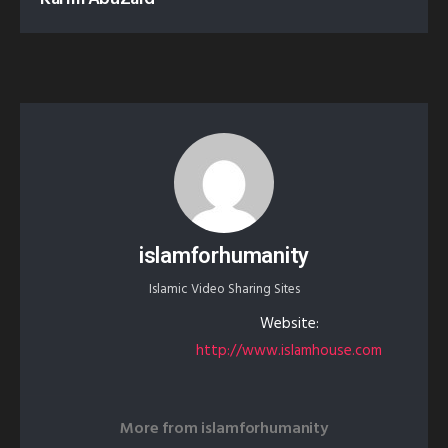
islamforhumanity
Islamic Video Sharing Sites
Website:
http://www.islamhouse.com
More from
islamforhumanity