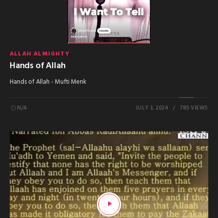
ALLAH ALMIGHTY
Hands of Allah
Hands of Allah - Mufti Menk
N/A
JULY 3, 2024
785 VIEWS