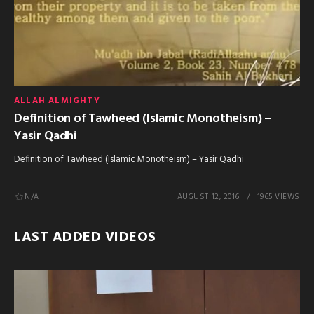
ALLAH ALMIGHTY
Definition of Tawheed (Islamic Monotheism) –
Yasir Qadhi
Definition of Tawheed (Islamic Monotheism) – Yasir Qadhi
N/A
AUGUST 12, 2016
1965 VIEWS
LAST ADDED VIDEOS