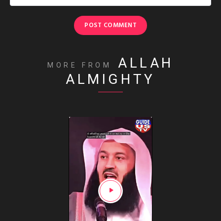
ALLAH
MORE FROM
ALMIGHTY