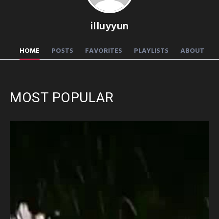
illuyyun
HOME
POSTS
FAVORITES
PLAYLISTS
ABOUT
MOST POPULAR