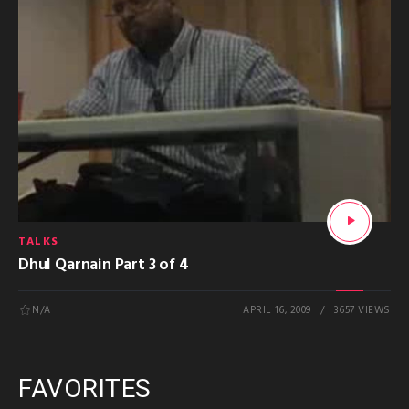
TALKS
Dhul Qarnain Part 3 of 4
N/A
APRIL 16, 2009
3657 VIEWS
FAVORITES