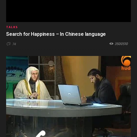
TALKS
Search for Happiness – In Chinese language
3500510
74