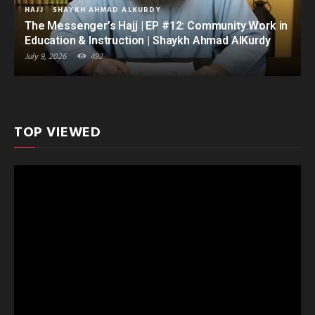
HAJJ
SHAYKH AHMAD ALKURDY
The Messenger’s Hajj | EP #12: Community Work in
Education & Instruction | Shaykh Ahmad AlKurdy
July 9, 2026
492
TOP VIEWED