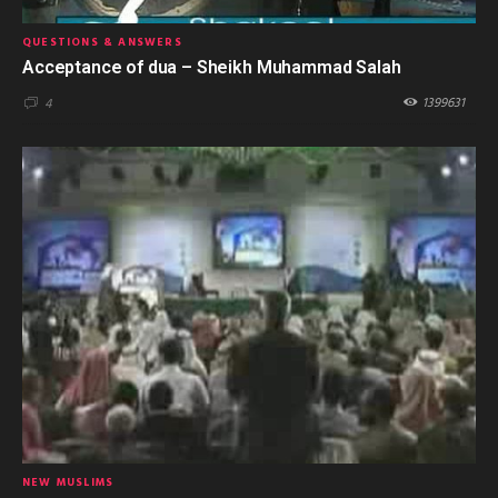
QUESTIONS & ANSWERS
Acceptance of dua – Sheikh Muhammad Salah
1399631
4
NEW MUSLIMS