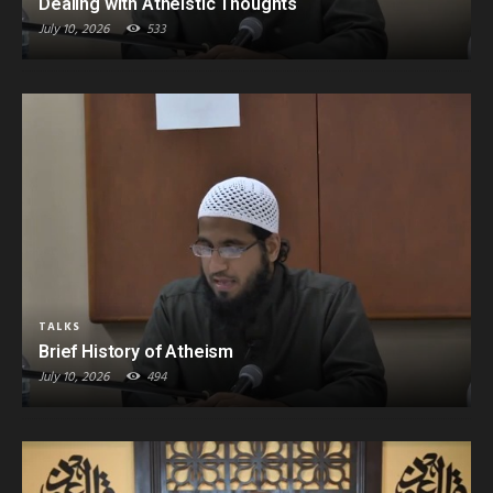
Dealing with Atheistic Thoughts
July 10, 2026
533
TALKS
Brief History of Atheism
July 10, 2026
494