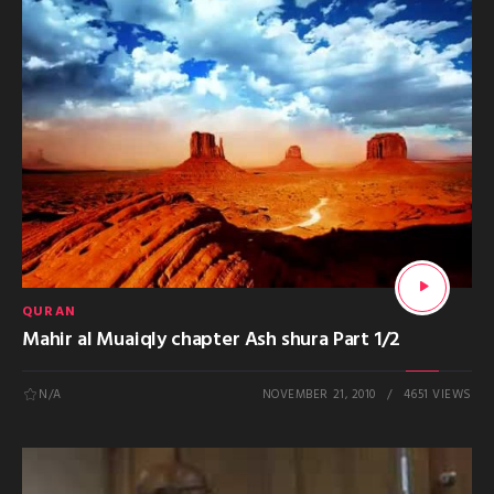
QURAN
Mahir al Muaiqly chapter Ash shura Part 1/2
N/A
NOVEMBER 21, 2010
4651 VIEWS