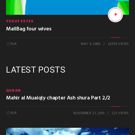
YUSUF ESTES
MailBag four wives
N/A
MAY 9, 2008
22054 VIEWS
LATEST POSTS
QURAN
Mahir al Muaiqly chapter Ash shura Part 2/2
N/A
NOVEMBER 21, 2010
221 VIEWS