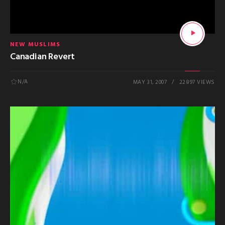
NEW MUSLIMS
Canadian Revert
N/A
MAY 31, 2007
22897 VIEWS