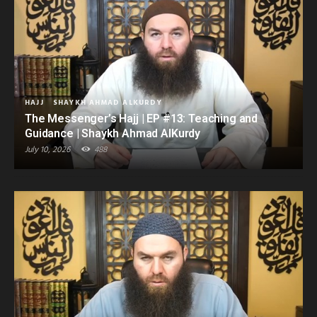
HAJJ
SHAYKH AHMAD ALKURDY
The Messenger’s Hajj | EP #13: Teaching and
Guidance | Shaykh Ahmad AlKurdy
July 10, 2026
488