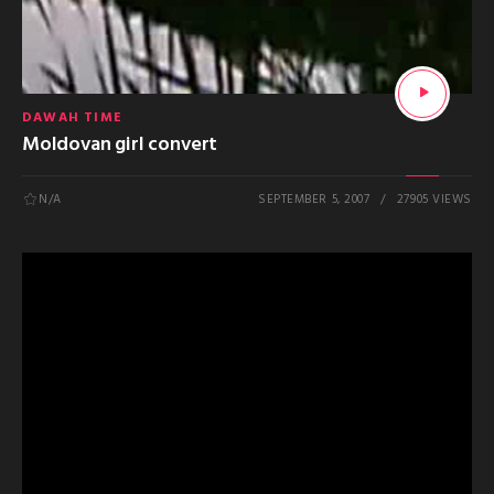
DAWAH TIME
Moldovan girl convert
N/A
SEPTEMBER 5, 2007
27905 VIEWS