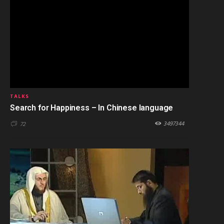
TALKS
Search for Happiness – In Chinese language
3497344
72