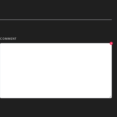
COMMENT
*