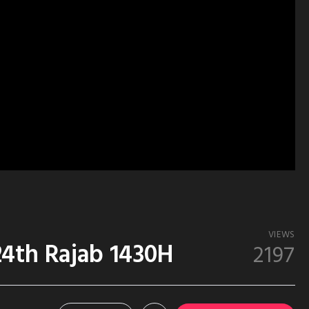
VIEWS
24th Rajab 1430H
2197