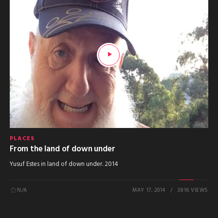
PLACES
From the land of down under
Yusuf Estes in land of down under. 2014
N/A
MAY 17, 2014
3816 VIEWS