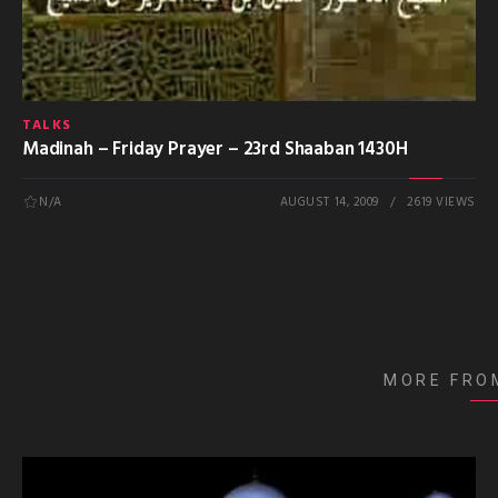
TALKS
Madinah – Friday Prayer – 23rd Shaaban 1430H
N/A
AUGUST 14, 2009
2619 VIEWS
MORE FRO