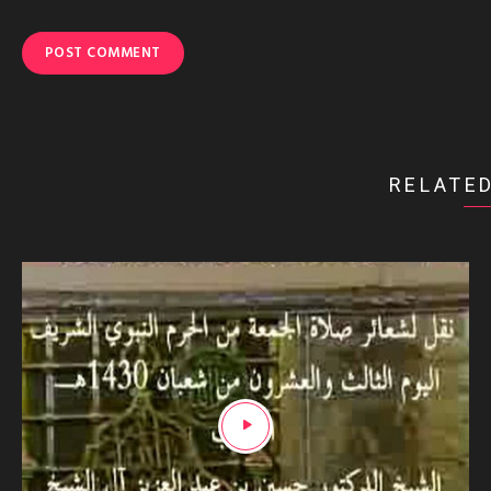
RELATED