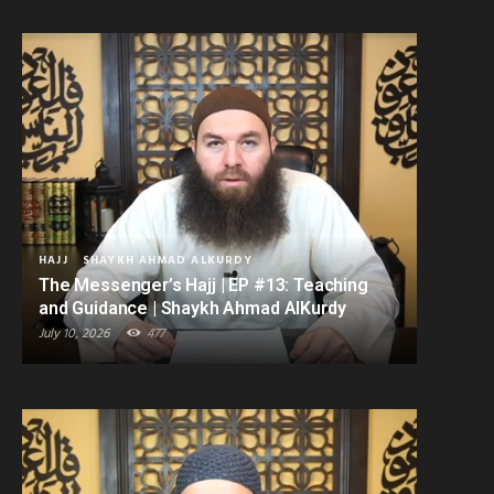
HAJJ
SHAYKH AHMAD ALKURDY
The Messenger’s Hajj | EP #13: Teaching
and Guidance | Shaykh Ahmad AlKurdy
July 10, 2026
477