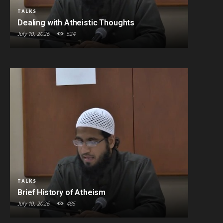
TALKS
Dealing with Atheistic Thoughts
July 10, 2026
524
TALKS
Brief History of Atheism
July 10, 2026
485