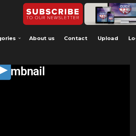
gories
About us
Contact
Upload
Lo