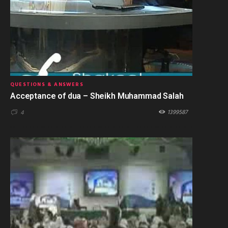
QUESTIONS & ANSWERS
Acceptance of dua – Sheikh Muhammad Salah
1399587
4