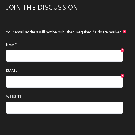
JOIN THE DISCUSSION
Your email address will not be published.
Required fields are marked
*
NAME
*
EMAIL
*
WEBSITE