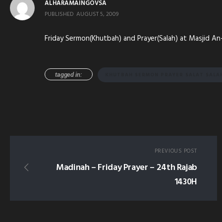
ALHARAMAINGOVSA
PUBLISHED
AUGUST 5, 2009
Friday Sermon(Khutbah) and Prayer(Salah) at Masjid An
tagged in:
KHUTBAH SERMON PRAYER SALAT SALA
PREVIOUS POST
Madinah – Friday Prayer – 24th Rajab
1430H