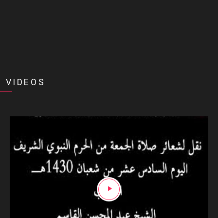
 VIDEOS