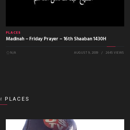
PLACES
Madinah – Friday Prayer – 16th Shaaban 1430H
N/A
AUGUST 9, 2009
2645 VIEWS
PLACES
M