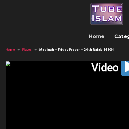
Home
Cate
Home
Places
Madinah – Friday Prayer – 24th Rajab 1430H