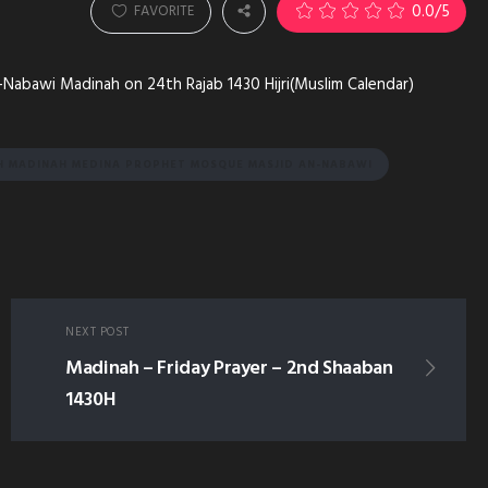
0.0
/5
FAVORITE
-Nabawi Madinah on 24th Rajab 1430 Hijri(Muslim Calendar)
H MADINAH MEDINA PROPHET MOSQUE MASJID AN-NABAWI
NEXT POST
Madinah – Friday Prayer – 2nd Shaaban
1430H