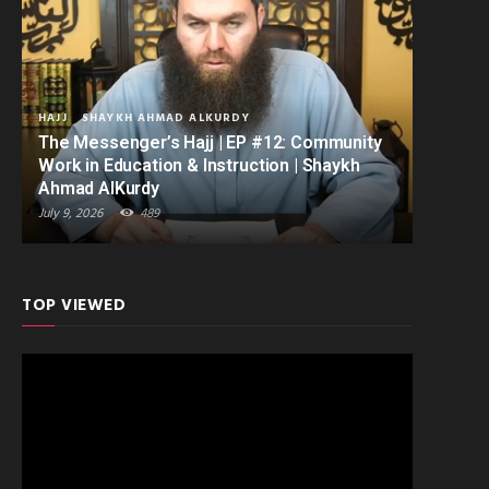
HAJJ
SHAYKH AHMAD ALKURDY
The Messenger’s Hajj | EP #12: Community
Work in Education & Instruction | Shaykh
Ahmad AlKurdy
July 9, 2026
489
TOP VIEWED