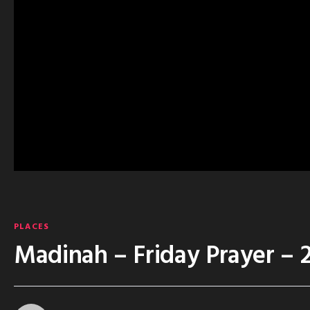
PLACES
Madinah – Friday Prayer – 