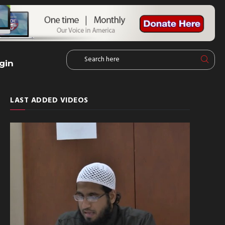
gin
LAST ADDED VIDEOS