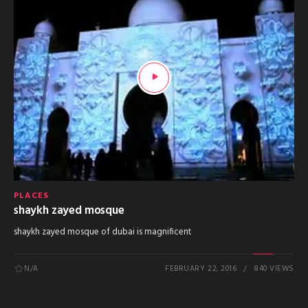
PLACES
shaykh zayed mosque
shaykh zayed mosque of dubai is magnificent
N/A
FEBRUARY 22, 2016
840 VIEWS