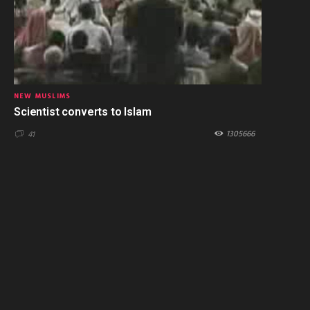
NEW MUSLIMS
Scientist converts to Islam
1305666
41