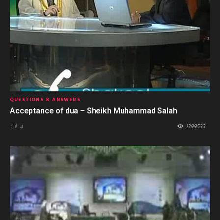
QUESTIONS & ANSWERS
Acceptance of dua – Sheikh Muhammad Salah
1399533
4