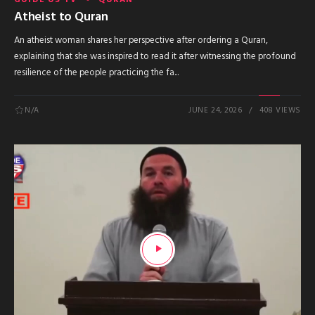
Atheist to Quran
An atheist woman shares her perspective after ordering a Quran,
explaining that she was inspired to read it after witnessing the profound
resilience of the people practicing the fa...
N/A
JUNE 24, 2026
408 VIEWS