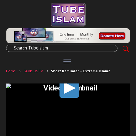
Home
Guide US TV
Short Reminder – Extreme Islam?