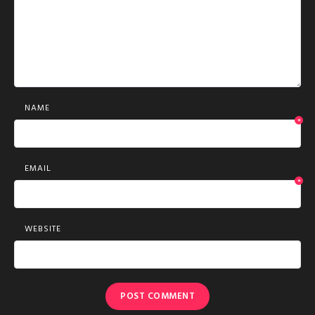
NAME
*
EMAIL
*
WEBSITE