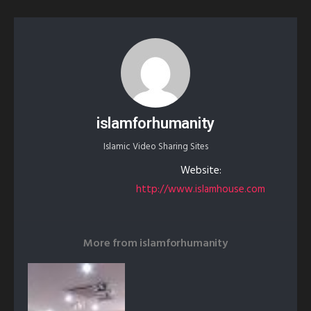
islamforhumanity
Islamic Video Sharing Sites
Website:
http://www.islamhouse.com
More from
islamforhumanity