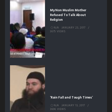
My Non Muslim Mother
Refused To Talk About
Religion
N/A
JANUARY 23, 2017
3675 VIEWS
‘Rain Fall and Tough Times’
N/A
JANUARY 13, 2017
3606 VIEWS