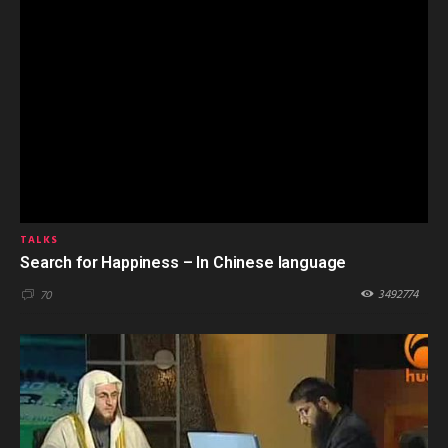
TALKS
Search for Happiness – In Chinese language
3492774
70