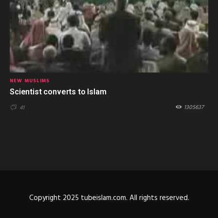
NEW MUSLIMS
Scientist converts to Islam
1305637
41
Copyright 2025 tubeislam.com. All rights reserved.