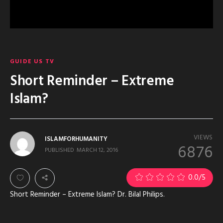
GUIDE US TV
Short Reminder – Extreme
Islam?
VIEWS
ISLAMFORHUMANITY
6876
PUBLISHED
MARCH 12, 2016
0.0
/5
Short Reminder – Extreme Islam? Dr. Bilal Philips.