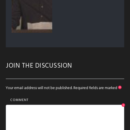
JOIN THE DISCUSSION
Your email address will not be published.
Required fields are marked
*
COMMENT
*