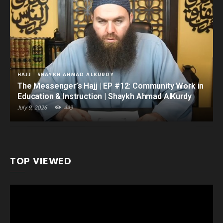
HAJJ
SHAYKH AHMAD ALKURDY
The Messenger’s Hajj | EP #12: Community Work in
Education & Instruction | Shaykh Ahmad AlKurdy
July 9, 2026
449
TOP VIEWED