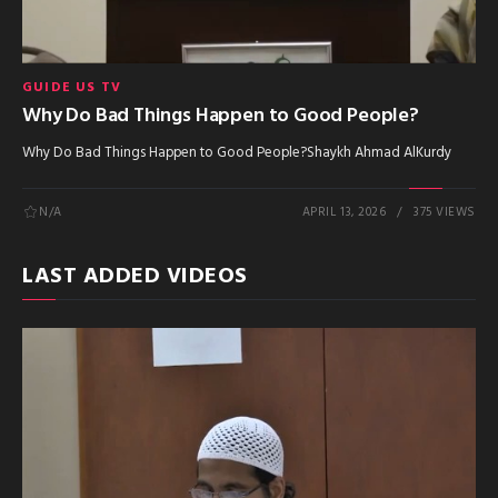
GUIDE US TV
Why Do Bad Things Happen to Good People?
Why Do Bad Things Happen to Good People?Shaykh Ahmad AlKurdy
N/A
APRIL 13, 2026
375 VIEWS
LAST ADDED VIDEOS