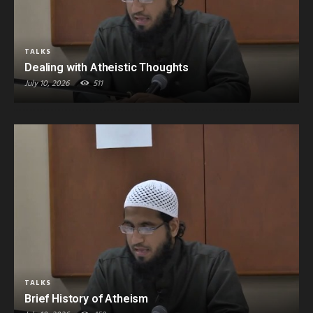
TALKS
Dealing with Atheistic Thoughts
July 10, 2026
511
TALKS
Brief History of Atheism