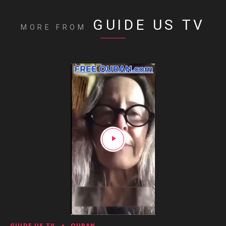
GUIDE US TV
MORE FROM
GUIDE US TV
QURAN