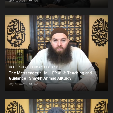
July 10, 2026
459
HAJJ
SHAYKH AHMAD ALKURDY
The Messenger’s Hajj | EP #13: Teaching and
Guidance | Shaykh Ahmad AlKurdy
July 10, 2026
466