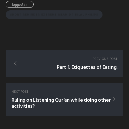
tagged in:
SHORT REMINDER EXTREME ISLAM DR BILAL PHILIPS
PREVIOUS POST
Part 1. Etiquettes of Eating.
NEXT POST
Ruling on Listening Qur’an while doing other
activities?