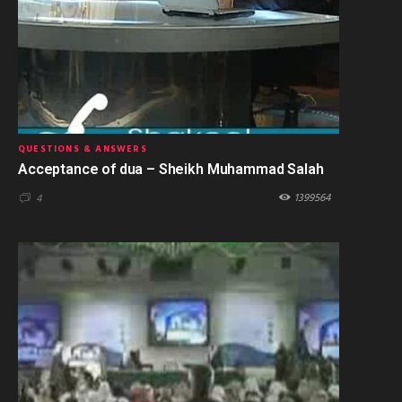
QUESTIONS & ANSWERS
Acceptance of dua – Sheikh Muhammad Salah
1399564
4