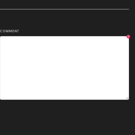
COMMENT
*