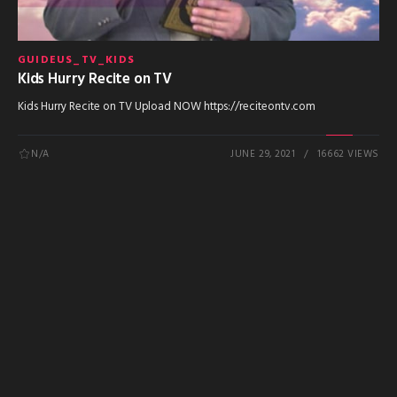
GUIDEUS_TV_KIDS
Kids Hurry Recite on TV
Kids Hurry Recite on TV Upload NOW https://reciteontv.com
N/A
JUNE 29, 2021
16662 VIEWS