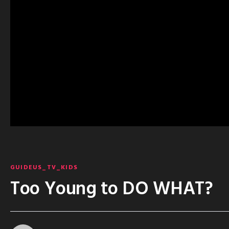
GUIDEUS_TV_KIDS
Too Young to DO WHAT?