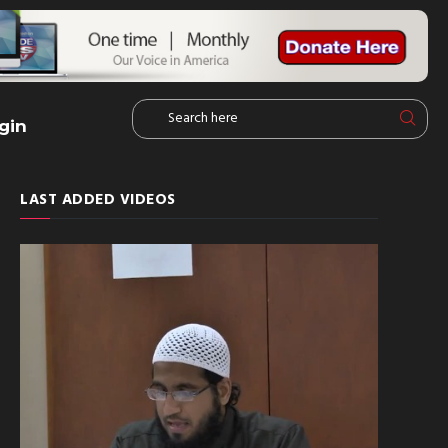
gin
LAST ADDED VIDEOS