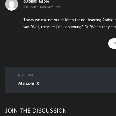
GUIDEUS_MEDIA
PUBLISHED
JANUARY 1, 1970
Today we excuse our children for not learning Arabic,
say, "Well, they are just too young." Or "When they get o
S
tagged in:
CHILD KID YOUNG YOUTH HEAVY EQUI
NEXT POST
Malcolm X
JOIN THE DISCUSSION