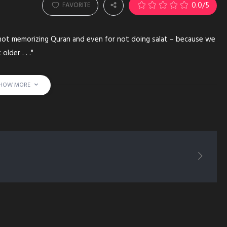
0.0
/5
FAVORITE
 not memorizing Quran and even for not doing salat – because we
lder . . ."
HOW MORE
PMENT HARD WORK MEMORIZE QURAN RECITE ARABIC LEARN BOOK