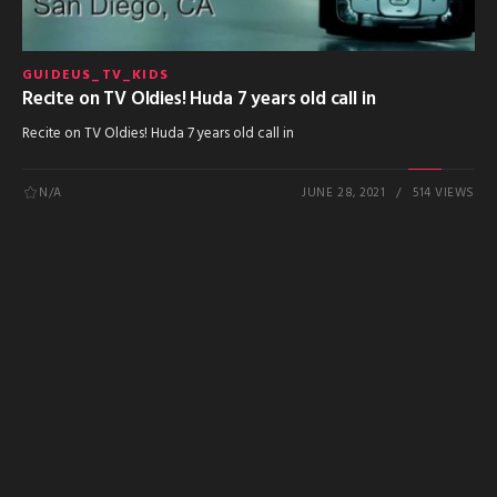
GUIDEUS_TV_KIDS
Recite on TV Oldies! Huda 7 years old call in
Recite on TV Oldies! Huda 7 years old call in
N/A
JUNE 28, 2021
514 VIEWS