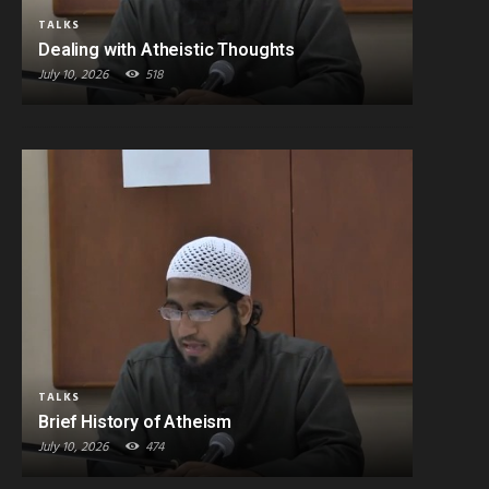
TALKS
Dealing with Atheistic Thoughts
July 10, 2026
518
TALKS
Brief History of Atheism
July 10, 2026
474