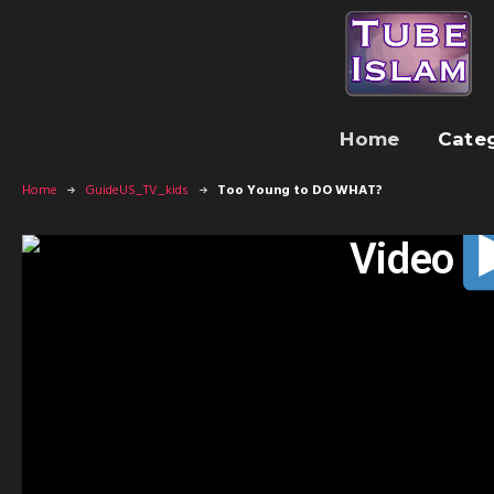
Home
Cate
Home
GuideUS_TV_kids
Too Young to DO WHAT?