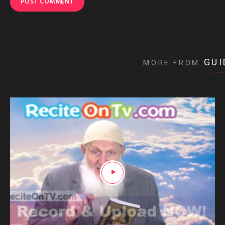
GUI
MORE FROM