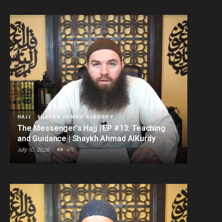
HAJJ
SHAYKH AHMAD ALKURDY
The Messenger’s Hajj | EP #13: Teaching
and Guidance | Shaykh Ahmad AlKurdy
July 10, 2026
471