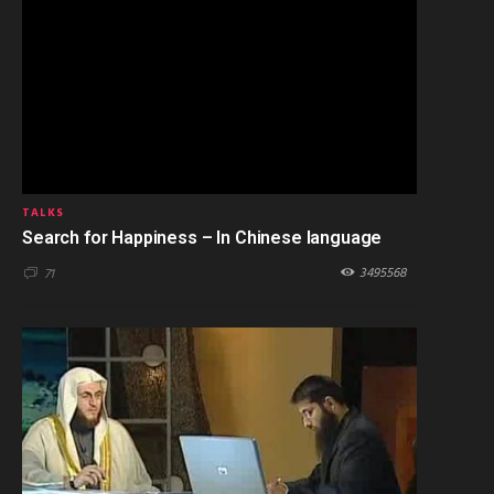
TALKS
Search for Happiness – In Chinese language
3495568
71