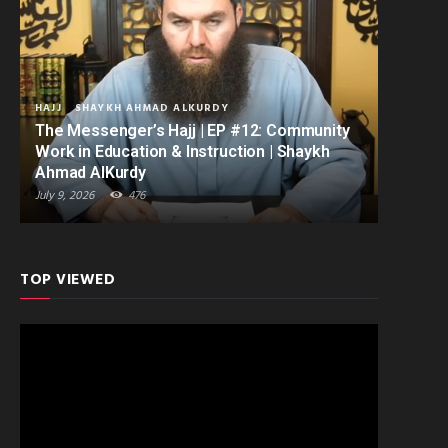
HAJJ
SHAYKH AHMAD ALKURDY
The Messenger’s Hajj | EP #12: Community
Work in Education & Instruction | Shaykh
Ahmad AlKurdy
July 9, 2026
476
TOP VIEWED