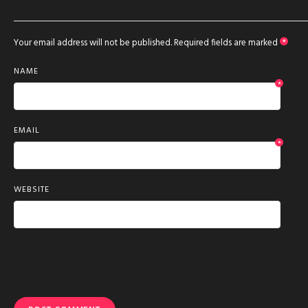
Your email address will not be published.
Required fields are marked
*
NAME
*
EMAIL
*
WEBSITE