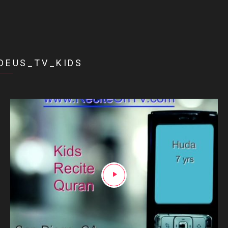
DEUS_TV_KIDS