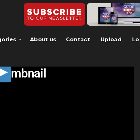
gories
About us
Contact
Upload
Lo