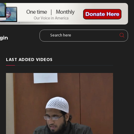
gin
LAST ADDED VIDEOS