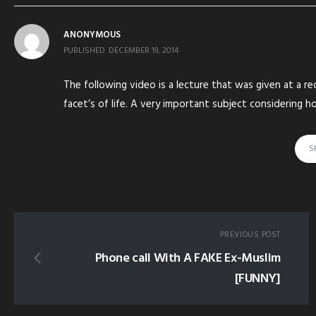
ANONYMOUS
PUBLISHED
DECEMBER 19, 2014
The following video is a lecture that was given at a rec
facet’s of life. A very important subject considering 
leaving the middle path of Sunnah. May Allah guide us
S
tagged in:
IOK INSTITUTE OF KNOWLEDGE EXTRACTING BALANCE F
BID'AH BIDAH INNOVATION EXTREMIST EXTREME AHMAD 
PREVIOUS POST
Phone call With A FAKE Ex-Muslim
[FUNNY]