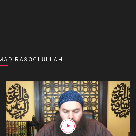
MAD RASOOLULLAH