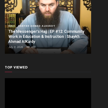
HAJJ
SHAYKH AHMAD ALKURDY
The Messenger’s Hajj | EP #12: Community
Work in Education & Instruction | Shaykh
Ahmad AlKurdy
July 9, 2026
489
TOP VIEWED