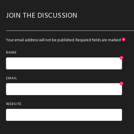
JOIN THE DISCUSSION
Your email address will not be published.
Required fields are marked
*
NAME
*
EMAIL
*
WEBSITE