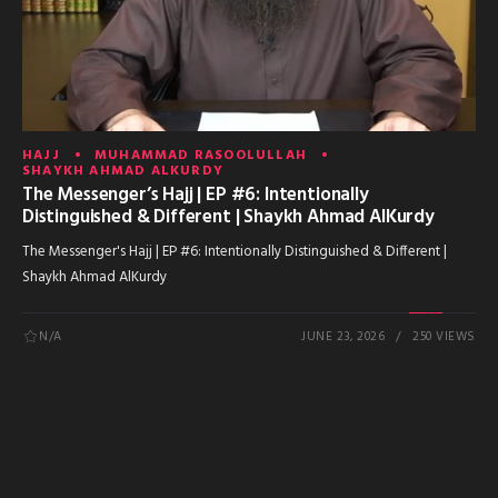
HAJJ
MUHAMMAD RASOOLULLAH
SHAYKH AHMAD ALKURDY
The Messenger’s Hajj | EP #6: Intentionally
Distinguished & Different | Shaykh Ahmad AlKurdy
The Messenger's Hajj | EP #6: Intentionally Distinguished & Different |
Shaykh Ahmad AlKurdy
N/A
JUNE 23, 2026
250 VIEWS