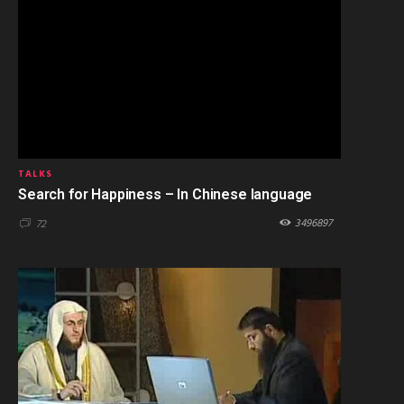
TALKS
Search for Happiness – In Chinese language
3496897
72