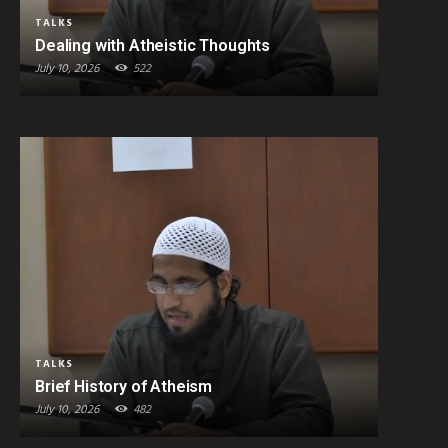
TALKS
Dealing with Atheistic Thoughts
July 10, 2026
522
TALKS
Brief History of Atheism
July 10, 2026
482