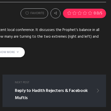
0.0
/5
FAVORITE
ent local conference. It discusses the Prophet’s balance in all
how many are turning to the two extremes (right and left) and
 to follow the prophetic example.
HOW MORE
ROM THE PROPHET SUNNAH PROPHET'S MODERATION EXTREMISM
AL-KURDY ALKURDY AL KURDY
NEXT POST
Reply to Hadith Rejecters & Facebook
Muftis