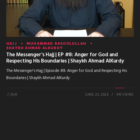
HAJJ
MUHAMMAD RASOOLULLAH
SHAYKH AHMAD ALKURDY
The Messenger’s Hajj | EP #8: Anger for God and
Respecting His Boundaries | Shaykh Ahmad AlKurdy
The Messenger's Hajj | Episode #8: Anger for God and Respecting His
Boundaries | Shaykh Ahmad AlKurdy
N/A
JUNE 23, 2026
410 VIEWS