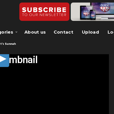
gories
About us
Contact
Upload
Lo
t’s Sunnah