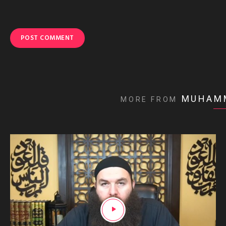
MUHAM
MORE FROM