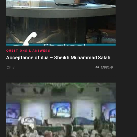
QUESTIONS & ANSWERS
Acceptance of dua – Sheikh Muhammad Salah
1399579
4