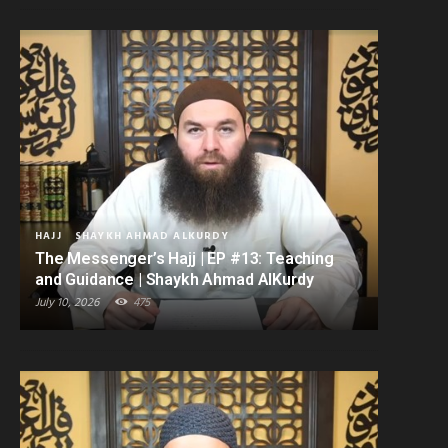
HAJJ
SHAYKH AHMAD ALKURDY
The Messenger’s Hajj | EP #13: Teaching
and Guidance | Shaykh Ahmad AlKurdy
July 10, 2026
475