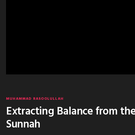
MUHAMMAD RASOOLULLAH
Extracting Balance from th
Sunnah