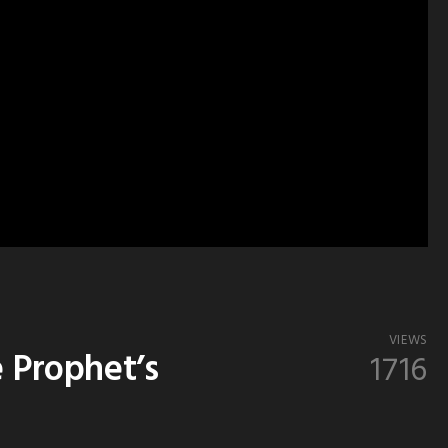
VIEWS
e Prophet’s
1716