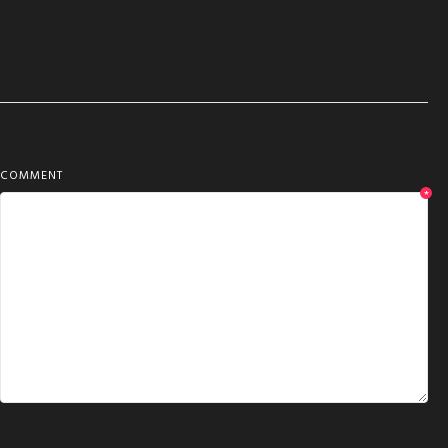
COMMENT
*