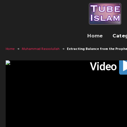
Home
Cate
Home
Muhammad Rasoolullah
Extracting Balance from the Prophe