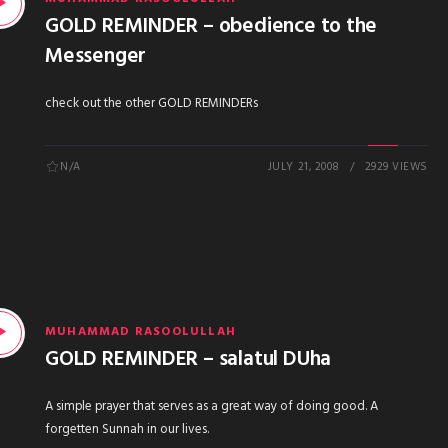
GOLD REMINDER – obedience to the
Messenger
check out the other GOLD REMINDERs
N/A
JULY 21, 2008
2929 VIEWS
MUHAMMAD RASOOLULLAH
GOLD REMINDER – salatul DUha
A simple prayer that serves as a great way of doing good. A
forgetten Sunnah in our lives.