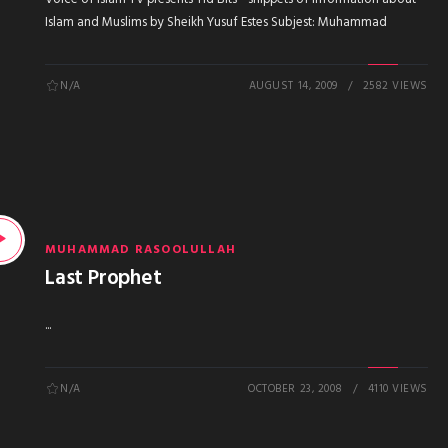
Islam and Muslims by Sheikh Yusuf Estes Subjest: Muhammad
N/A
AUGUST 14, 2009
2582 VIEWS
MUHAMMAD RASOOLULLAH
Last Prophet
...
N/A
OCTOBER 23, 2008
4110 VIEWS