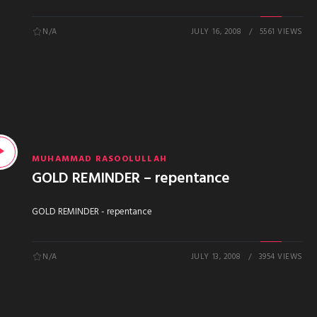
N/A
JULY 16, 2008
5561 VIEWS
MUHAMMAD RASOOLULLAH
GOLD REMINDER – repentance
GOLD REMINDER - repentance
N/A
JULY 13, 2008
3954 VIEWS