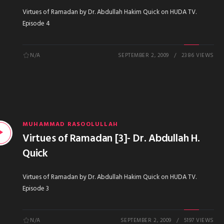
Virtues of Ramadan by Dr. Abdullah Hakim Quick on HUDA TV.
Episode 4
N/A
SEPTEMBER 2, 2009
2386 VIEWS
MUHAMMAD RASOOLULLAH
Virtues of Ramadan [3]- Dr. Abdullah H.
Quick
Virtues of Ramadan by Dr. Abdullah Hakim Quick on HUDA TV.
Episode 3
N/A
SEPTEMBER 2, 2009
5197 VIEWS