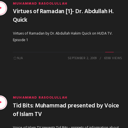
MUHAMMAD RASOOLULLAH
Virtues of Ramadan [1]- Dr. Abdullah H.
Quick
Virtues of Ramadan by Dr. Abdullah Hakim Quick on HUDA TV.
Episode 1
N/A
SEPTEMBER 2, 2009
6598 VIEWS
MUHAMMAD RASOOLULLAH
Tid Bits: Muhammad presented by Voice
of Islam TV
Voice of Islam TV presents Tid Bits - snippets of information about