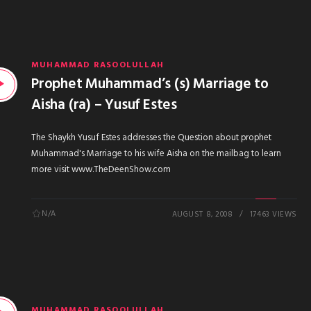
MUHAMMAD RASOOLULLAH
Prophet Muhammad’s (s) Marriage to
Aisha (ra) – Yusuf Estes
The Shaykh Yusuf Estes addresses the Question about prophet
Muhammad's Marriage to his wife Aisha on the mailbag to learn
more visit www.TheDeenShow.com
N/A
AUGUST 8, 2008
17463 VIEWS
MUHAMMAD RASOOLULLAH