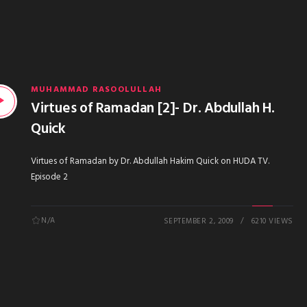
MUHAMMAD RASOOLULLAH
Virtues of Ramadan [2]- Dr. Abdullah H.
Quick
Virtues of Ramadan by Dr. Abdullah Hakim Quick on HUDA TV.
Episode 2
N/A
SEPTEMBER 2, 2009
6210 VIEWS