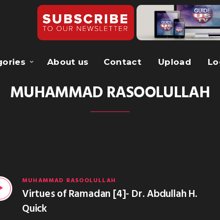
gories
About us
Contact
Upload
Lo
MUHAMMAD RASOOLULLAH
MUHAMMAD RASOOLULLAH
Virtues of Ramadan [4]- Dr. Abdullah H.
Quick