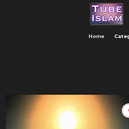
Home
Cate