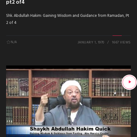
pt2 of4
Shk. Abdullah Hakim: Gaining Wisdom and Guidance from Ramadan, Pt
2 of 4
N/A
JANUARY 1, 1970
1667 VIEWS