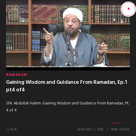
RAMADAN
Gaining Wisdom and Guidance From Ramadan, Ep.1
pt4 of4
Shk. Abdullah Hakim: Gaining Wisdom and Guidance From Ramadan, Pt.
4 of 4
N/A
JANUARY 1, 1970
1908 VIEWS