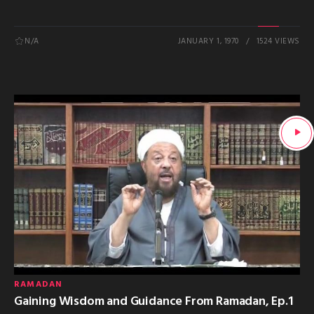
N/A
JANUARY 1, 1970
1524 VIEWS
RAMADAN
Gaining Wisdom and Guidance From Ramadan, Ep.1