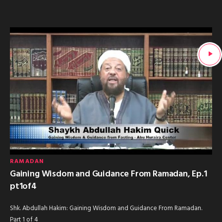
RAMADAN
Gaining Wisdom and Guidance From Ramadan, Ep.1
pt1of4
Shk. Abdullah Hakim: Gaining Wisdom and Guidance From Ramadan.
Part 1 of 4