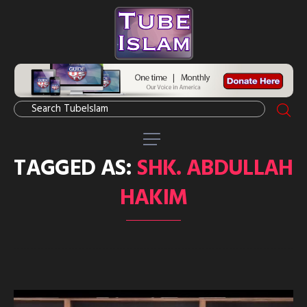
TAGGED AS:
SHK. ABDULLAH
HAKIM