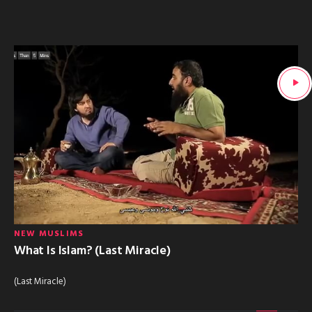
NEW MUSLIMS
What Is Islam? (Last Miracle)
(Last Miracle)