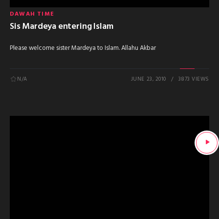
DAWAH TIME
Sis Mardeya entering Islam
Please welcome sister Mardeya to Islam. Allahu Akbar
N/A
JUNE 23, 2010
3873 VIEWS