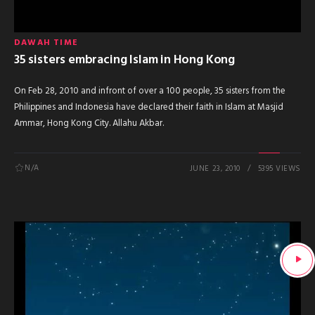
DAWAH TIME
35 sisters embracing Islam in Hong Kong
On Feb 28, 2010 and infront of over a 100 people, 35 sisters from the
Philippines and Indonesia have declared their faith in Islam at Masjid
Ammar, Hong Kong City. Allahu Akbar.
N/A
JUNE 23, 2010
5395 VIEWS