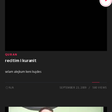
QURAN
recitim i kuranit
selam alejkum keni kujdes
N/A
SEPTEMBER 23, 2009
580 VIEWS