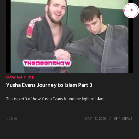
DAWAH TIME
Yusha Evans Journey to Islam Part 3
This is part 3 of how Yusha Evans found the light of Islam.
N/A
MAY 18, 2009
6114 VIEWS