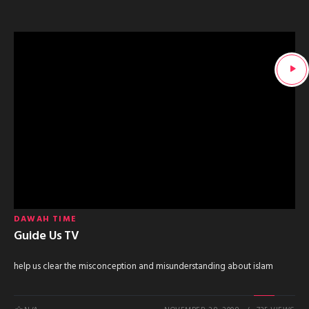
DAWAH TIME
Guide Us TV
help us clear the misconception and misunderstanding about islam