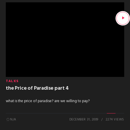
TALKS
the Price of Paradise part 4
what is the price of paradise? are we willing to pay?
N/A
DECEMBER 31, 2009
2274 VIEWS