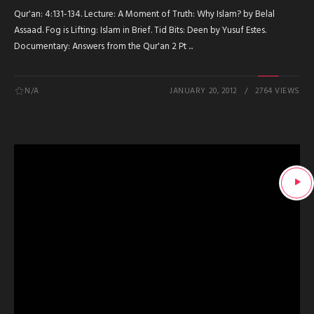
Qur'an: 4:131-134. Lecture: A Moment of Truth: Why Islam? by Belal
Assaad. Fog is Lifting: Islam in Brief. Tid Bits: Deen by Yusuf Estes.
Documentary: Answers from the Qur'an 2 Pt ...
N/A
JANUARY 20, 2012
2764 VIEWS