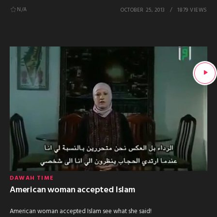
N/A
OCTOBER 25, 2013
1879 VIEWS
DAWAH TIME
American woman accepted Islam
American woman accepted Islam see what she said!