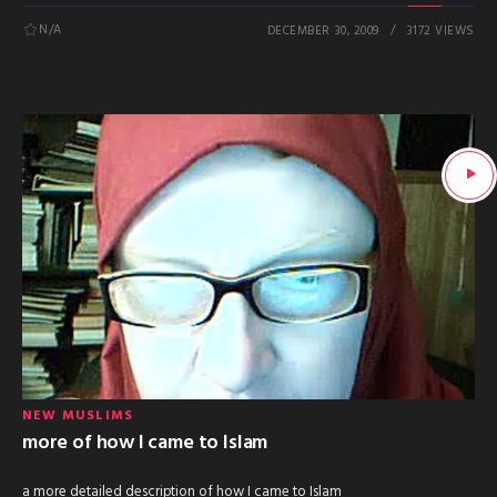
N/A
DECEMBER 30, 2009
3172 VIEWS
NEW MUSLIMS
more of how I came to Islam
a more detailed description of how I came to Islam