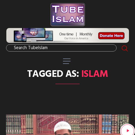
TAGGED AS:
ISLAM