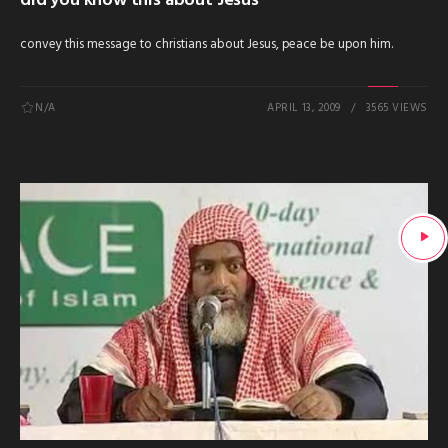
did you know this about Jesus
convey this message to christians about Jesus, peace be upon him.
N/A
APRIL 13, 2009
3565 VIEWS