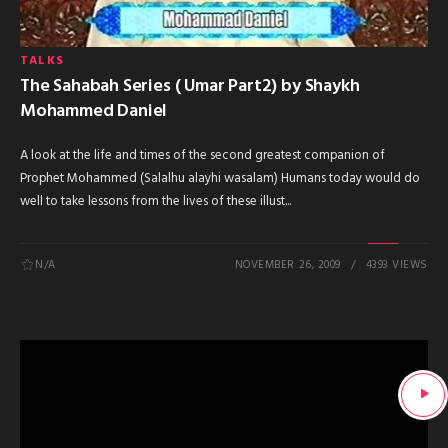
TALKS
The Sahabah Series ( Umar Part2) by Shaykh
Mohammed Daniel
A look at the life and times of the second greatest companion of
Prophet Mohammed (Salalhu alayhi wasalam) Humans today would do
well to take lessons from the lives of these illust...
N/A
NOVEMBER 26, 2009
4393 VIEWS