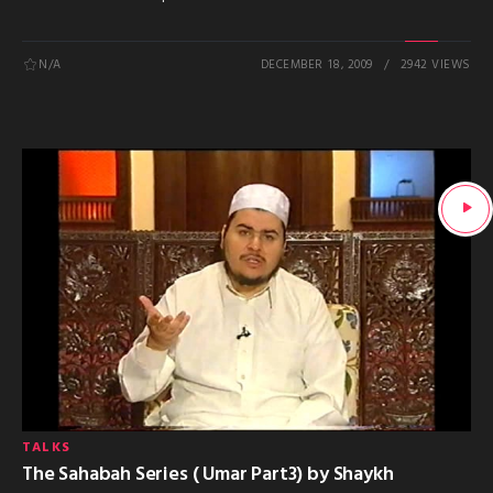
N/A
DECEMBER 18, 2009
2942 VIEWS
TALKS
The Sahabah Series ( Umar Part3) by Shaykh