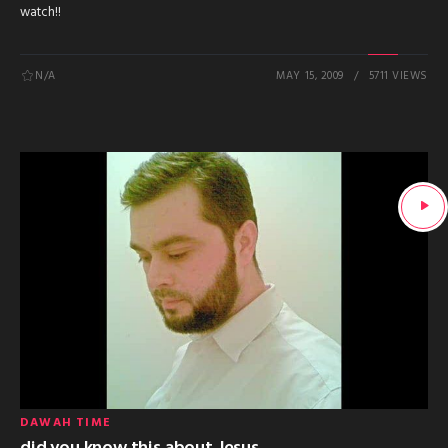
watch!!
N/A
MAY 15, 2009
5711 VIEWS
DAWAH TIME