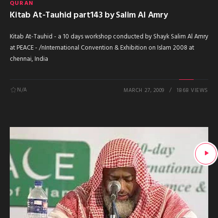
QURAN
Kitab At-Tauhid part143 by Salim Al Amry
Kitab At-Tauhid - a 10 days workshop conducted by Shayk Salim Al Amry
at PEACE - /nInternational Convention & Exhibition on Islam 2008 at
chennai, India
N/A
MARCH 27, 2009
1868 VIEWS