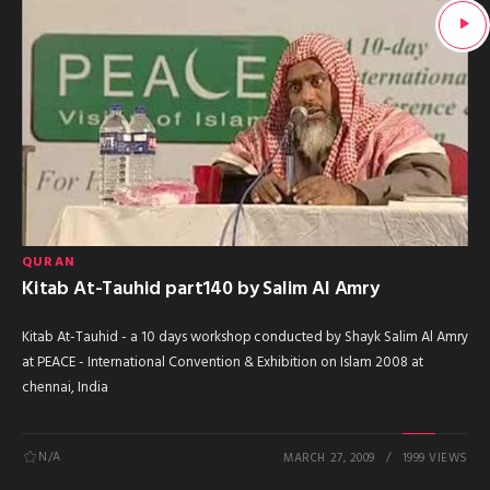
QURAN
Kitab At-Tauhid part140 by Salim Al Amry
Kitab At-Tauhid - a 10 days workshop conducted by Shayk Salim Al Amry
at PEACE - International Convention & Exhibition on Islam 2008 at
chennai, India
N/A
MARCH 27, 2009
1999 VIEWS