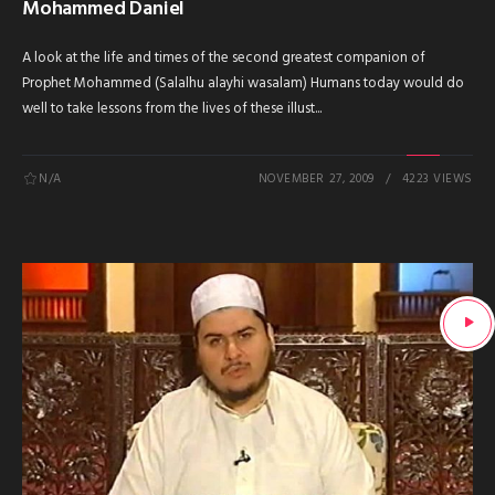
Mohammed Daniel
A look at the life and times of the second greatest companion of
Prophet Mohammed (Salalhu alayhi wasalam) Humans today would do
well to take lessons from the lives of these illust...
N/A
NOVEMBER 27, 2009
4223 VIEWS