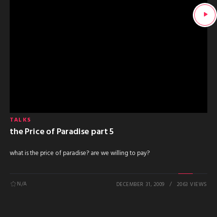
TALKS
the Price of Paradise part 5
what is the price of paradise? are we willing to pay?
N/A
DECEMBER 31, 2009
2063 VIEWS