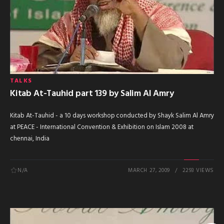
TALKS
Kitab At-Tauhid part 139 by Salim Al Amry
Kitab At-Tauhid - a 10 days workshop conducted by Shayk Salim Al Amry
at PEACE - International Convention & Exhibition on Islam 2008 at
chennai, India
N/A
MARCH 27, 2009
2293 VIEWS