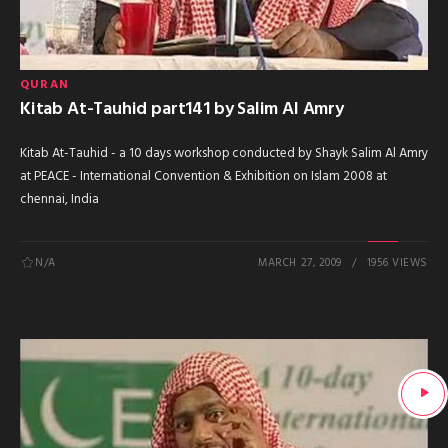
QURAN
Kitab At-Tauhid part141 by Salim Al Amry
Kitab At-Tauhid - a 10 days workshop conducted by Shayk Salim Al Amry
at PEACE - International Convention & Exhibition on Islam 2008 at
chennai, India
N/A
MARCH 27, 2009
1956 VIEWS