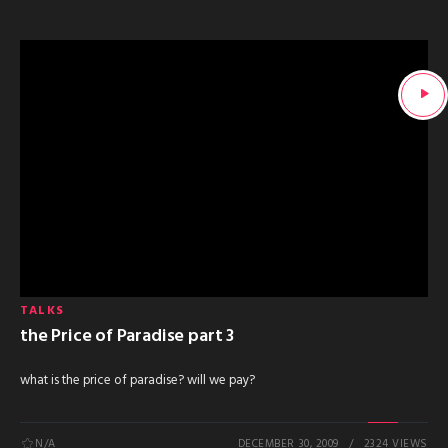
TALKS
the Price of Paradise part 3
what is the price of paradise? will we pay?
N/A
DECEMBER 30, 2009
2324 VIEWS