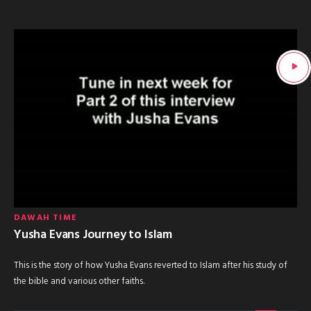
DAWAH TIME
Yusha Evans Journey to Islam
This is the story of how Yusha Evans reverted to Islam after his study of
the bible and various other faiths.