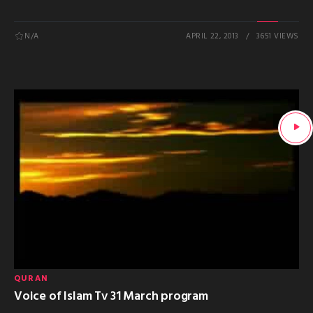
N/A
APRIL 22, 2013
3651 VIEWS
QURAN
Voice of Islam Tv 31 March program