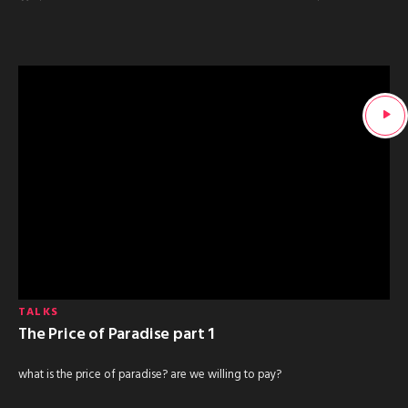
TALKS
The Price of Paradise part 1
what is the price of paradise? are we willing to pay?