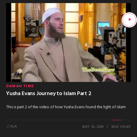
DAWAH TIME
Yusha Evans Journey to Islam Part 2
This is part 2 of the video of how Yusha Evans found the light of Islam
N/A
MAY 18, 2009
8612 VIEWS