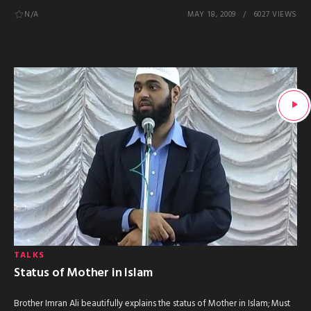
N/A
MAY 18, 2009
6027 VIEWS
TALKS
Status of Mother in Islam
Brother Imran Ali beautifully explains the status of Mother in Islam; Must