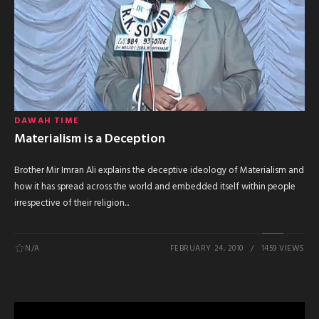
DAWAH TIME
Materialism is a Deception
Brother Mir Imran Ali explains the deceptive ideology of Materialism and
how it has spread across the world and embedded itself within people
irrespective of their religion...
N/A
FEBRUARY 24, 2010
1459 VIEWS