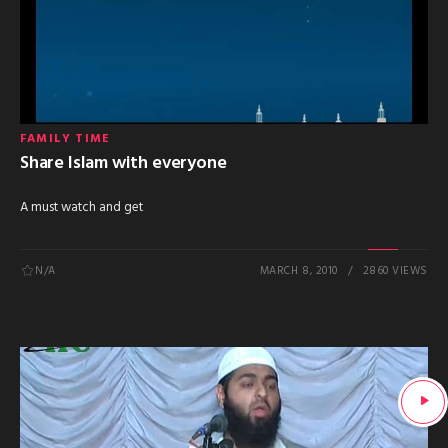
FAMILY TIME
Share Islam with everyone
A must watch and get
N/A
MARCH 8, 2010
2860 VIEWS