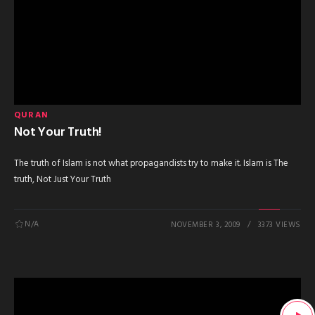
QURAN
Not Your Truth!
The truth of Islam is not what propagandists try to make it. Islam is The
truth, Not Just Your Truth
N/A
NOVEMBER 3, 2009
3373 VIEWS