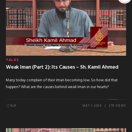
TALKS
Weak Iman (Part 2): Its Causes – Sh. Kamil Ahmed
Many today complain of their Iman becoming low. So how did that
happen? What are the causes behind weak Iman in our hearts?
N/A
MAY 1, 2026
278 VIEWS