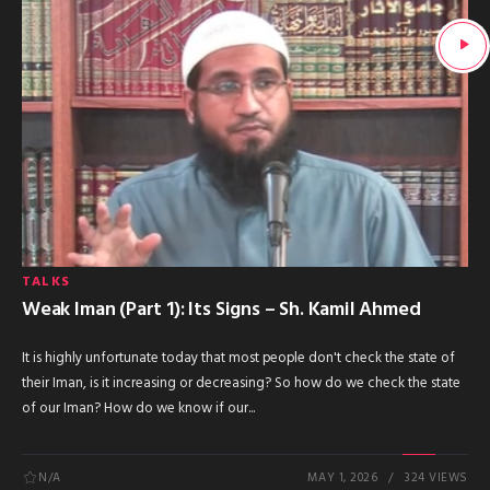
TALKS
Weak Iman (Part 1): Its Signs – Sh. Kamil Ahmed
It is highly unfortunate today that most people don't check the state of
their Iman, is it increasing or decreasing? So how do we check the state
of our Iman? How do we know if our...
N/A
MAY 1, 2026
324 VIEWS