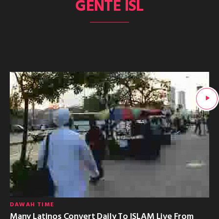
GENTE ISL
DAWAH TIME
Many Latinos Convert Daily To ISLAM Live From