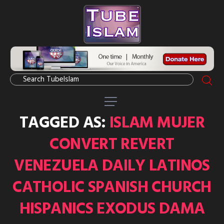
TAGGED AS:
ISLAM MUJER
CONVERT REVERT
VENEZUELA DAILY LATINOS
CATHOLIC SPANISH CHURCH
HISPANICS EXODUS DAMA