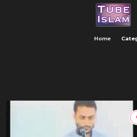
Home
Cate