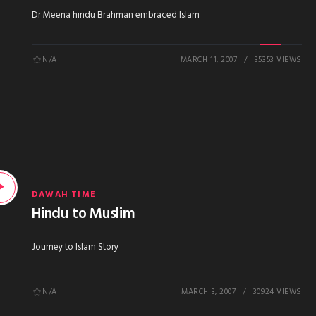
Dr Meena hindu Brahman embraced Islam
N/A
MARCH 11, 2007
35353 VIEWS
DAWAH TIME
Hindu to Muslim
Journey to Islam Story
N/A
MARCH 3, 2007
30924 VIEWS