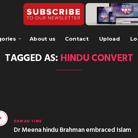
gories
About us
Contact
Upload
Lo
TAGGED AS:
HINDU CONVERT
DAWAH TIME
Dr Meena hindu Brahman embraced Islam