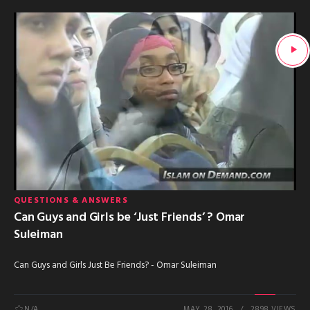
QUESTIONS & ANSWERS
Can Guys and Girls be ‘Just Friends’ ? Omar
Suleiman
Can Guys and Girls Just Be Friends? - Omar Suleiman
N/A
MAY 28, 2016
2898 VIEWS