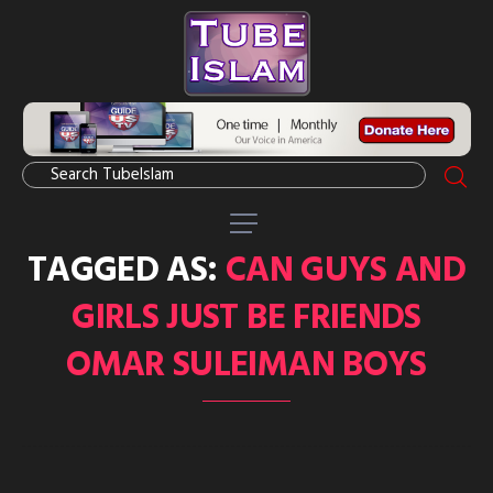
TAGGED AS:
CAN GUYS AND
GIRLS JUST BE FRIENDS
OMAR SULEIMAN BOYS