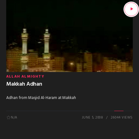
ALLAH ALMIGHTY
Makkah Adhan
Adhan from Masjid Al-Haram at Makkah
N/A
JUNE 5, 2008
26044 VIEWS