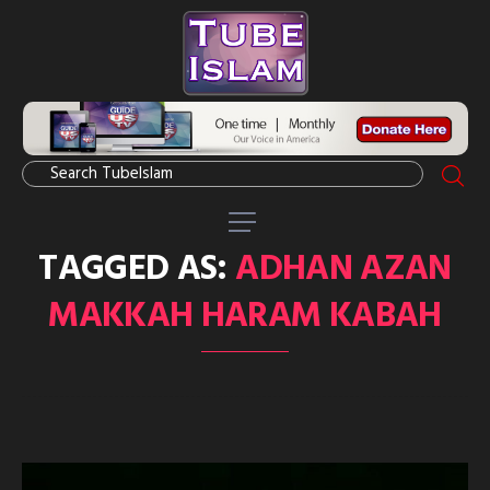
TAGGED AS:
ADHAN AZAN
MAKKAH HARAM KABAH