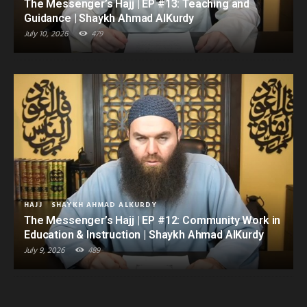
The Messenger’s Hajj | EP #13: Teaching and
Guidance | Shaykh Ahmad AlKurdy
July 10, 2026
479
HAJJ
SHAYKH AHMAD ALKURDY
The Messenger’s Hajj | EP #12: Community Work in
Education & Instruction | Shaykh Ahmad AlKurdy
July 9, 2026
489