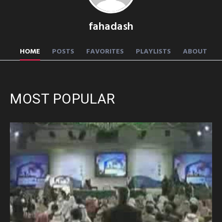
fahadash
HOME
POSTS
FAVORITES
PLAYLISTS
ABOUT
MOST POPULAR