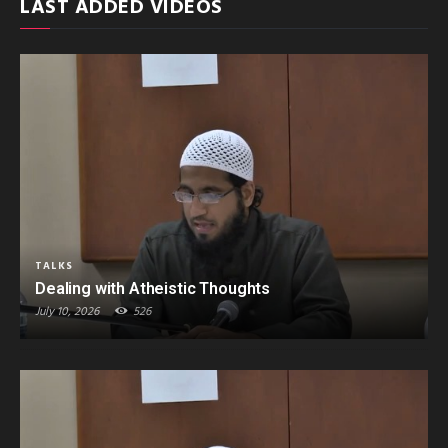
LAST ADDED VIDEOS
TALKS
Dealing with Atheistic Thoughts
July 10, 2026
526