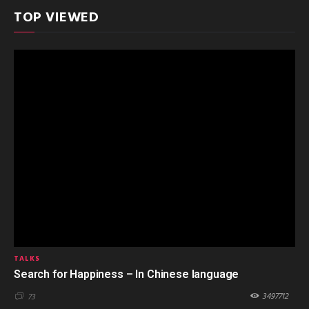
TOP VIEWED
TALKS
Search for Happiness – In Chinese language
3497712
73