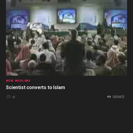
NEW MUSLIMS
Scientist converts to Islam
1305672
41