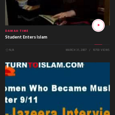
DAWAH TIME
Student Enters Islam
N/A
MARCH 31, 2007
10703 VIEWS