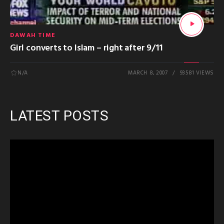
DAWAH TIME
Girl converts to Islam – right after 9/11
N/A
MARCH 8, 2007
93581 VIEWS
LATEST POSTS