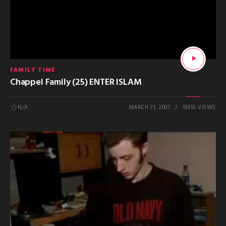
FAMILY TIME
Chappel Family (25) ENTER ISLAM
N/A
MARCH 31, 2007
19353 VIEWS