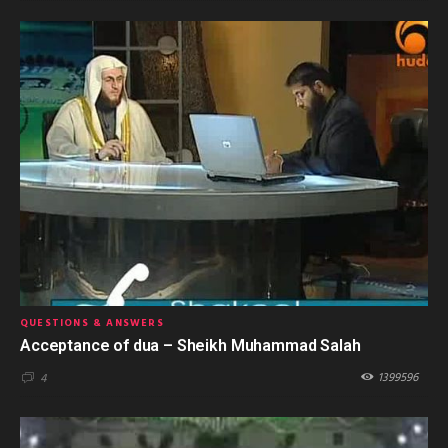
QUESTIONS & ANSWERS
Acceptance of dua – Sheikh Muhammad Salah
1399596
4