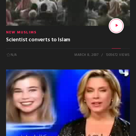
NEW MUSLIMS
Scientist converts to Islam
N/A
MARCH 8, 2007
1305672 VIEWS