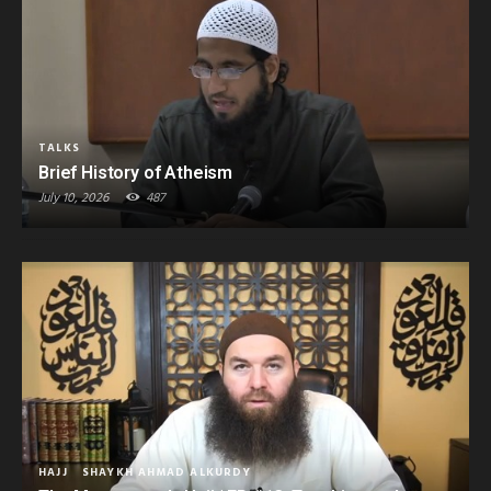
TALKS
Brief History of Atheism
July 10, 2026
487
HAJJ
SHAYKH AHMAD ALKURDY