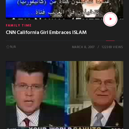
FAMILY TIME
CNN California Girl Embraces ISLAM
N/A
MARCH 8, 2007
122369 VIEWS